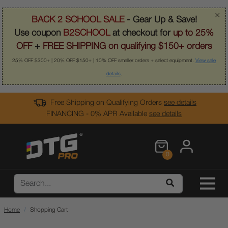
×
BACK 2 SCHOOL SALE
- Gear Up & Save!
Use coupon
B2SCHOOL
at checkout for
up to 25%
OFF
+
FREE SHIPPING on qualifying $150+ orders
25% OFF $300+ | 20% OFF $150+ | 10% OFF smaller orders + select equipment.
View sale
details
.
Free Shipping on Qualifying Orders
see details
FINANCING - 0% APR Available
see details
0
Home
Shopping Cart