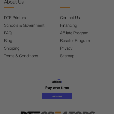
About Us
DTF Printers
Contact Us
Schools & Government
Financing
FAQ
Affiliate Program
Blog
Reseller Program
Shipping
Privacy
Terms & Conditions
Sitemap