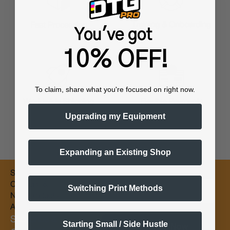
Training & Onboarding
Fast Processing
You've got
10% OFF!
To claim, share what you're focused on right now.
Worldwide Shipping
Flexible Payments
Upgrading my Equipment
Expanding an Existing Shop
Subscribe for
Email
Coupons &
Switching Print Methods
New Products
Alerts
Subscribe &
Starting Small / Side Hustle
Subscribe Now