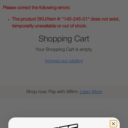
Please correct the following errors:
The product SKU/Item #: "145-245-01" does not exist,
temporarily unavailable or out of stock.
Shopping Cart
Your Shopping Cart is empty.
browse our catalog
Shop now. Pay with Affirm.
Learn More