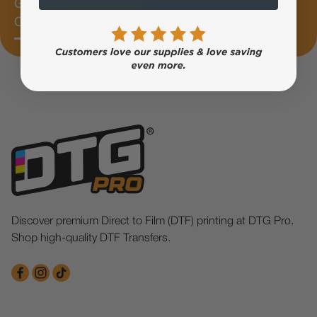
Get 10%
OFF
Discover premium Direct to Film (DTF) printing at DTG Pro.
Shop high-quality DTF Transfers.