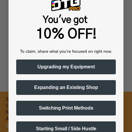
Training & Onboarding
Fast Processing
You've got
10% OFF!
To claim, share what you're focused on right now.
Worldwide Shipping
Flexible Payments
Upgrading my Equipment
Expanding an Existing Shop
Subscribe for
Email
Coupons &
Switching Print Methods
New Products
Alerts
Subscribe &
Starting Small / Side Hustle
Subscribe Now