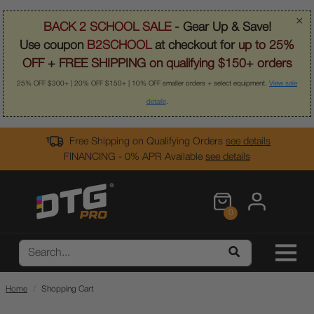
×
BACK 2 SCHOOL SALE
- Gear Up & Save!
Use coupon
B2SCHOOL
at checkout for
up to 25%
OFF
+
FREE SHIPPING on qualifying $150+ orders
25% OFF $300+ | 20% OFF $150+ | 10% OFF smaller orders + select equipment.
View sale
details
.
Free Shipping on Qualifying Orders
see details
FINANCING - 0% APR Available
see details
0
Home
Shopping Cart