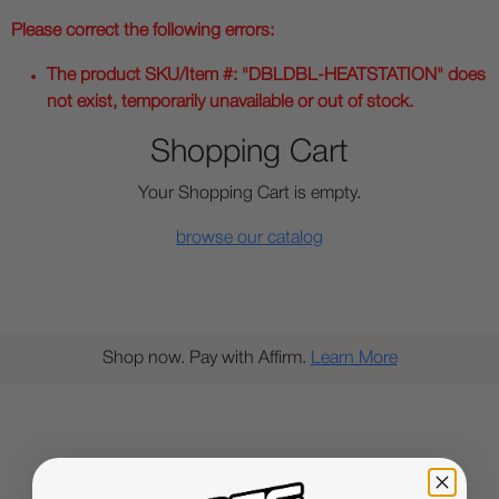
Please correct the following errors:
The product SKU/Item #: "DBLDBL-HEATSTATION" does
not exist, temporarily unavailable or out of stock.
Shopping Cart
Your Shopping Cart is empty.
browse our catalog
Shop now. Pay with Affirm.
Learn More