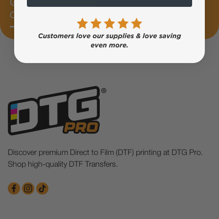
Get 10%
OFF
Discover premium Direct to Film (DTF) printing at DTG Pro.
Shop high-quality DTF Transfers.