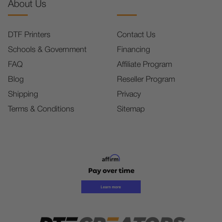
About Us
DTF Printers
Contact Us
Schools & Government
Financing
FAQ
Affiliate Program
Blog
Reseller Program
Shipping
Privacy
Terms & Conditions
Sitemap