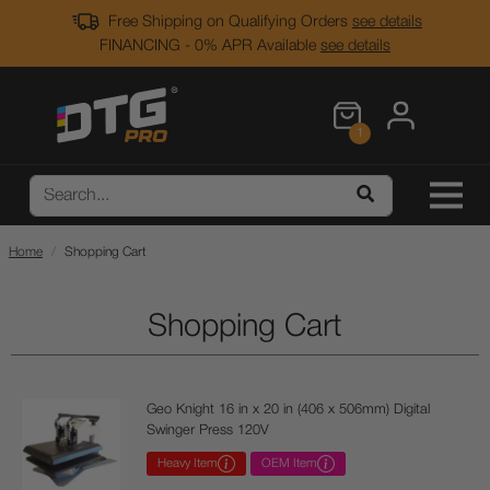
Free Shipping on Qualifying Orders
see details
FINANCING - 0% APR Available
see details
1
Home
Shopping Cart
Shopping Cart
Geo Knight 16 in x 20 in (406 x 506mm) Digital
Swinger Press 120V
Heavy Item
OEM Item