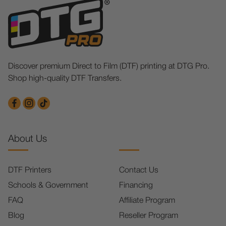
Discover premium Direct to Film (DTF) printing at DTG Pro.
Shop high-quality DTF Transfers.
About Us
DTF Printers
Contact Us
Schools & Government
Financing
FAQ
Affiliate Program
Blog
Reseller Program