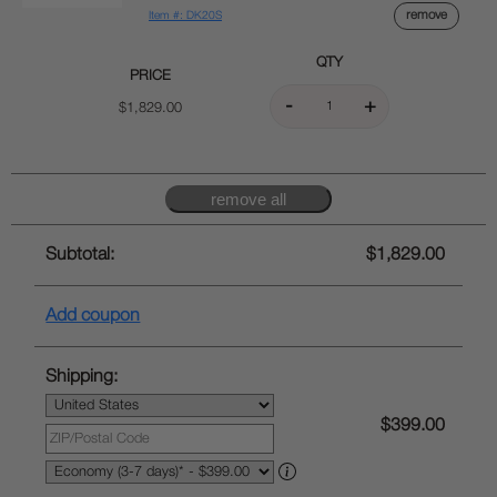
remove
Item #: DK20S
QTY
PRICE
$1,829.00
Subtotal:
$1,829.00
Add coupon
Shipping:
$399.00