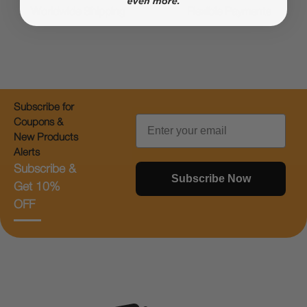
Worldwide Shipping
Flexible Payments
Subscribe for
Email
Coupons &
New Products
Alerts
Subscribe &
Subscribe Now
Get 10%
OFF