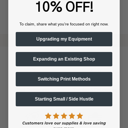
10% OFF!
To claim, share what you're focused on right now.
Upgrading my Equipment
Shop now. Pay with Affirm.
Learn More
Expanding an Existing Shop
Switching Print Methods
Training & Onboarding
Fast Processing
Starting Small / Side Hustle