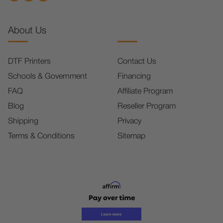
About Us
DTF Printers
Contact Us
Schools & Government
Financing
FAQ
Affiliate Program
Blog
Reseller Program
Shipping
Privacy
Terms & Conditions
Sitemap