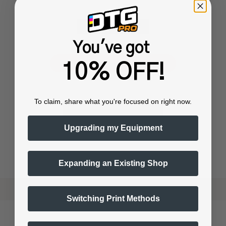
You've got
or
10% OFF!
To claim, share what you're focused on right now.
Upgrading my Equipment
Expanding an Existing Shop
Shop now. Pay with Affirm.
Learn More
Switching Print Methods