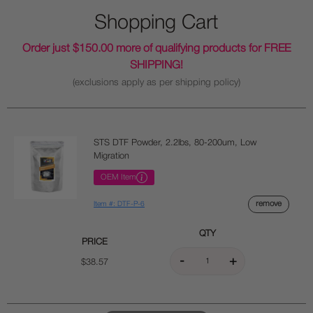
Shopping Cart
Order just $150.00 more of qualifying products for FREE
SHIPPING!
(exclusions apply as per shipping policy)
STS DTF Powder, 2.2lbs, 80-200um, Low
Migration
OEM Item
remove
Item #: DTF-P-6
QTY
PRICE
$38.57