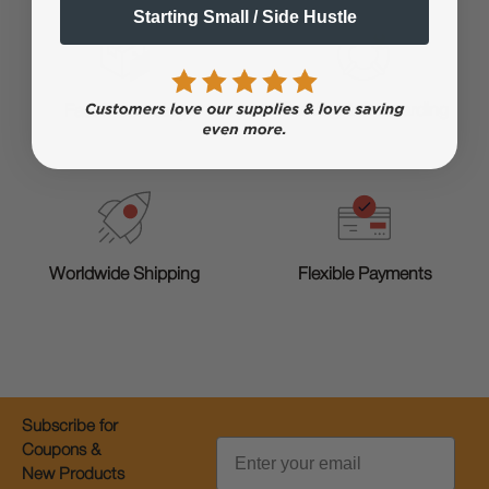
Starting Small / Side Hustle
Training & Onboarding
Fast Processing
Worldwide Shipping
Flexible Payments
Subscribe for
Email
Coupons &
New Products