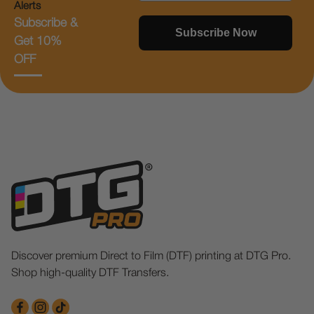
Alerts
Subscribe &
Subscribe Now
Get 10%
OFF
Discover premium Direct to Film (DTF) printing at DTG Pro.
Shop high-quality DTF Transfers.