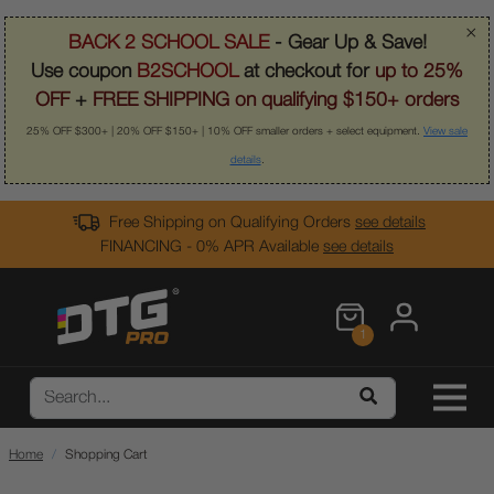
×
BACK 2 SCHOOL SALE
- Gear Up & Save!
Use coupon
B2SCHOOL
at checkout for
up to 25%
OFF
+
FREE SHIPPING on qualifying $150+ orders
25% OFF $300+ | 20% OFF $150+ | 10% OFF smaller orders + select equipment.
View sale
details
.
Free Shipping on Qualifying Orders
see details
FINANCING - 0% APR Available
see details
1
Home
Shopping Cart