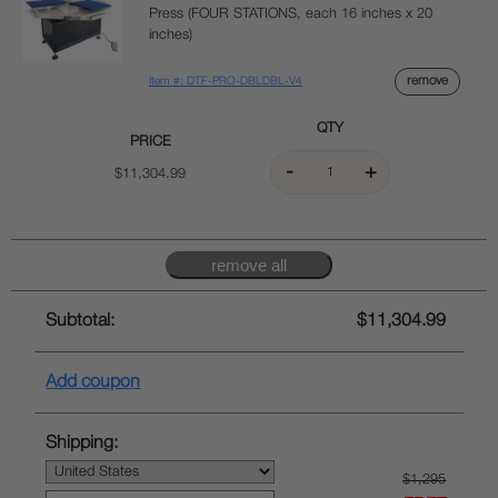
Press (FOUR STATIONS, each 16 inches x 20
inches)
remove
Item #: DTF-PRO-DBLDBL-V4
QTY
PRICE
$11,304.99
Subtotal:
$11,304.99
Add coupon
Shipping:
$1,295