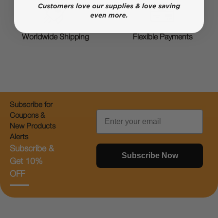
Worldwide Shipping
Flexible Payments
Subscribe for
Email
Coupons &
New Products
Alerts
Subscribe &
Subscribe Now
Get 10%
OFF