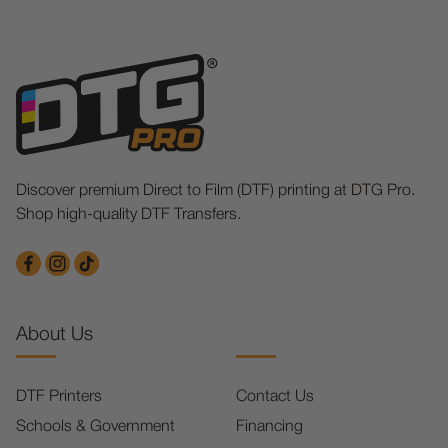
Discover premium Direct to Film (DTF) printing at DTG Pro.
Shop high-quality DTF Transfers.
About Us
DTF Printers
Contact Us
Schools & Government
Financing