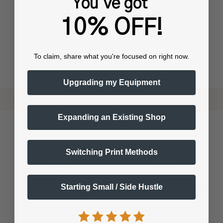
You've got
10% OFF!
To claim, share what you're focused on right now.
Upgrading my Equipment
Shop now. Pay with Affirm.
Learn More
Expanding an Existing Shop
Switching Print Methods
Starting Small / Side Hustle
Training & Onboarding
Fast Processing