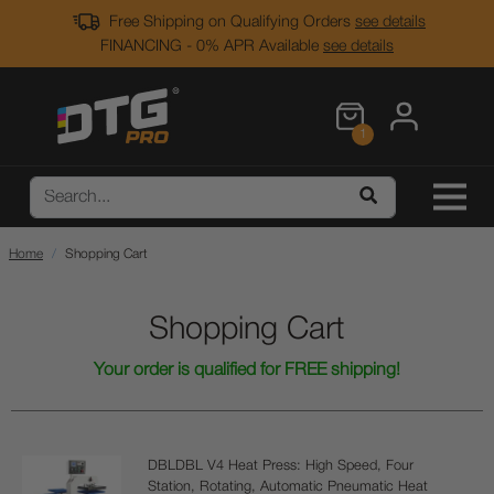
Free Shipping on Qualifying Orders
see details
FINANCING - 0% APR Available
see details
1
Home
Shopping Cart
Shopping Cart
Your order is qualified for FREE shipping!
DBLDBL V4 Heat Press: High Speed, Four
Station, Rotating, Automatic Pneumatic Heat