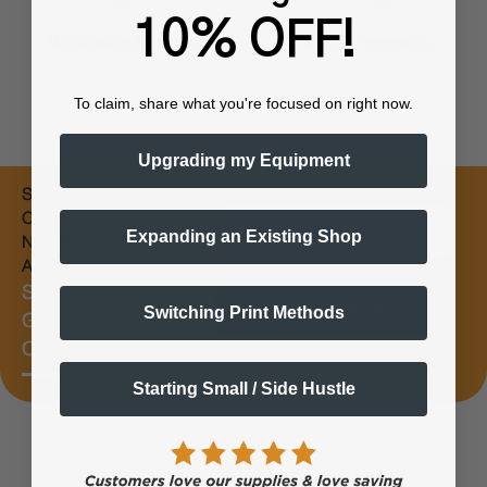
10% OFF!
Worldwide Shipping
Flexible Payments
To claim, share what you're focused on right now.
Upgrading my Equipment
Subscribe for
Email
Coupons &
Expanding an Existing Shop
New Products
Alerts
Subscribe &
Subscribe Now
Switching Print Methods
Get 10%
OFF
Starting Small / Side Hustle