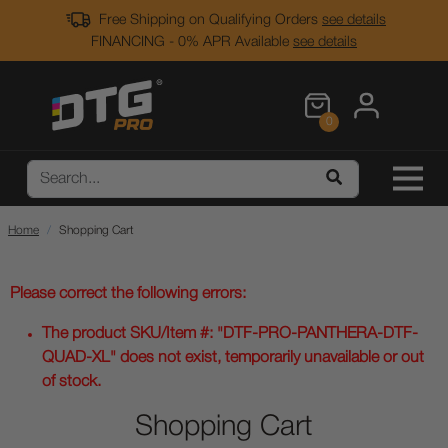
Free Shipping on Qualifying Orders
see details
FINANCING - 0% APR Available
see details
0
Home
Shopping Cart
Please correct the following errors:
The product SKU/Item #: "DTF-PRO-PANTHERA-DTF-
QUAD-XL" does not exist, temporarily unavailable or out
of stock.
Shopping Cart