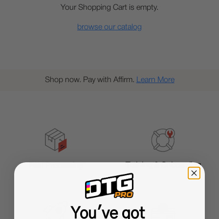
Your Shopping Cart is empty.
browse our catalog
Shop now. Pay with Affirm.
Learn More
Training & Onboarding
Fast Processing
You've got