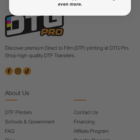
Discover premium Direct to Film (DTF) printing at DTG Pro.
Shop high-quality DTF Transfers.
About Us
DTF Printers
Contact Us
Schools & Government
Financing
FAQ
Affiliate Program