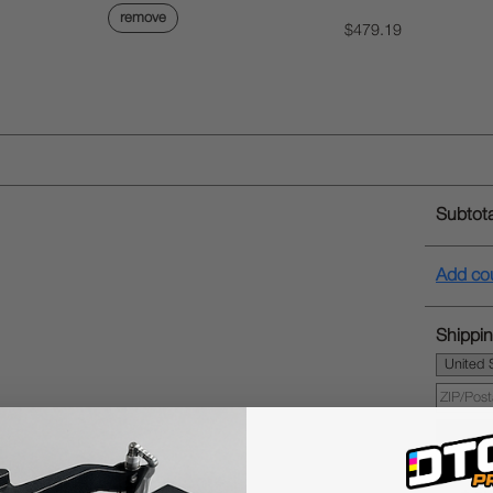
remove
$479.19
Subtota
Add co
Shippin