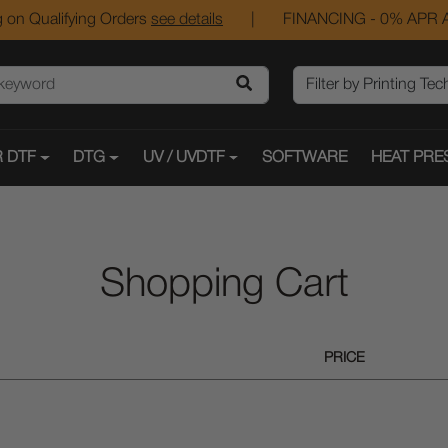
 on Qualifying Orders
see details
|
FINANCING - 0% APR A
 DTF
DTG
UV / UVDTF
SOFTWARE
HEAT PRE
Shopping Cart
PRICE