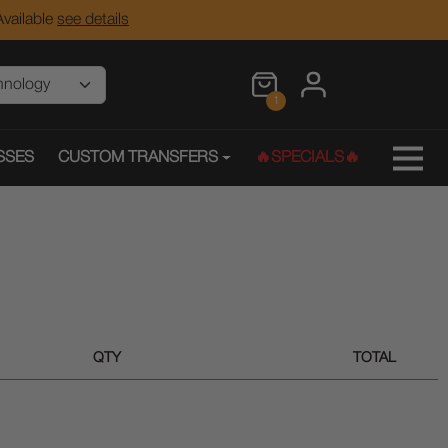
vailable
see details
1
SSES
CUSTOM TRANSFERS
🔥SPECIALS🔥
QTY
TOTAL