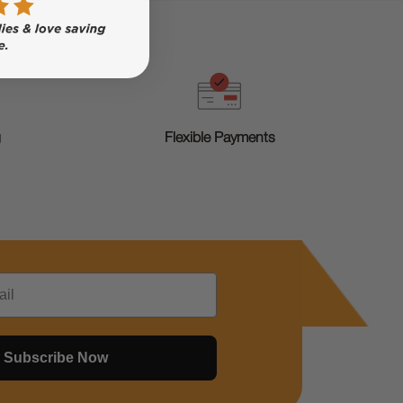
g
Flexible Payments
Subscribe Now