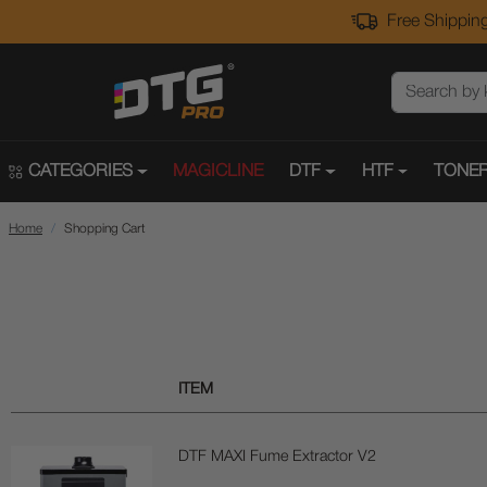
Free Shipping
CATEGORIES
MAGICLINE
DTF
HTF
TONER
Home
Shopping Cart
ITEM
DTF MAXI Fume Extractor V2