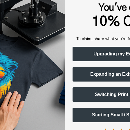
Sh
You've 
fro
10% O
TOTAL
To claim, share what you're f
Upgrading my E
Expanding an Exi
Switching Print
Starting Small / 
Shop now. Pay with Affirm.
Learn More