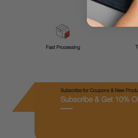
T
Fast Processing
Subscribe for Coupons & New Produc
Subscribe & Get 10% O