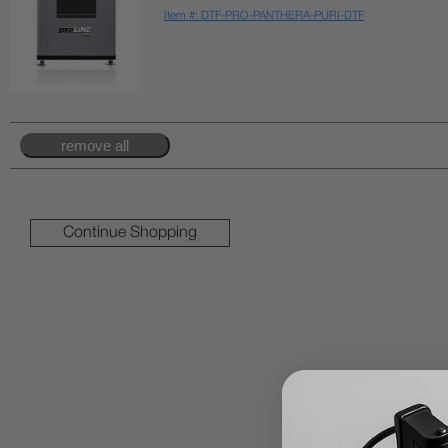
Item #: DTF-PRO-PANTHERA-PURI-DTF