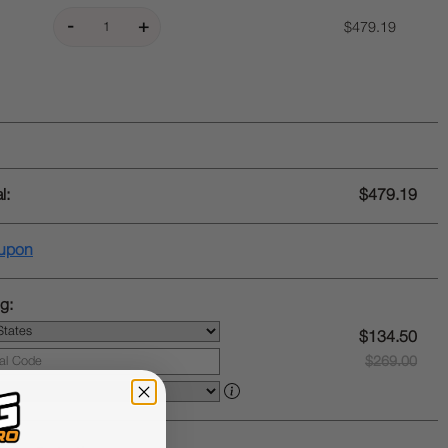
$479.19
l:
$479.19
upon
g:
$134.50
$269.00