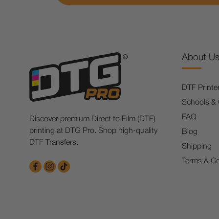
About U
DTF Printe
Schools &
FAQ
Discover premium Direct to Film (DTF)
printing at DTG Pro. Shop high-quality
Blog
DTF Transfers.
Shipping
Terms & Co