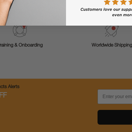
raining & Onboarding
Worldwide Shippin
ts Alerts
Email
FF