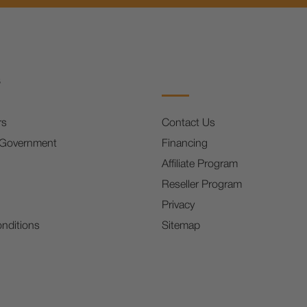
s
rs
Contact Us
 Government
Financing
Affiliate Program
Reseller Program
Privacy
nditions
Sitemap