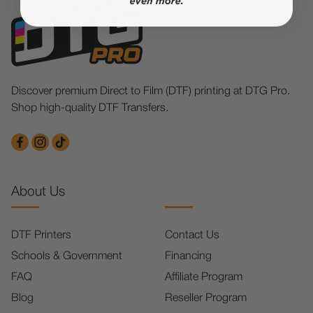
Discover premium Direct to Film (DTF) printing at DTG Pro.
Shop high-quality DTF Transfers.
About Us
DTF Printers
Contact Us
Schools & Government
Financing
FAQ
Affiliate Program
Blog
Reseller Program