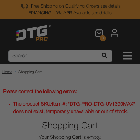
Free Shipping on Qualifying Orders
see details
FINANCING - 0% APR Available
see details
0
Home
Shopping Cart
Please correct the following errors:
The product SKU/Item #: "DTG-PRO-DTG-UV1390MAX"
does not exist, temporarily unavailable or out of stock.
Shopping Cart
Your Shopping Cart is empty.