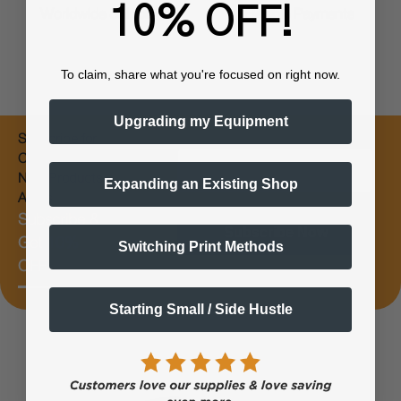
10% OFF!
Worldwide Shipping
Flexible Payments
To claim, share what you're focused on right now.
Upgrading my Equipment
Subscribe for
Email
Coupons &
New Products
Expanding an Existing Shop
Alerts
Subscribe &
Subscribe Now
Get 10%
Switching Print Methods
OFF
Starting Small / Side Hustle