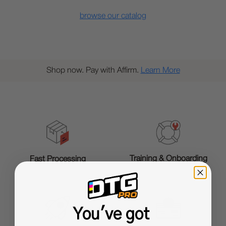
browse our catalog
Shop now. Pay with Affirm.
Learn More
Training & Onboarding
Fast Processing
You've got