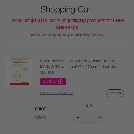
Shopping Cart
Order just $150.00 more of qualifying products for FREE
SHIPPING!
(exclusions apply as per shipping policy)
iColor Premium 1 Step Hard Surface Transfer
Media 8.5 in x 11 in (216 x 279mm) - includes
100 pcs
OEM Item
remove
Item #: ICHTHARDPREM
QTY
PRICE
$69.00