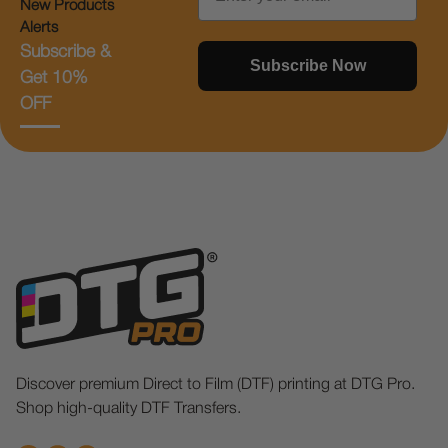
New Products
Alerts
Subscribe &
Subscribe Now
Get 10%
OFF
Discover premium Direct to Film (DTF) printing at DTG Pro.
Shop high-quality DTF Transfers.