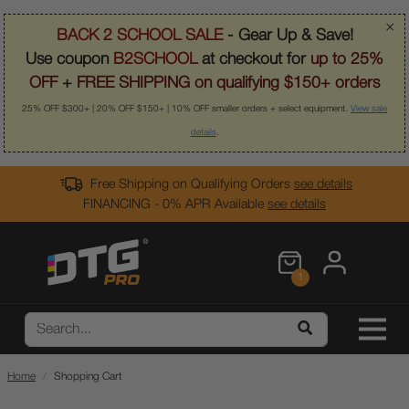
×
BACK 2 SCHOOL SALE
- Gear Up & Save!
Use coupon
B2SCHOOL
at checkout for
up to 25%
OFF
+
FREE SHIPPING on qualifying $150+ orders
25% OFF $300+ | 20% OFF $150+ | 10% OFF smaller orders + select equipment.
View sale
details
.
Free Shipping on Qualifying Orders
see details
FINANCING - 0% APR Available
see details
1
Home
Shopping Cart