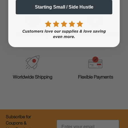
Starting Small / Side Hustle
Training & Onboarding
Fast Processing
Worldwide Shipping
Flexible Payments
Subscribe for
Email
Coupons &