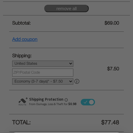
Subtotal:
$69.00
Add coupon
Shipping:
$7.50
Shipping Protection
i
from Damage, Loss & Theft for
$0.98
TOTAL:
$77.48