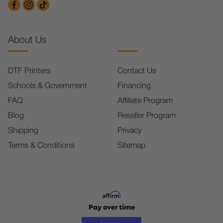
About Us
DTF Printers
Contact Us
Schools & Government
Financing
FAQ
Affiliate Program
Blog
Reseller Program
Shipping
Privacy
Terms & Conditions
Sitemap