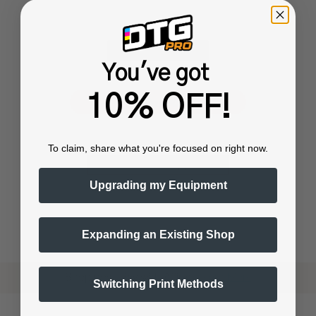
You've got
or
10% OFF!
To claim, share what you're focused on right now.
Upgrading my Equipment
Expanding an Existing Shop
Shop now. Pay with Affirm.
Learn More
Switching Print Methods