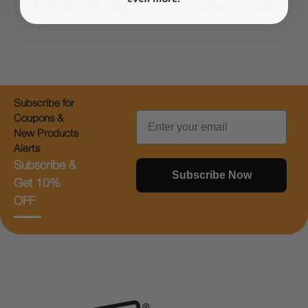
Worldwide Shipping
Flexible Payments
Subscribe for
Email
Coupons &
New Products
Alerts
Subscribe &
Subscribe Now
Get 10%
OFF