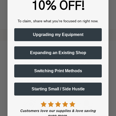
10% OFF!
To claim, share what you're focused on right now.
Upgrading my Equipment
Shop now. Pay with Affirm.
Learn More
Expanding an Existing Shop
Switching Print Methods
Training & Onboarding
Fast Processing
Starting Small / Side Hustle