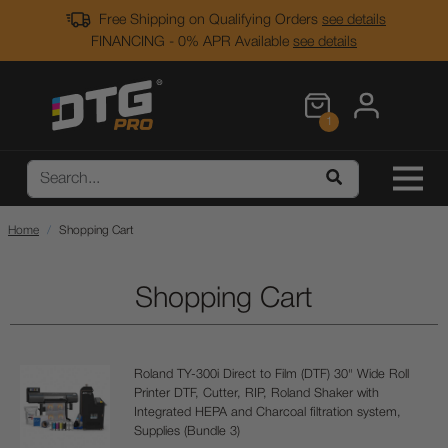
Free Shipping on Qualifying Orders
see details
FINANCING - 0% APR Available
see details
1
Home
Shopping Cart
Shopping Cart
Roland TY-300i Direct to Film (DTF) 30" Wide Roll
Printer DTF, Cutter, RIP, Roland Shaker with
Integrated HEPA and Charcoal filtration system,
Supplies (Bundle 3)