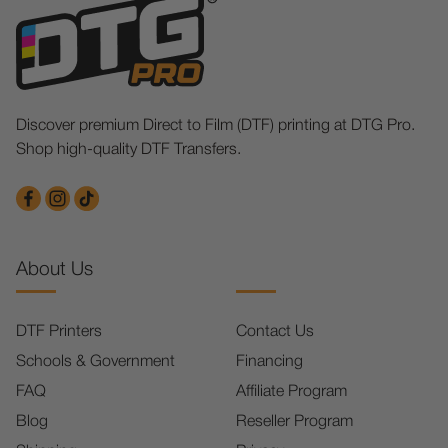
Discover premium Direct to Film (DTF) printing at DTG Pro.
Shop high-quality DTF Transfers.
About Us
DTF Printers
Contact Us
Schools & Government
Financing
FAQ
Affiliate Program
Blog
Reseller Program