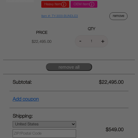
Heavy Item
OEM Item
remove
Item #: TY-300I-BUNDLE3
QTY
PRICE
$22,495.00
Subtotal:
$22,495.00
Add coupon
Shipping:
$549.00