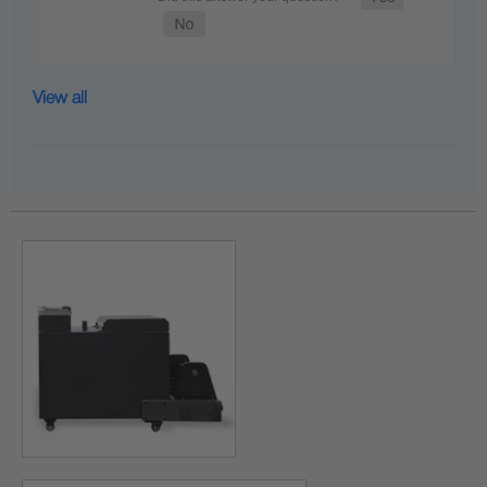
View all