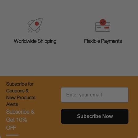
Worldwide Shipping
Flexible Payments
Subscribe for
Email
Coupons &
New Products
Alerts
Subscribe &
Subscribe Now
Get 10%
OFF