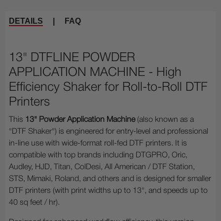
DETAILS
|
FAQ
13" DTFLINE POWDER
APPLICATION MACHINE - High
Efficiency Shaker for Roll-to-Roll DTF
Printers
This
13" Powder Application Machine
(also known as a
"DTF Shaker") is engineered for entry-level and professional
in-line use with wide-format roll-fed DTF printers. It is
compatible with top brands including DTGPRO, Oric,
Audley, HJD, Titan, ColDesi, All American / DTF Station,
STS, Mimaki, Roland, and others and is designed for smaller
DTF printers (with print widths up to 13", and speeds up to
40 sq feet / hr).