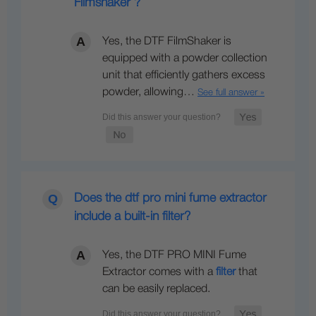
Filmshaker ?
Yes, the DTF FilmShaker is
equipped with a powder collection
unit that efficiently gathers excess
powder, allowing…
See full answer »
Does the dtf pro mini fume extractor
include a built-in filter?
Yes, the DTF PRO MINI Fume
Extractor comes with a
filter
that
can be easily replaced.