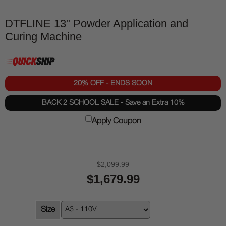
DTFLINE 13" Powder Application and
Curing Machine
20% OFF - ENDS SOON
BACK 2 SCHOOL SALE - Save an Extra 10%
Apply Coupon
$2,099.99
$1,679.99
Size