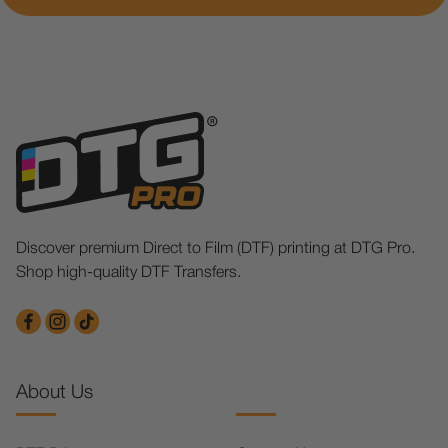
Discover premium Direct to Film (DTF) printing at DTG Pro.
Shop high-quality DTF Transfers.
About Us