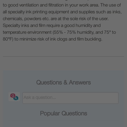
to good ventilation and filtration in your work area. The use of
all specialty ink printing equipment and supplies such as inks,
chemicals, powders etc. are at the sole risk of the user.
Specialty inks and film require a good humidity and
temperature environment (55% - 75% humidity, and 75° to
80°F) to minimize risk of ink clogs and film buckling.
Questions & Answers
Popular Questions