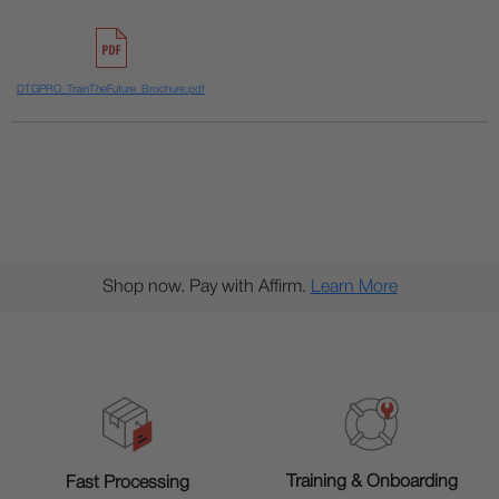
DTGPRO_TrainTheFuture_Brochure.pdf
Shop now. Pay with Affirm.
Learn More
Training & Onboarding
Fast Processing