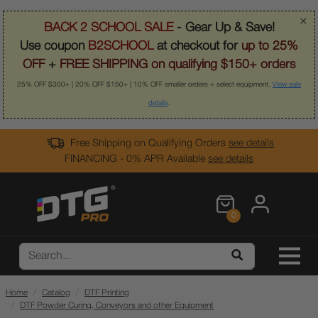
×
BACK 2 SCHOOL SALE
- Gear Up & Save!
Use coupon
B2SCHOOL
at checkout for
up to 25%
OFF
+
FREE SHIPPING on qualifying $150+ orders
25% OFF $300+ | 20% OFF $150+ | 10% OFF smaller orders + select equipment.
View sale
details
.
Free Shipping on Qualifying Orders
see details
FINANCING - 0% APR Available
see details
0
Home
Catalog
DTF Printing
DTF Powder Curing, Conveyors and other Equipment