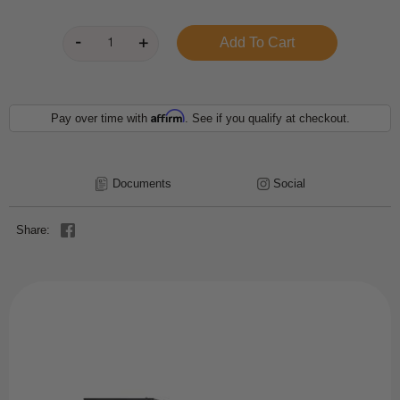
Affirm
Pay over time with
. See if you qualify at checkout.
Documents
Social
Share: