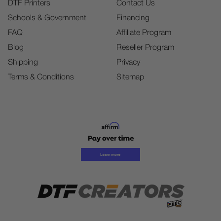
DTF Printers
Contact Us
Schools & Government
Financing
FAQ
Affiliate Program
Blog
Reseller Program
Shipping
Privacy
Terms & Conditions
Sitemap