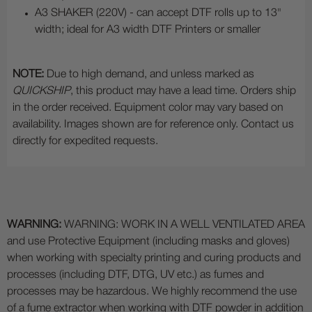
A3 SHAKER (220V) - can accept DTF rolls up to 13"
width; ideal for A3 width DTF Printers or smaller
NOTE:
Due to high demand, and unless marked as
QUICKSHIP
, this product may have a lead time. Orders ship
in the order received. Equipment color may vary based on
availability. Images shown are for reference only. Contact us
directly for expedited requests.
WARNING:
WARNING: WORK IN A WELL VENTILATED AREA
and use Protective Equipment (including masks and gloves)
when working with specialty printing and curing products and
processes (including DTF, DTG, UV etc.) as fumes and
processes may be hazardous. We highly recommend the use
of a fume extractor when working with DTF powder in addition