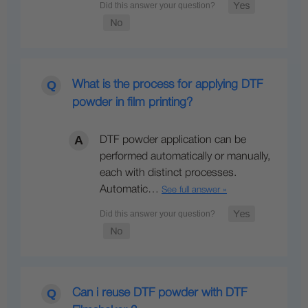
What is the process for applying DTF
powder in film printing?
DTF powder application can be
performed automatically or manually,
each with distinct processes.
Automatic…
See full answer »
Can i reuse DTF powder with DTF