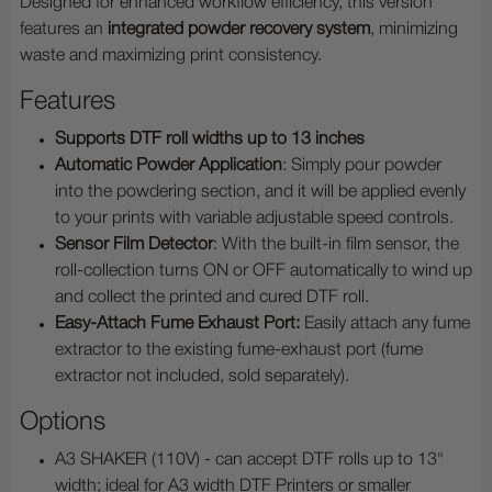
Designed for enhanced workflow efficiency, this version
features
an
integrated powder recovery system
, minimizing
waste and maximizing print consistency.
Features
Supports DTF roll widths up to
13 inches
Automatic Powder Application
: Simply pour powder
into the powdering section, and it will be applied evenly
to your prints with variable adjustable speed controls.
Sensor Film Detector
: With the built-in film sensor, the
roll-collection turns ON or OFF automatically to wind up
and collect the printed and cured DTF roll.
Easy-Attach Fume Exhaust Port:
Easily attach any fume
extractor to the existing fume-exhaust port (fume
extractor not included, sold separately).
Options
A3 SHAKER (110V) - can accept DTF rolls up to 13"
width; ideal for A3 width DTF Printers or smaller