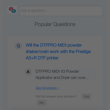
Popular Questions
Will the DTFPRO MIDI powder
shaker/oven work with the Prestige
A3+R DTF printer
DTFPRO MIDI V3 Powder
Applicator and Dryer can cure…
See full answer »