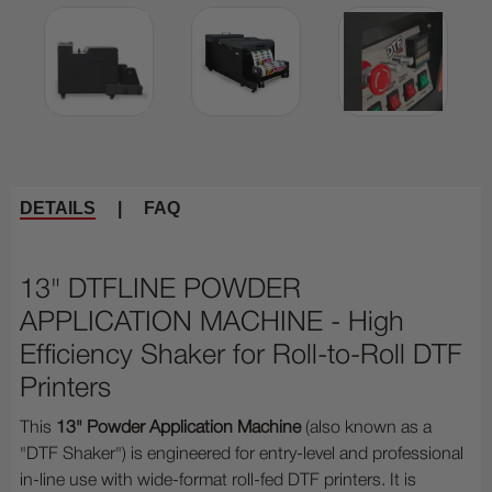
DETAILS
|
FAQ
13" DTFLINE POWDER
APPLICATION MACHINE - High
Efficiency Shaker for Roll-to-Roll DTF
Printers
This
13" Powder Application Machine
(also known as a
"DTF Shaker") is engineered for entry-level and professional
in-line use with wide-format roll-fed DTF printers. It is