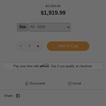
$2,399.99
$1,919.99
Size
Affirm
Pay over time with
. See if you qualify at checkout.
Documents
Social
Share: