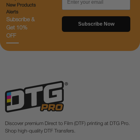
New Products
Alerts
Subscribe &
Subscribe Now
Get 10%
OFF
Discover premium Direct to Film (DTF) printing at DTG Pro.
Shop high-quality DTF Transfers.