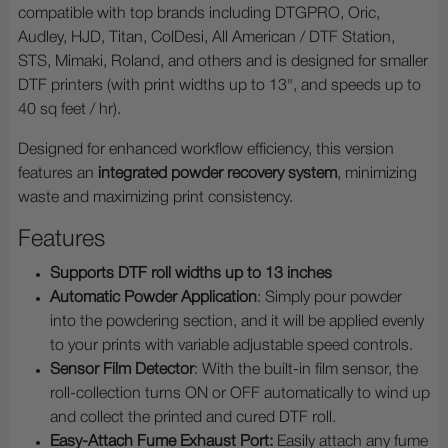
compatible with top brands including DTGPRO, Oric,
Audley, HJD, Titan, ColDesi, All American / DTF Station,
STS, Mimaki, Roland, and others and is designed for smaller
DTF printers (with print widths up to 13", and speeds up to
40 sq feet / hr).
Designed for enhanced workflow efficiency, this version
features
an
integrated powder recovery system
, minimizing
waste and maximizing print consistency.
Features
Supports DTF roll widths up to
13 inches
Automatic Powder Application
: Simply pour powder
into the powdering section, and it will be applied evenly
to your prints with variable adjustable speed controls.
Sensor Film Detector
: With the built-in film sensor, the
roll-collection turns ON or OFF automatically to wind up
and collect the printed and cured DTF roll.
Easy-Attach Fume Exhaust Port:
Easily attach any fume