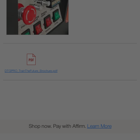
DTGPRO_TrainTheFuture_Brochure.pdf
Shop now. Pay with Affirm.
Learn More