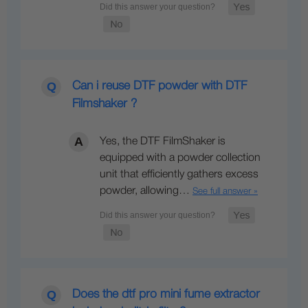
Can i reuse DTF powder with DTF
Filmshaker ?
Yes, the DTF FilmShaker is
equipped with a powder collection
unit that efficiently gathers excess
powder, allowing…
See full answer »
Does the dtf pro mini fume extractor