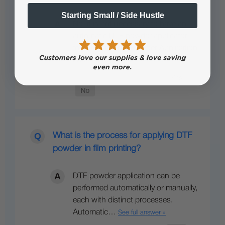
Starting Small / Side Hustle
No, it is not necessary to have an
automatic DTF powder applicator
for DTF printing. Powder Application
and Curing…
See full answer »
What is the process for applying DTF
powder in film printing?
DTF powder application can be
performed automatically or manually,
each with distinct processes.
Automatic…
See full answer »