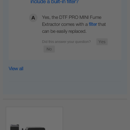
include a built-in filter?
Yes, the DTF PRO MINI Fume
Extractor comes with a
filter
that
can be easily replaced.
View all