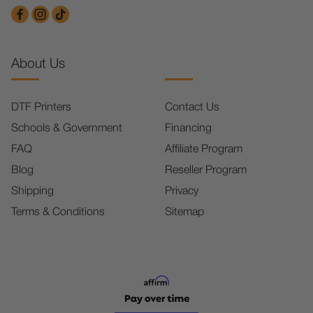
About Us
DTF Printers
Contact Us
Schools & Government
Financing
FAQ
Affiliate Program
Blog
Reseller Program
Shipping
Privacy
Terms & Conditions
Sitemap