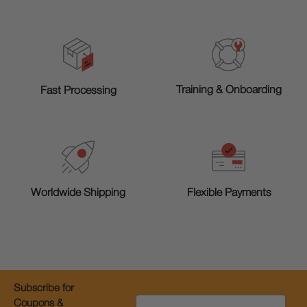
Training & Onboarding
Fast Processing
Worldwide Shipping
Flexible Payments
Subscribe for
Email
Coupons &