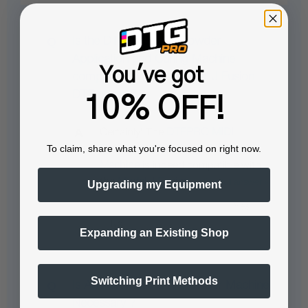
Is the DTFPRO MIDI Powder
Application and Curing Machine
You've got
compatible with the Model J Fusion
DTF printer?
10% OFF!
Certainly! The
DTFPRO MIDI
To claim, share what you're focused on right now.
Powder Application and Curing
Machine
is indeed compatible with
the
Model J Fusion…
See full answer »
Upgrading my Equipment
Expanding an Existing Shop
Switching Print Methods
Is An Automatic DTF Powder Machine
Necessary ?