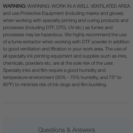
WARNING:
WARNING: WORK IN A WELL VENTILATED AREA
and use Protective Equipment (including masks and gloves)
when working with specialty printing and curing products and
processes (including DTF, DTG, UV etc.) as fumes and
processes may be hazardous. We highly recommend the use
of a fume extractor when working with DTF powder in addition
to good ventilation and filtration in your work area. The use of
all specialty ink printing equipment and supplies such as inks,
chemicals, powders etc. are at the sole risk of the user.
Specialty inks and film require a good humidity and
temperature environment (55% - 75% humidity, and 75° to
80°F) to minimize risk of ink clogs and film buckling.
Questions & Answers