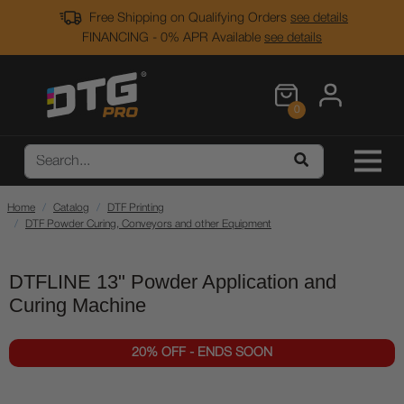
Free Shipping on Qualifying Orders
see details
FINANCING - 0% APR Available
see details
0
Home
Catalog
DTF Printing
DTF Powder Curing, Conveyors and other Equipment
DTFLINE 13" Powder Application and
Curing Machine
20% OFF - ENDS SOON