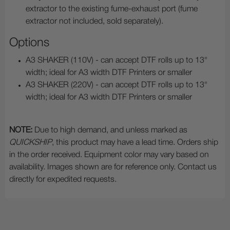
extractor to the existing fume-exhaust port (fume
extractor not included, sold separately).
Options
A3 SHAKER (110V) - can accept DTF rolls up to 13"
width; ideal for A3 width DTF Printers or smaller
A3 SHAKER (220V) - can accept DTF rolls up to 13"
width; ideal for A3 width DTF Printers or smaller
NOTE:
Due to high demand, and unless marked as
QUICKSHIP
, this product may have a lead time. Orders ship
in the order received. Equipment color may vary based on
availability. Images shown are for reference only. Contact us
directly for expedited requests.