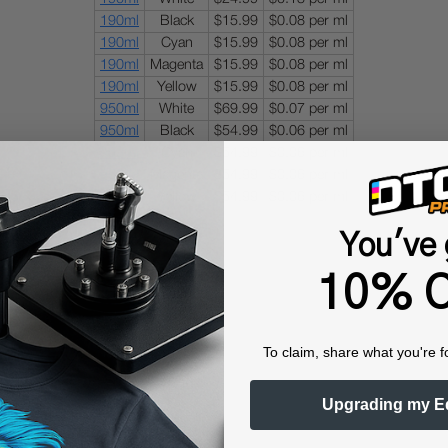
190ml
Black
$15.99
$0.08 per ml
190ml
Cyan
$15.99
$0.08 per ml
190ml
Magenta
$15.99
$0.08 per ml
190ml
Yellow
$15.99
$0.08 per ml
950ml
White
$69.99
$0.07 per ml
950ml
Black
$54.99
$0.06 per ml
950ml
Cyan
$54.99
$0.06 per ml
950ml
Magenta
$54.99
$0.06 per ml
950ml
Yellow
$54.99
$0.06 per ml
You've 
10% O
To claim, share what you're f
Upgrading my E