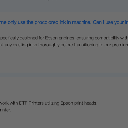
 me only use the procolored ink in machine. Can I use your i
pecifically designed for Epson engines, ensuring compatibility with
t any existing inks thoroughly before transitioning to our premium 
ork with DTF Printers utilizing Epson print heads.
inter.