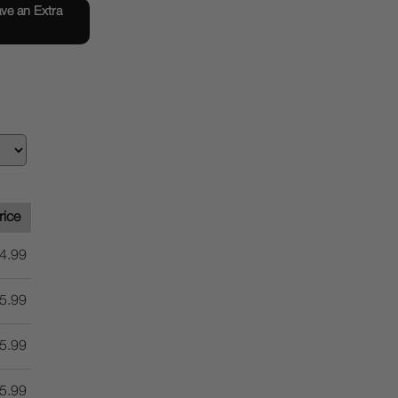
e an Extra
rice
4.99
5.99
5.99
5.99