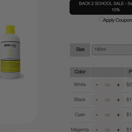
BACK 2 SCHOOL SALE - Sav
10%
Apply Coupon
Size
Color
P
White
$2
Black
$1
Cyan
$1
Magenta
$1