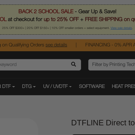
BACK 2 SCHOOL SALE
- Gear Up & Save!
OL
at checkout for
up to 25% OFF
+
FREE SHIPPING on qu
25% OFF $300+ | 20% OFF $150+ | 10% OFF smaller orders + select equipment.
View sale details
.
 on Qualifying Orders
see details
|
FINANCING - 0% APR A
 DTF
DTG
UV / UVDTF
SOFTWARE
HEAT PRE
DTFLINE Direct to