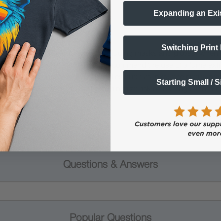
Expanding an Exi
Switching Print
 Protective Equipment (including masks and gloves) when work
es may be hazardous. We highly recommend the use of a fume ext
lty ink printing equipment and supplies such as inks, chemicals, powd
Starting Small / 
humidity, and 75° to 80°F) to minimize risk of ink clogs and film
Questions & Answers
Popular Questions