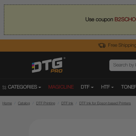
Use coupon
B2SCHO
Free Shipping
CATEGORIES
MAGICLINE
DTF
HTF
TONER
Home
Catalog
DTF Printing
DTF Ink
DTF Ink for Epson based Printers