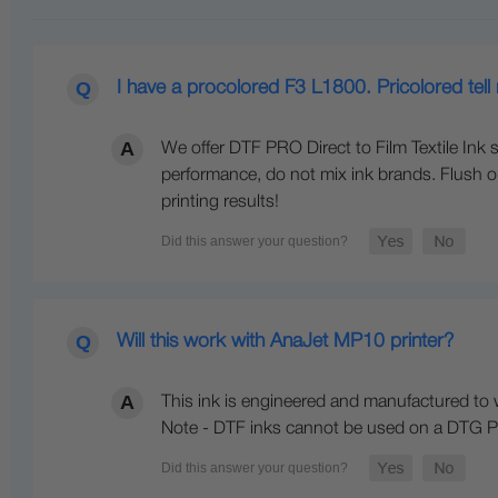
I have a procolored F3 L1800. Pricolored tell
We offer DTF PRO Direct to Film Textile Ink s
performance, do not mix ink brands. Flush ou
printing results!
Will this work with AnaJet MP10 printer?
This ink is engineered and manufactured to w
Note - DTF inks cannot be used on a DTG Pr