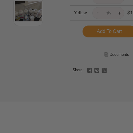
Yellow
$1
Documents
Share: