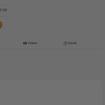
5.99
Videos
Social