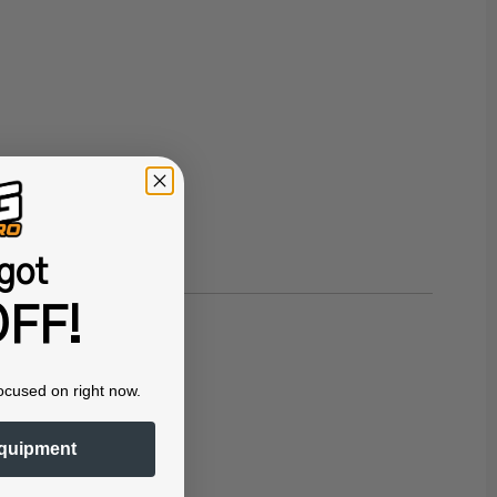
got
FF!
ocused on right now.
quipment