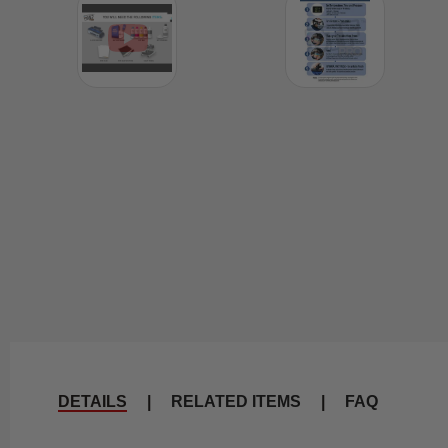
DETAILS
|
RELATED ITEMS
|
FAQ