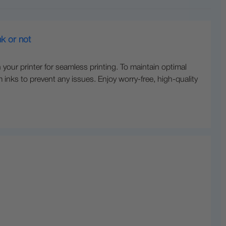
nk or not
 your printer for seamless printing. To maintain optimal
inks to prevent any issues. Enjoy worry-free, high-quality