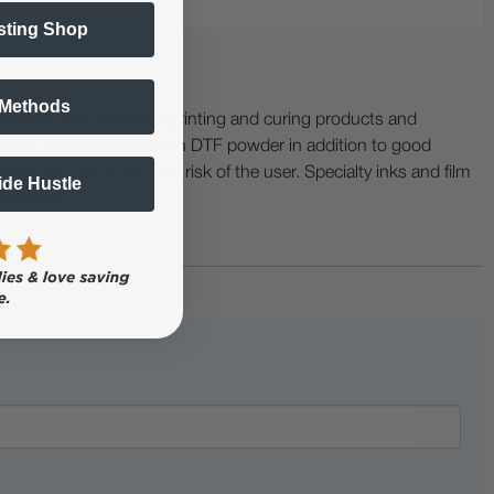
sting Shop
 Methods
ing with specialty printing and curing products and
ractor when working with DTF powder in addition to good
ers etc. are at the sole risk of the user. Specialty inks and film
Side Hustle
 buckling.