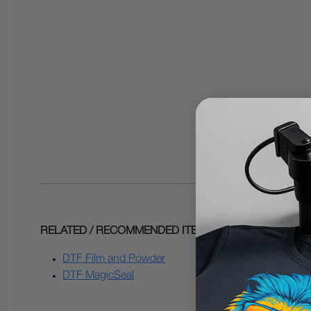
RELATED / RECOMMENDED ITEMS:
DTF Film and Powder
DTF MagicSeal