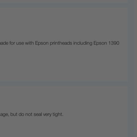
is made for use with Epson printheads including Epson 1390
age, but do not seal very tight.