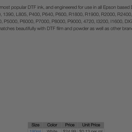
r most popular DTF ink, and engineered for use in all Epson based D
800, 1390, L805, P400, P640, P600, R1800, R1900, R2000, R240
 P5000, P6000, P7000, P8000, P9000, 4720, I3200, I1600, DX7 a
matches beautifully with DTF film and powder as well as other bran
Size
Color
Price
Unit Price
190ml
White
$24.99
$0.13 per ml