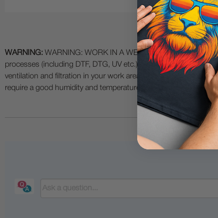
WARNING:
WARNING: WORK IN A WELL VENTILATED AREA and use
processes (including DTF, DTG, UV etc.) as fumes and process
ventilation and filtration in your work area. The use of all specia
require a good humidity and temperature environment (55% - 75% 