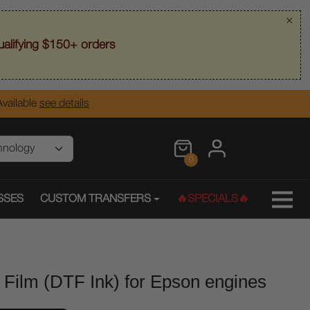
×
alifying $150+ orders
vailable
see details
0
SSES
CUSTOM TRANSFERS
🔥SPECIALS🔥
 Film (DTF Ink) for Epson engines