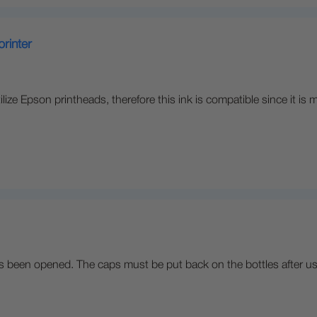
printer
lize Epson printheads, therefore this ink is compatible since it 
t has been opened. The caps must be put back on the bottles after us