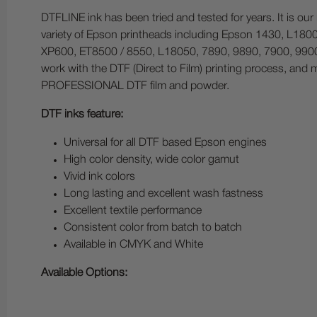
DTFLINE ink has been tried and tested for years. It is ou
variety of Epson printheads including Epson 1430, L1
XP600, ET8500 / 8550, L18050, 7890, 9890, 7900, 9900,
work with the DTF (Direct to Film) printing process, and 
PROFESSIONAL DTF film and powder.
DTF inks feature:
Universal for all DTF based Epson engines
High color density, wide color gamut
Vivid ink colors
Long lasting and excellent wash fastness
Excellent textile performance
Consistent color from batch to batch
Available in CMYK and White
Available Options: