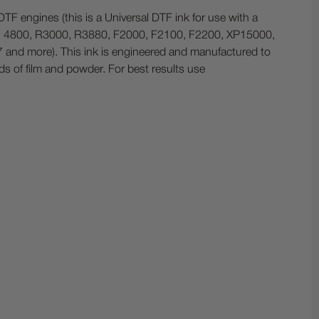
TF engines (this is a Universal DTF ink for use with a
0, 4800, R3000, R3880, F2000, F2100, F2200, XP15000,
nd more). This ink is engineered and manufactured to
ds of film and powder. For best results use