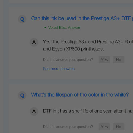
Can this ink be used in the Prestige A3+ DTF 
• Voted Best Answer
Yes, the Prestige A3+ and Prestige A3+ R uti
and Epson XP600 printheads.
See more answers
What’s the lifespan of the color in the white?
DTF ink has a shelf life of one year, after i