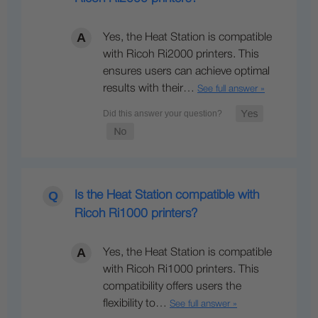
Yes, the Heat Station is compatible
with Ricoh Ri2000 printers. This
ensures users can achieve optimal
results with their…
See full answer »
Is the Heat Station compatible with
Ricoh Ri1000 printers?
Yes, the Heat Station is compatible
with Ricoh Ri1000 printers. This
compatibility offers users the
flexibility to…
See full answer »