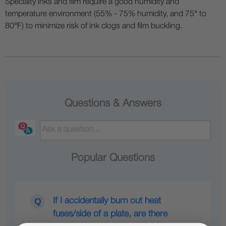
Specialty inks and film require a good humidity and
temperature environment (55% - 75% humidity, and 75° to
80°F) to minimize risk of ink clogs and film buckling.
Questions & Answers
Popular Questions
If I accidentally burn out heat
fuses/side of a plate, are there