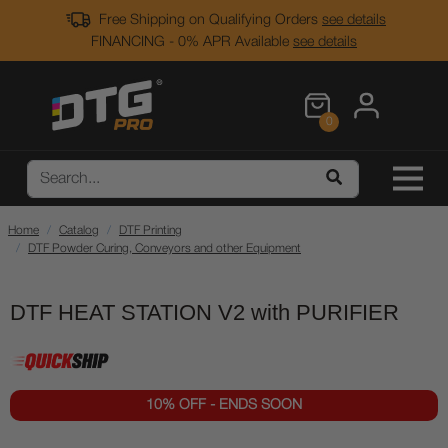
Free Shipping on Qualifying Orders
see details
FINANCING - 0% APR Available
see details
0
Home
Catalog
DTF Printing
DTF Powder Curing, Conveyors and other Equipment
DTF HEAT STATION V2 with PURIFIER
10% OFF - ENDS SOON