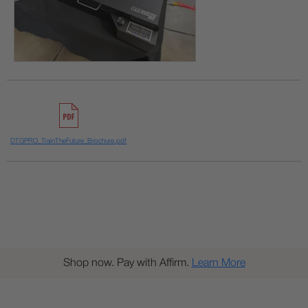
DTGPRO_TrainTheFuture_Brochure.pdf
Shop now. Pay with Affirm.
Learn More