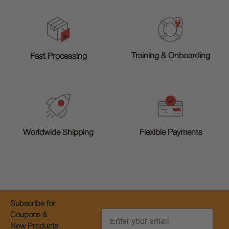
Training & Onboarding
Fast Processing
Worldwide Shipping
Flexible Payments
Subscribe for
Email
Coupons &
New Products