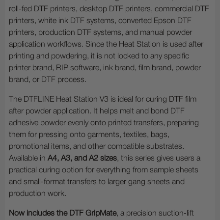
roll-fed DTF printers, desktop DTF printers, commercial DTF
printers, white ink DTF systems, converted Epson DTF
printers, production DTF systems, and manual powder
application workflows. Since the Heat Station is used after
printing and powdering, it is not locked to any specific
printer brand, RIP software, ink brand, film brand, powder
brand, or DTF process.
The DTFLINE Heat Station V3 is ideal for curing DTF film
after powder application. It helps melt and bond DTF
adhesive powder evenly onto printed transfers, preparing
them for pressing onto garments, textiles, bags,
promotional items, and other compatible substrates.
Available in
A4, A3, and A2 sizes
, this series gives users a
practical curing option for everything from sample sheets
and small-format transfers to larger gang sheets and
production work.
Now includes the DTF GripMate
, a precision suction-lift