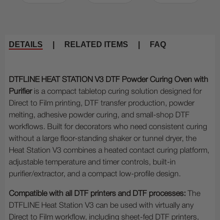
DETAILS
|
RELATED ITEMS
|
FAQ
DTFLINE HEAT STATION V3 DTF Powder Curing Oven with
Purifier
is a compact tabletop curing solution designed for
Direct to Film printing, DTF transfer production, powder
melting, adhesive powder curing, and small-shop DTF
workflows. Built for decorators who need consistent curing
without a large floor-standing shaker or tunnel dryer, the
Heat Station V3 combines a heated contact curing platform,
adjustable temperature and timer controls, built-in
purifier/extractor, and a compact low-profile design.
Compatible with all DTF printers and DTF processes:
The
DTFLINE Heat Station V3 can be used with virtually any
Direct to Film workflow, including sheet-fed DTF printers,