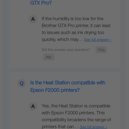
GTX Pro?
If the humidity is too low for the
Brother GTX Pro printer, it can lead
to issues such as ink drying too
quickly, which may…
See full answer »
Is the Heat Station compatible with
Epson F2000 printers?
Yes, the Heat Station is compatible
with Epson F2000 printers. This
compatibility broadens the range of
printers that can…
See full answer »