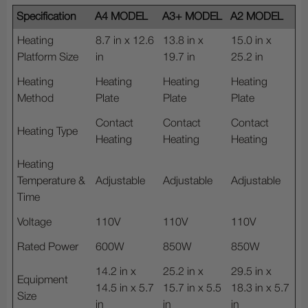
Specification
A4 MODEL
A3+ MODEL
A2 MODEL
Heating
8.7 in x 12.6
13.8 in x
15.0 in x
Platform Size
in
19.7 in
25.2 in
Heating
Heating
Heating
Heating
Method
Plate
Plate
Plate
Contact
Contact
Contact
Heating Type
Heating
Heating
Heating
Heating
Temperature &
Adjustable
Adjustable
Adjustable
Time
Voltage
110V
110V
110V
Rated Power
600W
850W
850W
14.2 in x
25.2 in x
29.5 in x
Equipment
14.5 in x 5.7
15.7 in x 5.5
18.3 in x 5.7
Size
in
in
in