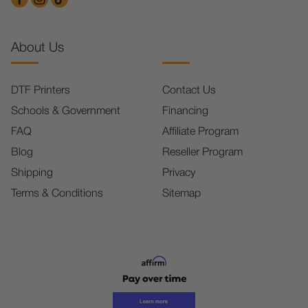
About Us
DTF Printers
Contact Us
Schools & Government
Financing
FAQ
Affiliate Program
Blog
Reseller Program
Shipping
Privacy
Terms & Conditions
Sitemap