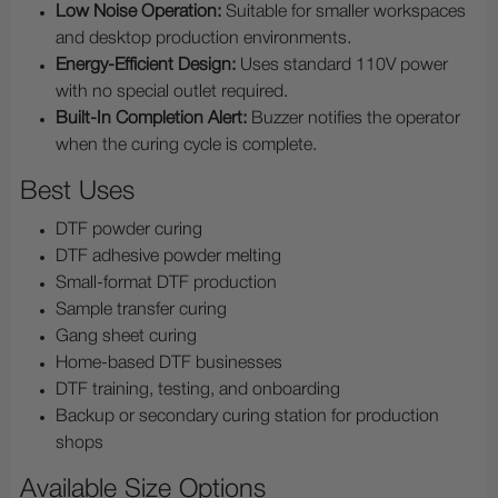
Low Noise Operation:
Suitable for smaller workspaces
and desktop production environments.
Energy-Efficient Design:
Uses standard 110V power
with no special outlet required.
Built-In Completion Alert:
Buzzer notifies the operator
when the curing cycle is complete.
Best Uses
DTF powder curing
DTF adhesive powder melting
Small-format DTF production
Sample transfer curing
Gang sheet curing
Home-based DTF businesses
DTF training, testing, and onboarding
Backup or secondary curing station for production
shops
Available Size Options