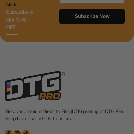
Alerts
Subscribe &
Subscribe Now
Get 10%
OFF
Discover premium Direct to Film (DTF) printing at DTG Pro.
Shop high-quality DTF Transfers.