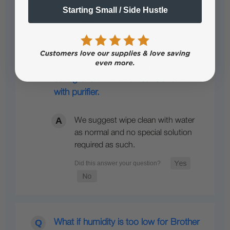
Starting Small / Side Hustle
What do you use to clean insides the
curing oven DTF Pro heat station v2
with purifier.
We suggest wipe clean with water
as normal and no special solution
required as such.
What if humidity is too low for Brother