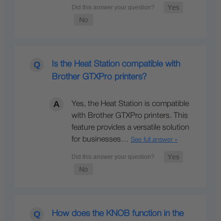
Is the Heat Station compatible with
Brother GTXPro printers?
Yes, the Heat Station is compatible
with Brother GTXPro printers. This
feature provides a versatile solution
for businesses…
See full answer »
How does the KNOB function in the