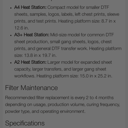
A4 Heat Station:
Compact model for smaller DTF
sheets, samples, logos, labels, left chest prints, sleeve
prints, and test prints. Heating platform size: 8.7 in x
12.6 in.
A3+ Heat Station:
Mid-size model for common DTF
sheet production, small gang sheets, logos, chest
prints, and general DTF transfer work. Heating platform
size: 13.8 in x 19.7 in.
A2 Heat Station:
Larger model for expanded sheet
capacity, larger transfers, and larger gang sheet
workflows. Heating platform size: 15.0 in x 25.2 in.
Filter Maintenance
Recommended filter replacement is every 2 to 4 months
depending on usage, production volume, curing frequency,
powder type, and operating environment.
Specifications