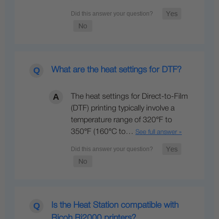
What are the heat settings for DTF?
The heat settings for Direct-to-Film
(DTF) printing typically involve a
temperature range of 320°F to
350°F (160°C to…
See full answer »
Is the Heat Station compatible with
Ricoh Ri2000 printers?