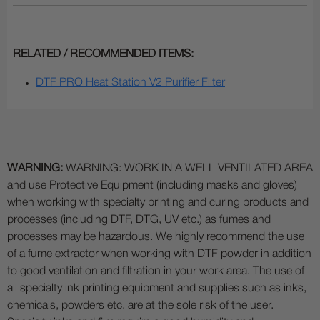
RELATED / RECOMMENDED ITEMS:
DTF PRO Heat Station V2 Purifier Filter
WARNING:
WARNING: WORK IN A WELL VENTILATED AREA
and use Protective Equipment (including masks and gloves)
when working with specialty printing and curing products and
processes (including DTF, DTG, UV etc.) as fumes and
processes may be hazardous. We highly recommend the use
of a fume extractor when working with DTF powder in addition
to good ventilation and filtration in your work area. The use of
all specialty ink printing equipment and supplies such as inks,
chemicals, powders etc. are at the sole risk of the user.