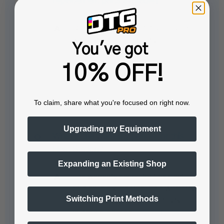
replacement parts available?
Our DTFPRO Heat Stations come
with extra fuses. If the fuse goes…
You've got
See full answer »
10% OFF!
To claim, share what you're focused on right now.
Upgrading my Equipment
What is the warranty period for this
Heat Station?
Expanding an Existing Shop
The warranty period for this Heat
Station is six months. This warranty
Switching Print Methods
covers the replacement of faulty
materials, offering…
See full answer »