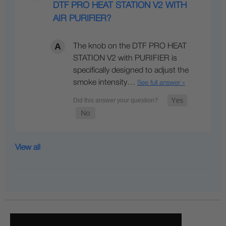
DTF PRO HEAT STATION V2 WITH
AIR PURIFIER?
The knob on the DTF PRO HEAT
STATION V2 with PURIFIER is
specifically designed to adjust the
smoke intensity…
See full answer »
View all