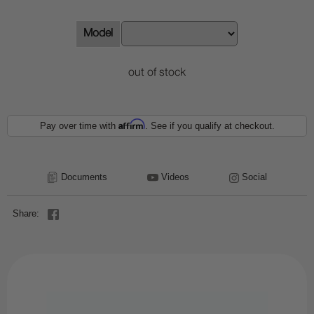
Model
out of stock
Affirm
Pay over time with
. See if you qualify at checkout.
Documents
Videos
Social
Share: