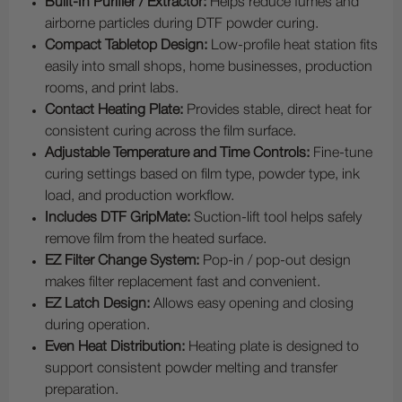
Built-In Purifier / Extractor:
Helps reduce fumes and
airborne particles during DTF powder curing.
Compact Tabletop Design:
Low-profile heat station fits
easily into small shops, home businesses, production
rooms, and print labs.
Contact Heating Plate:
Provides stable, direct heat for
consistent curing across the film surface.
Adjustable Temperature and Time Controls:
Fine-tune
curing settings based on film type, powder type, ink
load, and production workflow.
Includes DTF GripMate:
Suction-lift tool helps safely
remove film from the heated surface.
EZ Filter Change System:
Pop-in / pop-out design
makes filter replacement fast and convenient.
EZ Latch Design:
Allows easy opening and closing
during operation.
Even Heat Distribution:
Heating plate is designed to
support consistent powder melting and transfer
preparation.