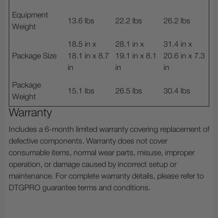
Equipment
13.6 lbs
22.2 lbs
26.2 lbs
Weight
18.5 in x
28.1 in x
31.4 in x
Package Size
18.1 in x 8.7
19.1 in x 8.1
20.6 in x 7.3
in
in
in
Package
15.1 lbs
26.5 lbs
30.4 lbs
Weight
Warranty
Includes a 6-month limited warranty covering replacement of
defective components. Warranty does not cover
consumable items, normal wear parts, misuse, improper
operation, or damage caused by incorrect setup or
maintenance. For complete warranty details, please refer to
DTGPRO guarantee terms and conditions.