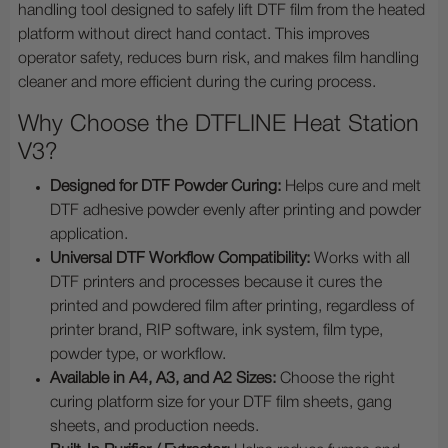
handling tool designed to safely lift DTF film from the heated
platform without direct hand contact. This improves
operator safety, reduces burn risk, and makes film handling
cleaner and more efficient during the curing process.
Why Choose the DTFLINE Heat Station
V3?
Designed for DTF Powder Curing:
Helps cure and melt
DTF adhesive powder evenly after printing and powder
application.
Universal DTF Workflow Compatibility:
Works with all
DTF printers and processes because it cures the
printed and powdered film after printing, regardless of
printer brand, RIP software, ink system, film type,
powder type, or workflow.
Available in A4, A3, and A2 Sizes:
Choose the right
curing platform size for your DTF film sheets, gang
sheets, and production needs.