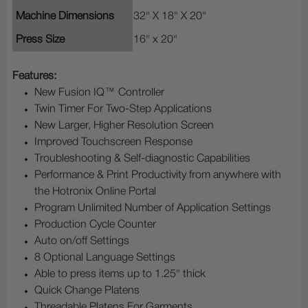
Machine Dimensions
32" X 18" X 20"
Press Size
16" x 20"
Features:
New Fusion IQ™ Controller
Twin Timer For Two-Step Applications
New Larger, Higher Resolution Screen
Improved Touchscreen Response
Troubleshooting & Self-diagnostic Capabilities
Performance & Print Productivity from anywhere with
the Hotronix Online Portal
Program Unlimited Number of Application Settings
Production Cycle Counter
Auto on/off Settings
8 Optional Language Settings
Able to press items up to 1.25" thick
Quick Change Platens
Threadable Platens For Garments