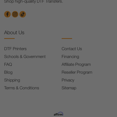
Shop high-quality DTF Transfers.
About Us
DTF Printers
Contact Us
Schools & Government
Financing
FAQ
Affiliate Program
Blog
Reseller Program
Shipping
Privacy
Terms & Conditions
Sitemap