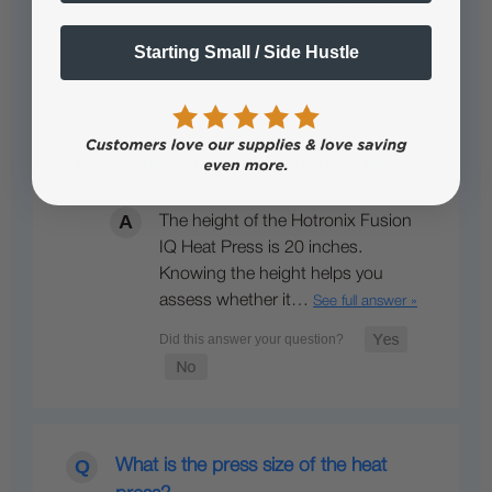
Starting Small / Side Hustle
What is the height of the machine?
The height of the Hotronix Fusion
IQ Heat Press is 20 inches.
Knowing the height helps you
assess whether it…
See full answer »
What is the press size of the heat