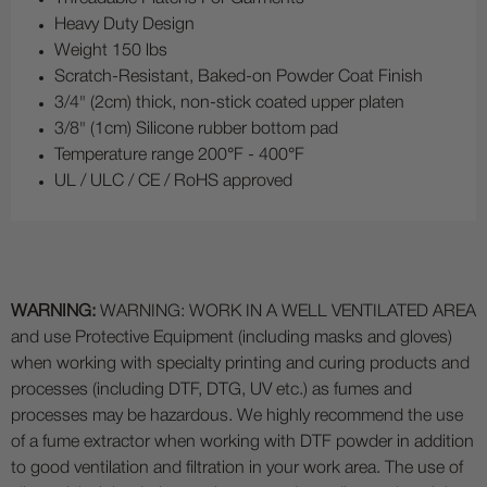
Heavy Duty Design
Weight 150 lbs
Scratch-Resistant, Baked-on Powder Coat Finish
3/4" (2cm) thick, non-stick coated upper platen
3/8" (1cm) Silicone rubber bottom pad
Temperature range 200°F - 400°F
UL / ULC / CE / RoHS approved
WARNING:
WARNING: WORK IN A WELL VENTILATED AREA
and use Protective Equipment (including masks and gloves)
when working with specialty printing and curing products and
processes (including DTF, DTG, UV etc.) as fumes and
processes may be hazardous. We highly recommend the use
of a fume extractor when working with DTF powder in addition
to good ventilation and filtration in your work area. The use of