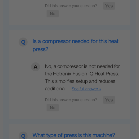
Is a compressor needed for this heat
press?
No, a compressor is not needed for
the Hotronix Fusion IQ Heat Press.
This simplifies setup and reduces
additional…
See full answer »
What type of press is this machine?