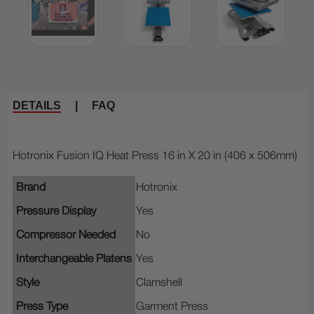
DETAILS
|
FAQ
Hotronix Fusion IQ Heat Press 16 in X 20 in (406 x 506mm)
Brand
Hotronix
Pressure Display
Yes
Compressor Needed
No
Interchangeable Platens
Yes
Style
Clamshell
Press Type
Garment Press