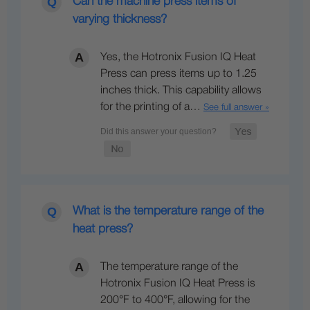
Can the machine press items of
varying thickness?
Yes, the Hotronix Fusion IQ Heat
Press can press items up to 1.25
inches thick. This capability allows
for the printing of a…
See full answer »
What is the temperature range of the
heat press?
The temperature range of the
Hotronix Fusion IQ Heat Press is
200°F to 400°F, allowing for the