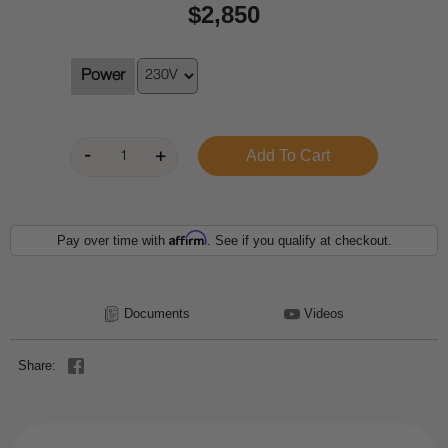
$2,850
Power
Affirm
Pay over time with
. See if you qualify at checkout.
Documents
Videos
Share: