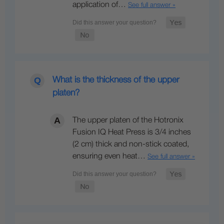
application of…
See full answer »
What is the thickness of the upper
platen?
The upper platen of the Hotronix
Fusion IQ Heat Press is 3/4 inches
(2 cm) thick and non-stick coated,
ensuring even heat…
See full answer »