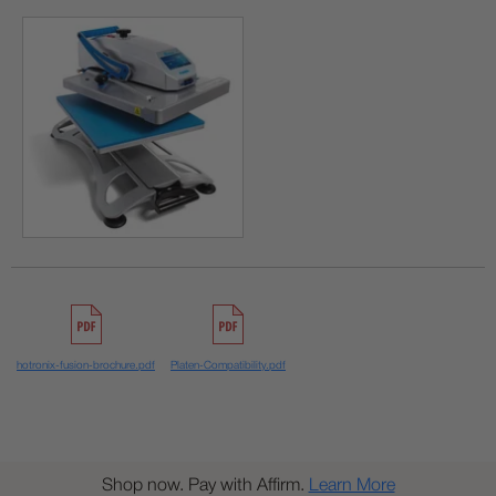
hotronix-fusion-brochure.pdf
Platen-Compatibility.pdf
Shop now. Pay with Affirm.
Learn More