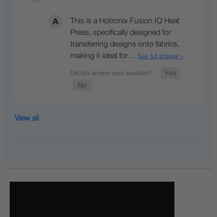
This is a Hotronix Fusion IQ Heat
Press, specifically designed for
transferring designs onto fabrics,
making it ideal for…
See full answer »
View all