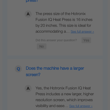
press?
The press size of the Hotronix
Fusion IQ Heat Press is 16 inches
by 20 inches. This size is ideal for
accommodating a…
See full answer »
Does the machine have a larger
screen?
Yes, the Hotronix Fusion IQ Heat
Press includes a new larger, higher
resolution screen, which improves
visibility and ease…
See full answer »