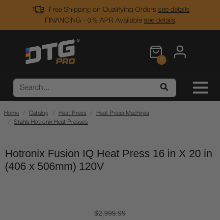
Free Shipping on Qualifying Orders
see details
FINANCING - 0% APR Available
see details
0
Home
Catalog
Heat Press
Heat Press Machines
Stahls Hotronix Heat Presses
Hotronix Fusion IQ Heat Press 16 in X 20 in
(406 x 506mm) 120V
$2,999.99