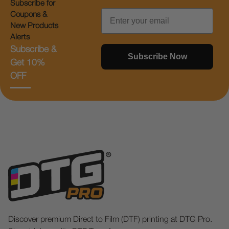
Subscribe for
Email
Coupons &
New Products
Alerts
Subscribe &
Subscribe Now
Get 10%
OFF
Discover premium Direct to Film (DTF) printing at DTG Pro.