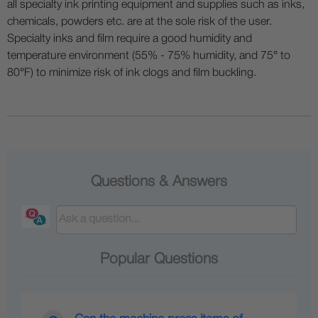
all specialty ink printing equipment and supplies such as inks,
chemicals, powders etc. are at the sole risk of the user.
Specialty inks and film require a good humidity and
temperature environment (55% - 75% humidity, and 75° to
80°F) to minimize risk of ink clogs and film buckling.
Questions & Answers
Popular Questions