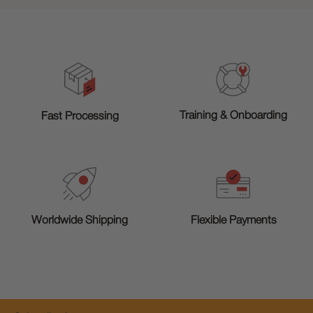
Training & Onboarding
Fast Processing
Worldwide Shipping
Flexible Payments