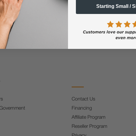
Email
Starting Small / 
FF
s
rs
Contact Us
 Government
Financing
Affiliate Program
Reseller Program
Privacy