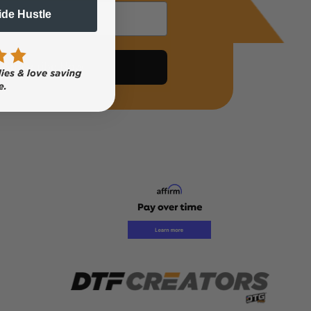
Side Hustle
Subscribe Now