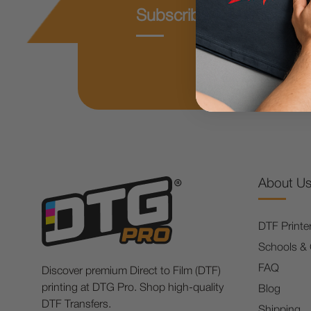
Subscribe & Get 10% O
About U
DTF Printe
Schools &
FAQ
Discover premium Direct to Film (DTF)
printing at DTG Pro. Shop high-quality
Blog
DTF Transfers.
Shipping