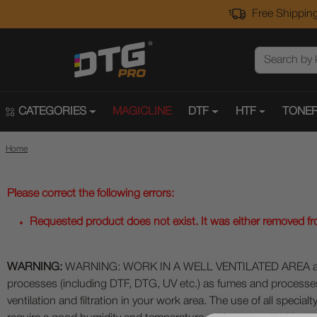
Free Shipping
CATEGORIES
MAGICLINE
DTF
HTF
TONER
Home
Please correct the following errors:
Requested product does not exist. It was either removed from
WARNING:
WARNING: WORK IN A WELL VENTILATED AREA and use
processes (including DTF, DTG, UV etc.) as fumes and process
ventilation and filtration in your work area. The use of all specia