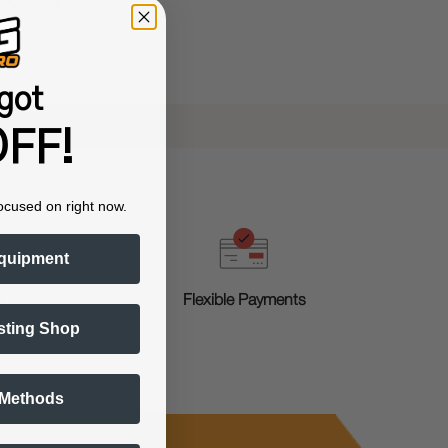
 buckling.
got
FF!
ocused on right now.
quipment
g
Flexible Payments
sting Shop
 Methods