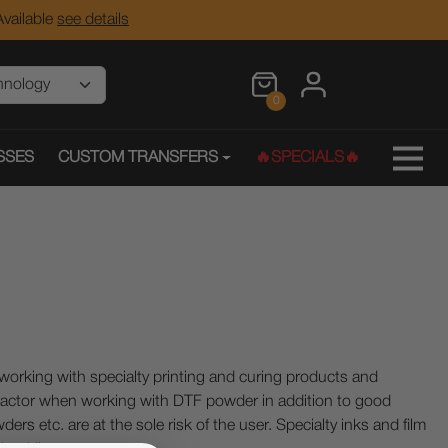
vailable
see details
0
SSES
CUSTOM TRANSFERS
🔥SPECIALS🔥
ing with specialty printing and curing products and
ractor when working with DTF powder in addition to good
ers etc. are at the sole risk of the user. Specialty inks and film