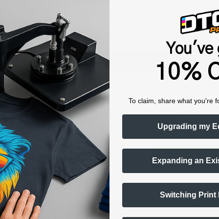
humidity, and 75° to 80°F) to minimize risk of ink clogs and film
You've 
Shop now. Pay with Affirm.
Learn More
10% O
To claim, share what you're f
Upgrading my E
raining & Onboarding
Worldwide Shippin
Expanding an Exi
Switching Print
ts Alerts