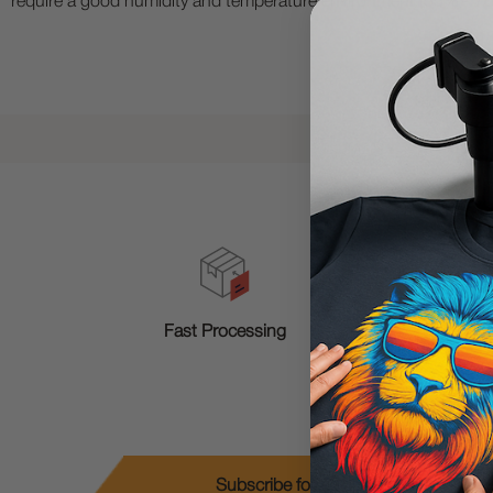
require a good humidity and temperature environment (55% - 75% 
T
Fast Processing
Subscribe for Coupons & New Produc