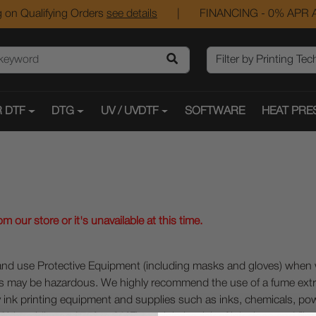
 on Qualifying Orders
see details
|
FINANCING - 0% APR A
 DTF
DTG
UV / UVDTF
SOFTWARE
HEAT PRE
 our store or it's unavailable at this time.
 Protective Equipment (including masks and gloves) when work
es may be hazardous. We highly recommend the use of a fume ext
lty ink printing equipment and supplies such as inks, chemicals, powd