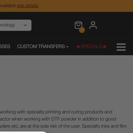
vailable
see details
0
SSES
CUSTOM TRANSFERS
🔥SPECIALS🔥
ing with specialty printing and curing products and
ractor when working with DTF powder in addition to good
ers etc. are at the sole risk of the user. Specialty inks and film