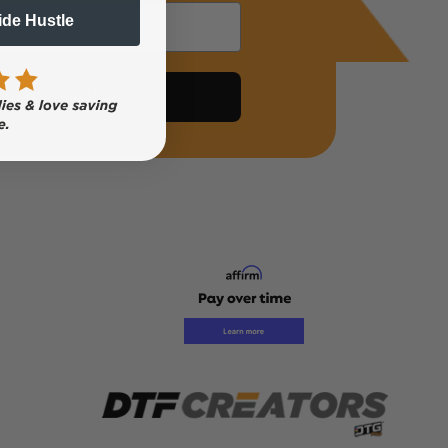
Side Hustle
Subscribe Now