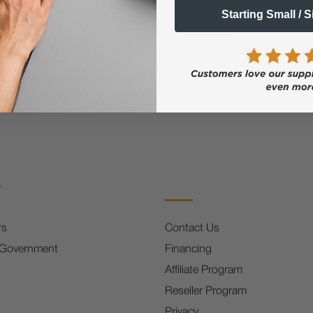
Email
Starting Small / 
FF
s
rs
Contact Us
 Government
Financing
Affiliate Program
Reseller Program
Privacy