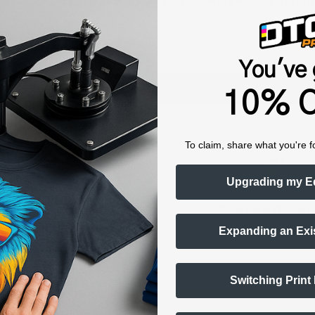
humidity, and 75° to 80°F) to minimize risk of ink clogs and film
You've 
Shop now. Pay with Affirm.
Learn More
10% O
To claim, share what you're f
Upgrading my E
raining & Onboarding
Worldwide Shippin
Expanding an Exi
Switching Print
ts Alerts