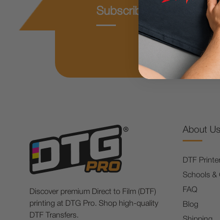
Subscribe & Get 10% O
About U
DTF Printe
Schools &
FAQ
Discover premium Direct to Film (DTF)
printing at DTG Pro. Shop high-quality
Blog
DTF Transfers.
Shipping