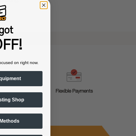
 buckling.
got
FF!
ocused on right now.
quipment
g
Flexible Payments
sting Shop
 Methods