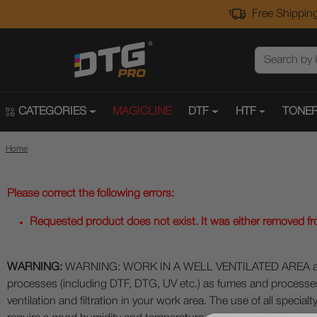
Free Shipping
CATEGORIES
MAGICLINE
DTF
HTF
TONER
Home
Please correct the following errors:
Requested product does not exist. It was either removed from
WARNING:
WARNING: WORK IN A WELL VENTILATED AREA and use
processes (including DTF, DTG, UV etc.) as fumes and process
ventilation and filtration in your work area. The use of all specia