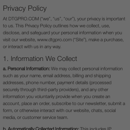
Privacy Policy
At DTGPRO.COM (“we”, “us”, “our”), your privacy is important
to us. This Privacy Policy outlines how we collect, use,
disclose, and safeguard your personal information when you
visit our website, www.dtgpro.com (“Site”), make a purchase,
or interact with us in any way.
1. Information We Collect
a. Personal Information:
We may collect personal information
such as your name, email address, billing and shipping
addresses, phone number, payment details (processed
securely through third-party providers), and any other
information you voluntarily provide when you create an
account, place an order, subscribe to our newsletter, submit a
form, or otherwise interact with our website, chats, social
media, or customer service team.
b. Automatically Collected Information:
This includes IP