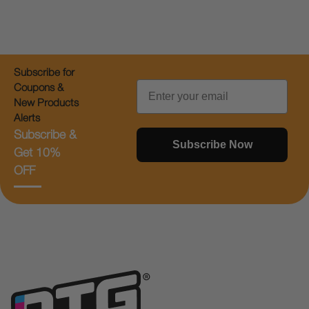
Subscribe for
Email
Coupons &
New Products
Alerts
Subscribe &
Subscribe Now
Get 10%
OFF