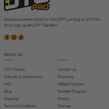
Discover premium Direct to Film (DTF) printing at DTG Pro.
Shop high-quality DTF Transfers.
About Us
DTF Printers
Contact Us
Schools & Government
Financing
FAQ
Affiliate Program
Blog
Reseller Program
Shipping
Privacy
Terms & Conditions
Sitemap