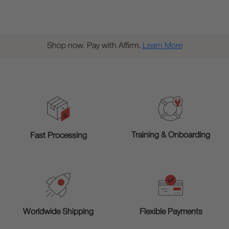
Shop now. Pay with Affirm.
Learn More
Training & Onboarding
Fast Processing
Worldwide Shipping
Flexible Payments