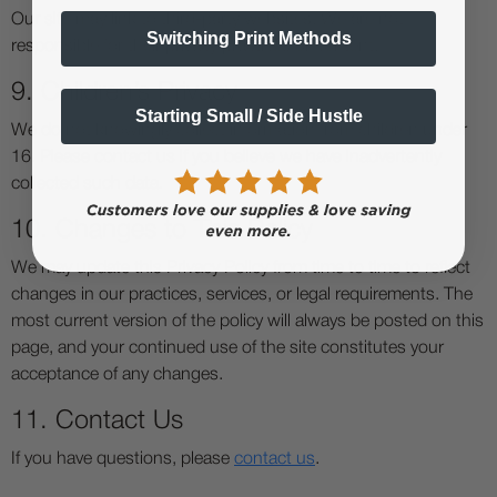
Our site may link to third-party websites. We are not
Switching Print Methods
responsible for their privacy practices or content.
9. Children’s Privacy
Starting Small / Side Hustle
We do not knowingly collect information from children under
16. Please contact us if you believe we have inadvertently
collected such data.
10. Changes to This Policy
We may update this Privacy Policy from time to time to reflect
changes in our practices, services, or legal requirements. The
most current version of the policy will always be posted on this
page, and your continued use of the site constitutes your
acceptance of any changes.
11. Contact Us
If you have questions, please
contact us
.