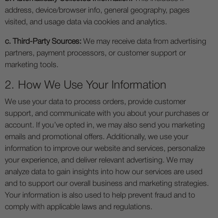
address, device/browser info, general geography, pages
visited, and usage data via cookies and analytics.
c. Third-Party Sources:
We may receive data from advertising
partners, payment processors, or customer support or
marketing tools.
2. How We Use Your Information
We use your data to process orders, provide customer
support, and communicate with you about your purchases or
account. If you’ve opted in, we may also send you marketing
emails and promotional offers. Additionally, we use your
information to improve our website and services, personalize
your experience, and deliver relevant advertising. We may
analyze data to gain insights into how our services are used
and to support our overall business and marketing strategies.
Your information is also used to help prevent fraud and to
comply with applicable laws and regulations.