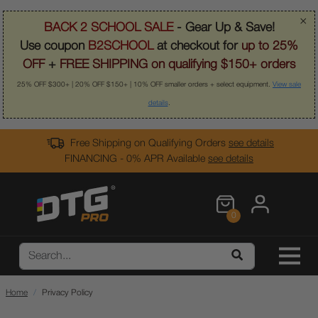
×
BACK 2 SCHOOL SALE
- Gear Up & Save!
Use coupon
B2SCHOOL
at checkout for
up to 25%
OFF
+
FREE SHIPPING on qualifying $150+ orders
25% OFF $300+ | 20% OFF $150+ | 10% OFF smaller orders + select equipment.
View sale
details
.
Free Shipping on Qualifying Orders
see details
FINANCING - 0% APR Available
see details
0
Home
Privacy Policy