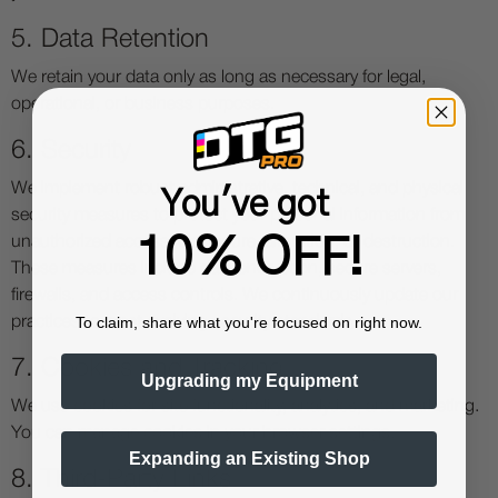
5. Data Retention
We retain your data only as long as necessary for legal,
operational, or business purposes.
6. Security
We implement robust administrative, technical, and physical
You've got
security measures to protect your personal information from
10% OFF!
unauthorized access, disclosure, alteration, or destruction.
These measures include data encryption, secure servers,
firewalls, and access controls. We continuously update our
To claim, share what you're focused on right now.
practices to meet evolving security standards.
7. Cookies and Tracking
Upgrading my Equipment
We use cookies for site functionality, analytics, and marketing.
You can manage cookies in your browser settings.
Expanding an Existing Shop
8. Third-Party Links