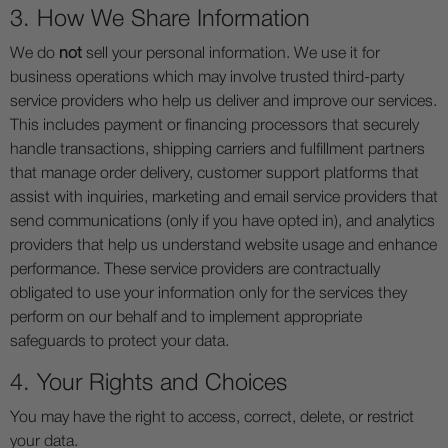
3. How We Share Information
We do
not
sell your personal information. We use it for
business operations which may involve trusted third-party
service providers who help us deliver and improve our services.
This includes payment or financing processors that securely
handle transactions, shipping carriers and fulfillment partners
that manage order delivery, customer support platforms that
assist with inquiries, marketing and email service providers that
send communications (only if you have opted in), and analytics
providers that help us understand website usage and enhance
performance. These service providers are contractually
obligated to use your information only for the services they
perform on our behalf and to implement appropriate
safeguards to protect your data.
4. Your Rights and Choices
You may have the right to access, correct, delete, or restrict
your data.