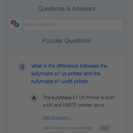
Questions & Answers
Popular Questions
what is the difference between the
eufymake e1 uv printer and the
eufymake e1 uvdtf printer
The EufyMake E1 UV Printer is both
a UV and UVDTF printer- so in…
See full answer »