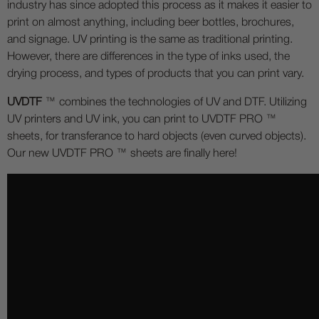
industry has since adopted this process as it makes it easier to
print on almost anything, including beer bottles, brochures,
and signage. UV printing is the same as traditional printing.
However, there are differences in the type of inks used, the
drying process, and types of products that you can print vary.
UVDTF
™ combines the technologies of UV and DTF. Utilizing
UV printers and UV ink, you can print to UVDTF PRO ™
sheets, for transferance to hard objects (even curved objects).
Our new UVDTF PRO ™ sheets are finally here!