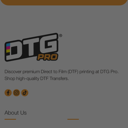
Discover premium Direct to Film (DTF) printing at DTG Pro.
Shop high-quality DTF Transfers.
About Us