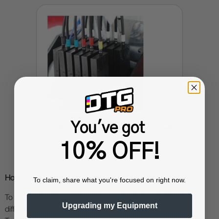
You've got
➜
UV Parts and Accessories
10% OFF!
How Does UV printing Work?
To claim, share what you're focused on right now.
To understand how UV printing works, let us first look at the
Upgrading my Equipment
differences between the traditional printing and UV printing.