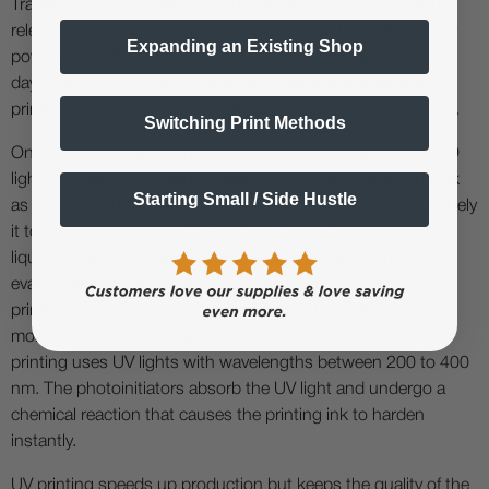
Traditional printing uses solvent inks which evaporate and
release harmful VOCs into the environment. It requires spray
Expanding an Existing Shop
powders to offset and dry the ink. This might take several
days. You can only print papers and cards using traditional
printing. It is difficult to print on plastics, foil, metal, or acrylic.
Switching Print Methods
On the other hand, UV printing uses mercury, quartz, or LED
lights to cure ink instead of heat. The UV light follows the ink
Starting Small / Side Hustle
as it is sprayed on the printing medium and dries it immediately
it touches the medium. The ink transforms from a paste to a
liquid almost immediately. There is no time for the ink to
evaporate and release VOCs or toxic fumes. This makes UV
printing environmentally friendly. The printing inks contain
monomers, polymers, oligomers, and photoinitiators. UV
printing uses UV lights with wavelengths between 200 to 400
nm. The photoinitiators absorb the UV light and undergo a
chemical reaction that causes the printing ink to harden
instantly.
UV printing speeds up production but keeps the quality of the