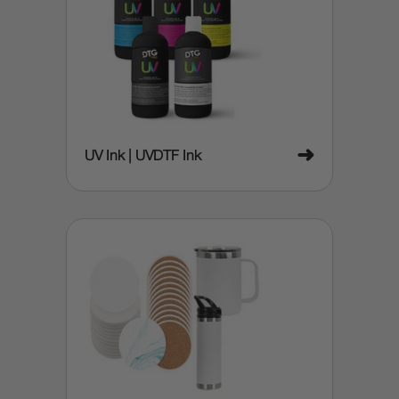
➜
UV Ink | UVDTF Ink