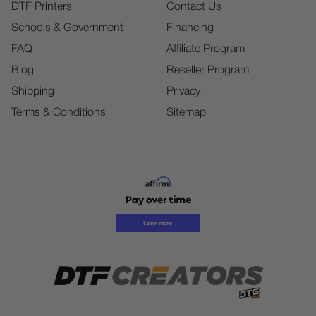
DTF Printers
Contact Us
Schools & Government
Financing
FAQ
Affiliate Program
Blog
Reseller Program
Shipping
Privacy
Terms & Conditions
Sitemap