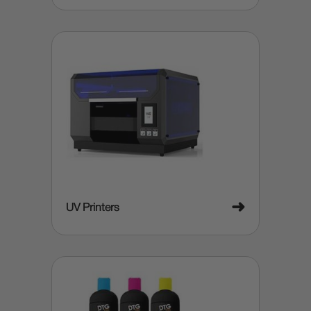
➜
UV Printers