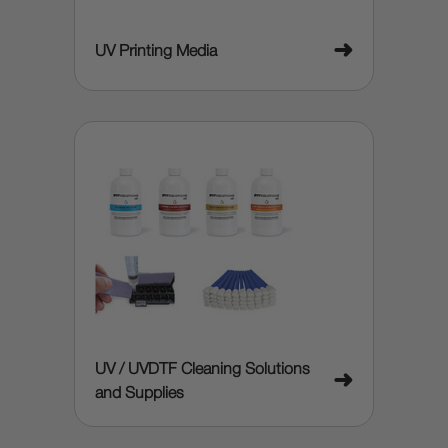
➜
UV Printing Media
UV / UVDTF Cleaning Solutions
➜
and Supplies