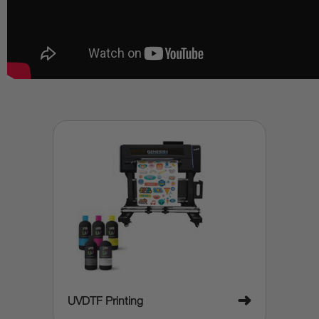
➜
UVDTF Printing