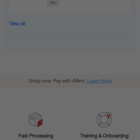
View all
Shop now. Pay with Affirm.
Learn More
Training & Onboarding
Fast Processing