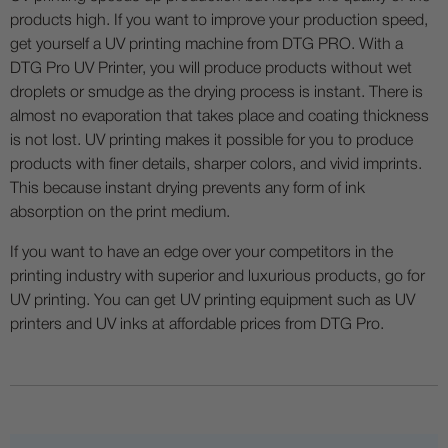
products high. If you want to improve your production speed,
get yourself a UV printing machine from DTG PRO. With a
DTG Pro UV Printer, you will produce products without wet
droplets or smudge as the drying process is instant. There is
almost no evaporation that takes place and coating thickness
is not lost. UV printing makes it possible for you to produce
products with finer details, sharper colors, and vivid imprints.
This because instant drying prevents any form of ink
absorption on the print medium.
If you want to have an edge over your competitors in the
printing industry with superior and luxurious products, go for
UV printing. You can get UV printing equipment such as UV
printers and UV inks at affordable prices from DTG Pro.