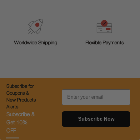
Worldwide Shipping
Flexible Payments
Subscribe for
Email
Coupons &
New Products
Alerts
Subscribe &
Subscribe Now
Get 10%
OFF