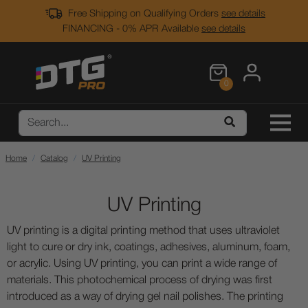
Free Shipping on Qualifying Orders
see details
FINANCING - 0% APR Available
see details
0
Home
Catalog
UV Printing
UV Printing
UV printing is a digital printing method that uses ultraviolet
light to cure or dry ink, coatings, adhesives, aluminum, foam,
or acrylic. Using UV printing, you can print a wide range of
materials. This photochemical process of drying was first
introduced as a way of drying gel nail polishes. The printing