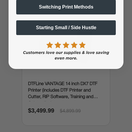
Switching Print Methods
Starting Small / Side Hustle
DTFLine VANTAGE 14 inch DX7 DTF
Printer (includes DTF Printer and
Cutter, RIP Software, Training and
Onboarding)
$3,499.99
$4,899.99