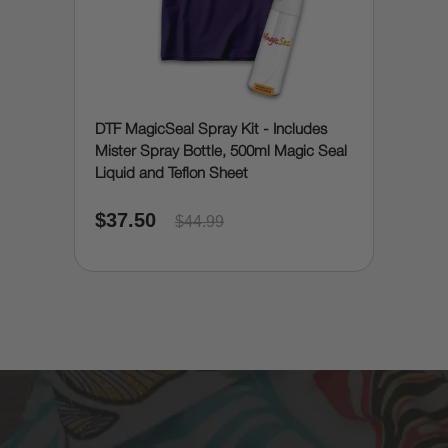
DTF MagicSeal Spray Kit - Includes
Mister Spray Bottle, 500ml Magic Seal
Liquid and Teflon Sheet
$37.50
$44.99