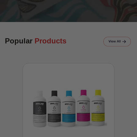
Popular
Products