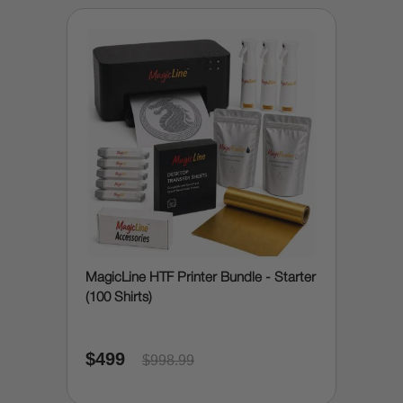
MagicLine HTF Printer Bundle - Starter
(100 Shirts)
$499
$998.99