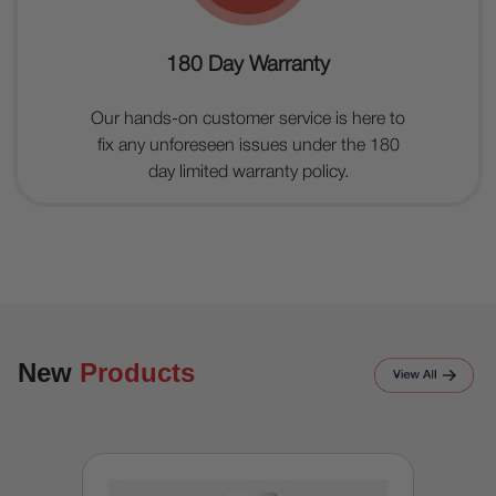
180 Day Warranty
Our hands-on customer service is here to
fix any unforeseen issues under the 180
day limited warranty policy.
New
Products