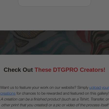
Check Out
These DTGPRO Creators!
Want us to feature your work on our website? Simply
upload your
creations
for chances to be rewarded and featured on this gallery!
A creation can be a finished product (such as a Tshirt, Transfer, or
other print that you created) or a pic or video of the process itself