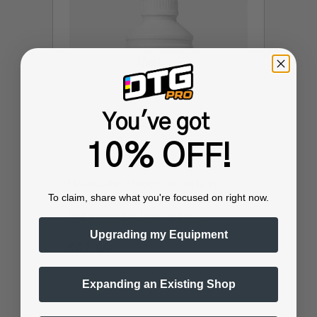
You've got
10% OFF!
MAGICLINE MagicFlow White Ink
To claim, share what you're focused on right now.
(Low-Sedimentation DTF White Ink -
Engineered for Stability and
Performance)
Upgrading my Equipment
$67.99
$89.99
Expanding an Existing Shop