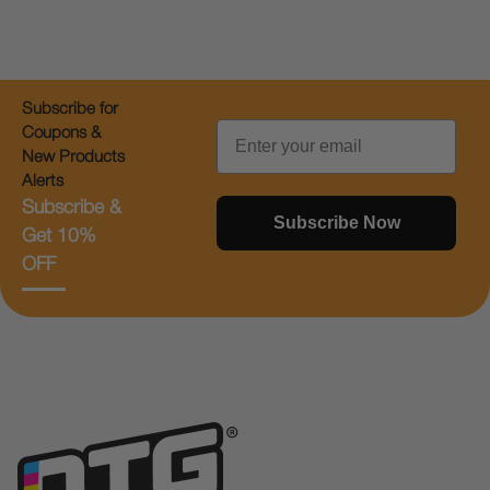
Subscribe for
Email
Coupons &
New Products
Alerts
Subscribe &
Subscribe Now
Get 10%
OFF