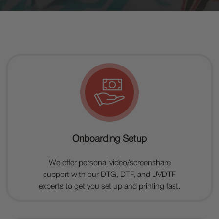
Onboarding Setup
We offer personal video/screenshare
support with our DTG, DTF, and UVDTF
experts to get you set up and printing fast.