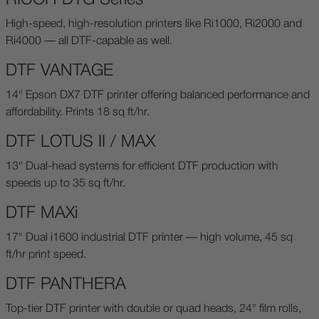
High-speed, high-resolution printers like Ri1000, Ri2000 and
Ri4000 — all DTF-capable as well.
DTF VANTAGE
14" Epson DX7 DTF printer offering balanced performance and
affordability. Prints 18 sq ft/hr.
DTF LOTUS II / MAX
13" Dual-head systems for efficient DTF production with
speeds up to 35 sq ft/hr.
DTF MAXi
17" Dual i1600 industrial DTF printer — high volume, 45 sq
ft/hr print speed.
DTF PANTHERA
Top-tier DTF printer with double or quad heads, 24" film rolls,