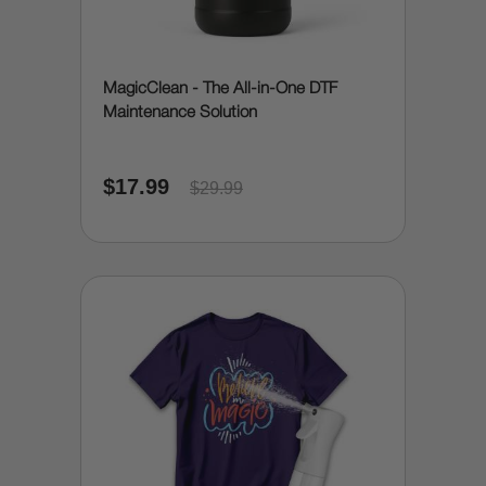
MagicClean - The All-in-One DTF
Maintenance Solution
$17.99
$29.99