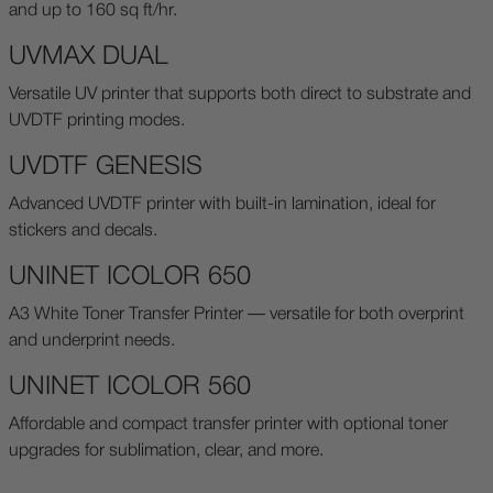
and up to 160 sq ft/hr.
UVMAX DUAL
Versatile UV printer that supports both direct to substrate and
UVDTF printing modes.
UVDTF GENESIS
Advanced UVDTF printer with built-in lamination, ideal for
stickers and decals.
UNINET ICOLOR 650
A3 White Toner Transfer Printer — versatile for both overprint
and underprint needs.
UNINET ICOLOR 560
Affordable and compact transfer printer with optional toner
upgrades for sublimation, clear, and more.