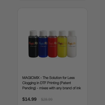
MAGICMIX - The Solution for Less
Clogging in DTF Printing (Patent
Pending) - mixes with any brand of ink
$14.99
$28.99