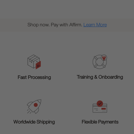
Shop now. Pay with Affirm.
Learn More
Training & Onboarding
Fast Processing
Worldwide Shipping
Flexible Payments