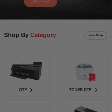
Shop Now
Shop By
Category