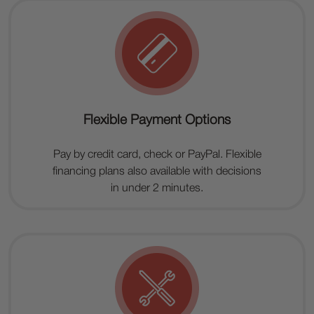
Flexible Payment Options
Pay by credit card, check or PayPal. Flexible
financing plans also available with decisions
in under 2 minutes.