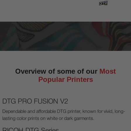
Overview of some of our
Most
Popular Printers
DTG PRO FUSION V2
Dependable and affordable DTG printer, known for vivid, long-
lasting color prints on white or dark garments.
RICOH DTG Series