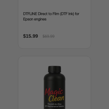
DTFLINE Direct to Film (DTF Ink) for
Epson engines
$15.99
$69.99