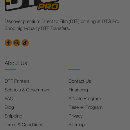
Discover premium Direct to Film (DTF) printing at DTG Pro.
Shop high-quality DTF Transfers.
About Us
DTF Printers
Contact Us
Schools & Government
Financing
FAQ
Affiliate Program
Blog
Reseller Program
Shipping
Privacy
Terms & Conditions
Sitemap