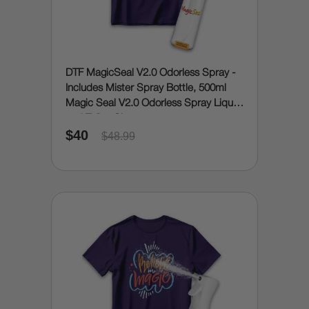
DTF MagicSeal V2.0 Odorless Spray -
Includes Mister Spray Bottle, 500ml
Magic Seal V2.0 Odorless Spray Liquid
and Teflon Sheet
$40
$48.99