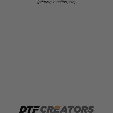
(printing in action, etc).