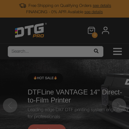
Free Shipping on Qualifying Orders
see details
FINANCING - 0% APR Available
see details
0
DTFLine VANTAGE 14"
Direct-
to-Film Printer
Previous
Next
Leading edge DX7 DTF printing system
engineered
for professionals