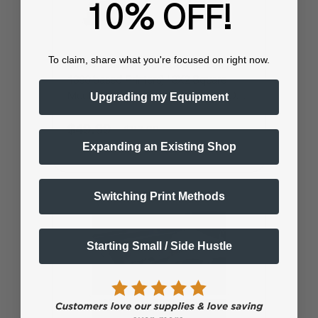
10% OFF!
To claim, share what you're focused on right now.
6 x UV Dampers (for Epson L1800 /
1390 based Printers) | 3X2 Square
Upgrading my Equipment
Mouth Damper | Works for UV Ink, DTF
Ink or DTG Ink
$49.99
$87.99
Expanding an Existing Shop
Switching Print Methods
Starting Small / Side Hustle