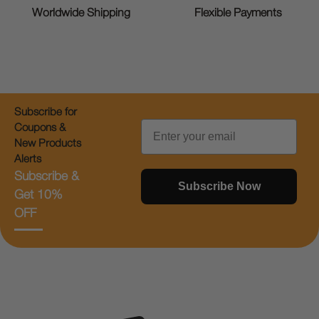
Worldwide Shipping
Flexible Payments
Subscribe for
Email
Coupons &
New Products
Alerts
Subscribe &
Subscribe Now
Get 10%
OFF