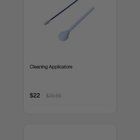
Cleaning Applicators
$22
$29.99