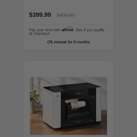
$399.99
$439.99
Affirm
Pay over time with
. See if you qualify
at checkout.
0% interest for 6 months