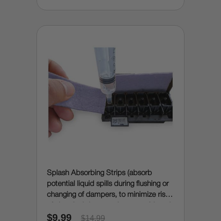
Splash Absorbing Strips (absorb
potential liquid spills during flushing or
changing of dampers, to minimize risk
of electrical damage due to accidental
$9.99
spills)
$14.99