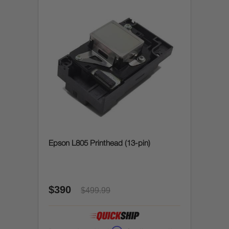
Epson L805 Printhead (13-pin)
$390
$499.99