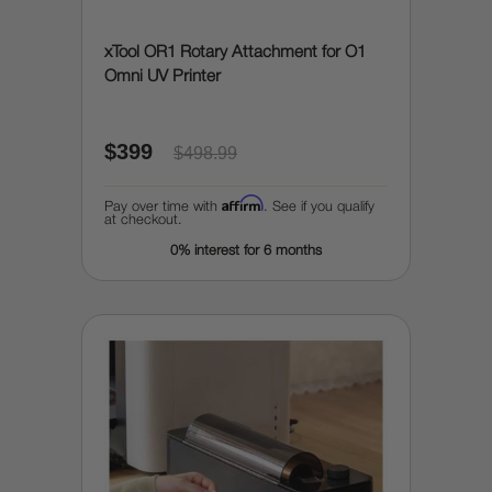
xTool OR1 Rotary Attachment for O1
Omni UV Printer
$399
$498.99
Affirm
Pay over time with
. See if you qualify
at checkout.
0% interest for 6 months