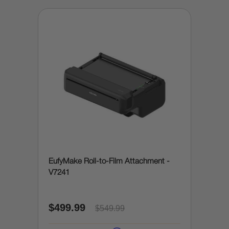
EufyMake Roll-to-Film Attachment -
V7241
$499.99
$549.99