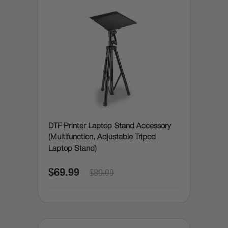
DTF Printer Laptop Stand Accessory
(Multifunction, Adjustable Tripod
Laptop Stand)
$69.99
$89.99