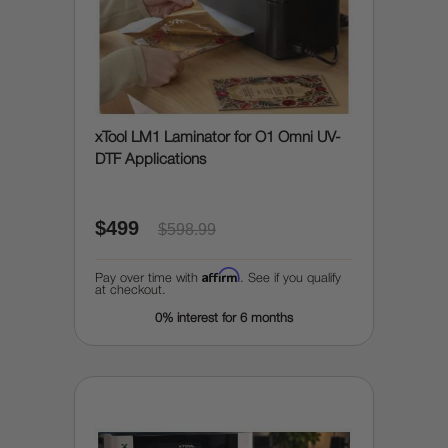
xTool LM1 Laminator for O1 Omni UV-
DTF Applications
$499
$598.99
Affirm
Pay over time with
. See if you qualify
at checkout.
0% interest for 6 months