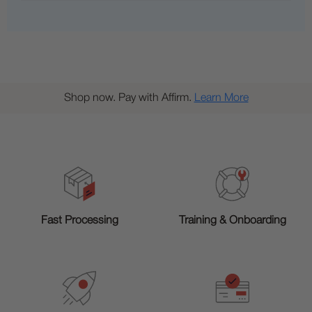
Shop now. Pay with Affirm.
Learn More
Training & Onboarding
Fast Processing