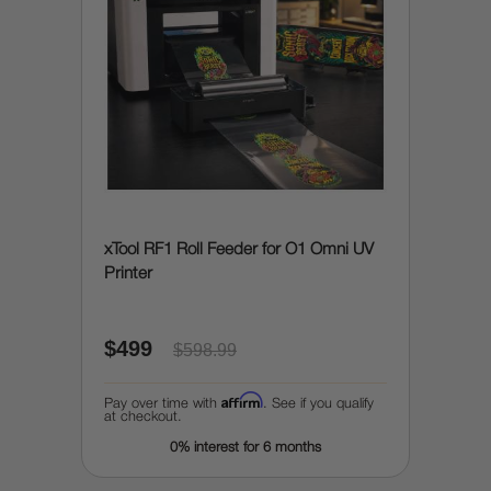
xTool RF1 Roll Feeder for O1 Omni UV
Printer
$499
$598.99
Affirm
Pay over time with
. See if you qualify
at checkout.
0% interest for 6 months