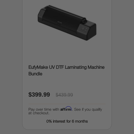
EufyMake UV DTF Laminating Machine
Bundle
$399.99
$439.99
Affirm
Pay over time with
. See if you qualify
at checkout.
0% interest for 6 months