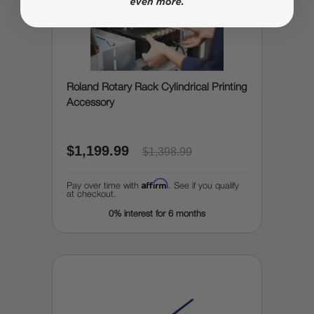
Roland Rotary Rack Cylindrical Printing
Accessory
$1,199.99
$1,398.99
Affirm
Pay over time with
. See if you qualify
at checkout.
0% interest for 6 months