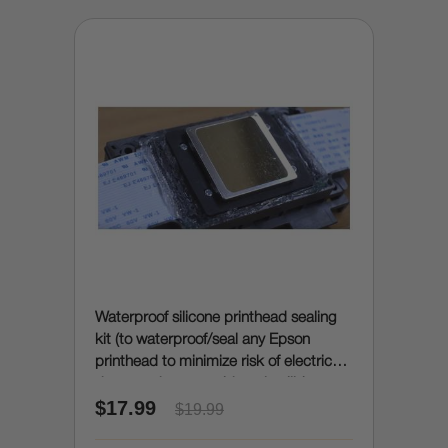
Waterproof silicone printhead sealing
kit (to waterproof/seal any Epson
printhead to minimize risk of electrical
damage due to accidental spills)
$17.99
$19.99