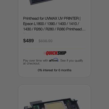
Printhead for UVMAX UV PRINTER |
Epson L1800 / 1390 / 1400 / 1410 /
1430 / R260 / R280 / R380 Printhead (9
Pin)
$489
$698.99
Affirm
Pay over time with
. See if you qualify
at checkout.
0% interest for 6 months