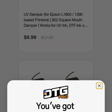
UV Damper (for Epson L1800 / 1390
based Printers) | 3X2 Square Mouth
Damper | Works for UV Ink, DTF Ink or
DTG Ink
$9.99
$17.99
You've got