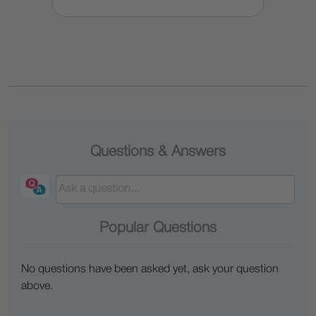
Questions & Answers
Popular Questions
No questions have been asked yet, ask your question
above.