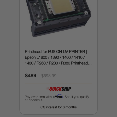
Printhead for FUSION UV PRINTER |
Epson L1800 / 1390 / 1400 / 1410 /
1430 / R260 / R280 / R380 Printhead (9
Pin)
$489
$698.99
Affirm
Pay over time with
. See if you qualify
at checkout.
0% interest for 6 months