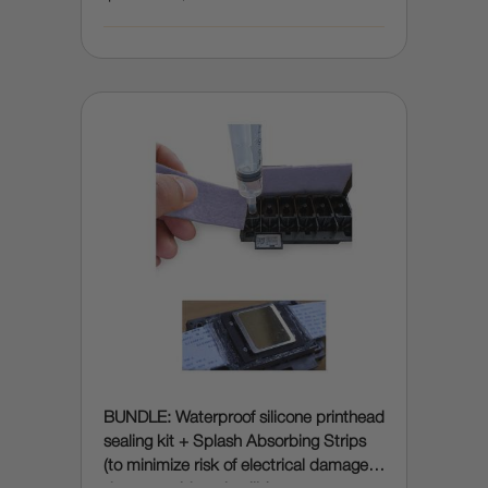
BUNDLE: Waterproof silicone printhead
sealing kit + Splash Absorbing Strips
(to minimize risk of electrical damage