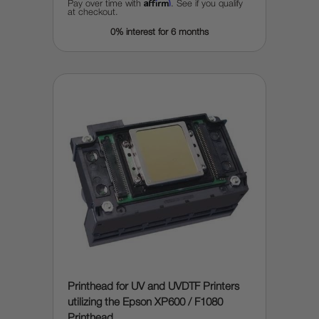
Affirm
Pay over time with
. See if you qualify
at checkout.
0% interest for 6 months
Printhead for UV and UVDTF Printers
utilizing the Epson XP600 / F1080
Printhead