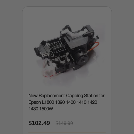
New Replacement Capping Station for
Epson L1800 1390 1400 1410 1420
1430 1500W
$102.49
$149.99