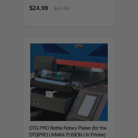
due to accidental spills)
$24.99
$27.99
DTG PRO Bottle Rotary Platen (for the
DTGPRO UVMAX FUSION UV Printer)