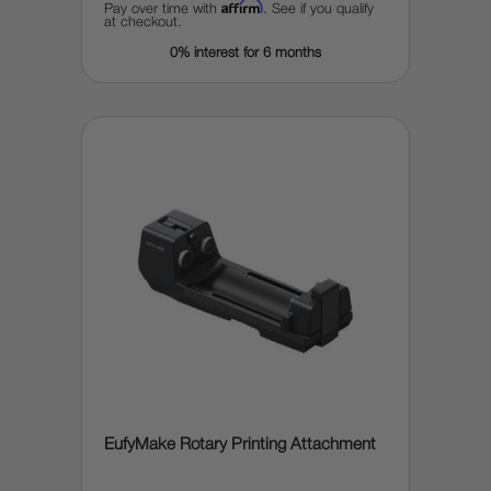
Affirm
Pay over time with
. See if you qualify
at checkout.
0% interest for 6 months
EufyMake Rotary Printing Attachment