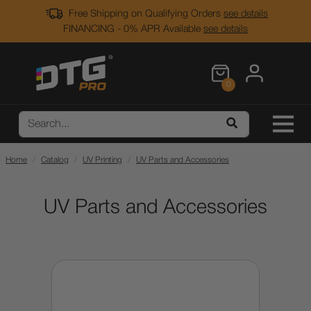
Free Shipping on Qualifying Orders
see details
FINANCING - 0% APR Available
see details
0
Home
Catalog
UV Printing
UV Parts and Accessories
UV Parts and Accessories