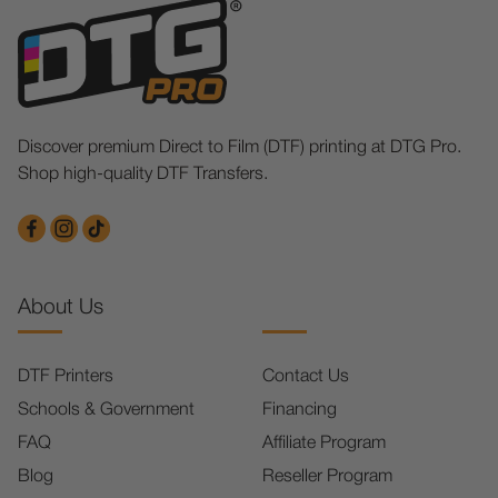
Discover premium Direct to Film (DTF) printing at DTG Pro.
Shop high-quality DTF Transfers.
About Us
DTF Printers
Contact Us
Schools & Government
Financing
FAQ
Affiliate Program
Blog
Reseller Program