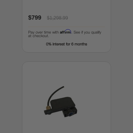
$799
$1,298.99
Affirm
Pay over time with
. See if you qualify
at checkout.
0% interest for 6 months