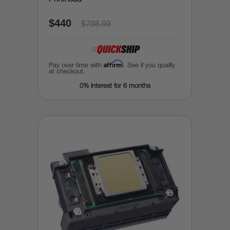
$440
$798.99
Affirm
Pay over time with
. See if you qualify
at checkout.
0% interest for 6 months