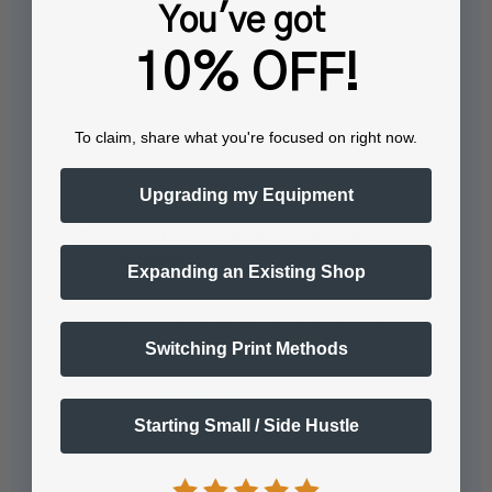
You've got
thoroughly cleaned and dried…
10% OFF!
See full answer »
To claim, share what you're focused on right now.
Upgrading my Equipment
Will the DTF transfers come with
directions?
Expanding an Existing Shop
Yes, illustrated instructions are
Switching Print Methods
included. If you have a heat press…
See full answer »
Starting Small / Side Hustle