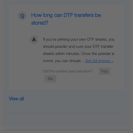
How long can DTF transfers be
stored?
If you're printing your own DTF sheets, you
should powder and cure your DTF transfer
sheets within minutes. Once the powder is
See full answer »
cured, you can should…
View all