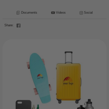
Documents
Videos
Social
Share: