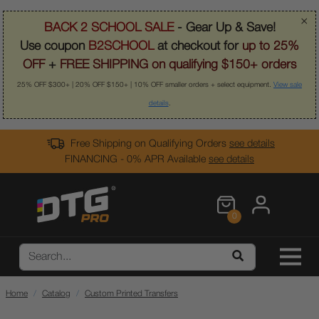
×
BACK 2 SCHOOL SALE
- Gear Up & Save!
Use coupon
B2SCHOOL
at checkout for
up to 25%
OFF
+
FREE SHIPPING on qualifying $150+ orders
25% OFF $300+ | 20% OFF $150+ | 10% OFF smaller orders + select equipment.
View sale
details
.
Free Shipping on Qualifying Orders
see details
FINANCING - 0% APR Available
see details
0
Home
Catalog
Custom Printed Transfers