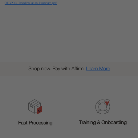
DTGPRO_TrainTheFuture_Brochure.pdf
Shop now. Pay with Affirm.
Learn More
Training & Onboarding
Fast Processing