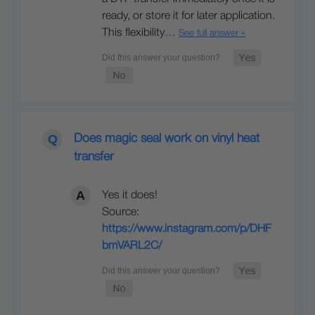
ready, or store it for later application.
This flexibility…
See full answer »
Does magic seal work on vinyl heat
transfer
Yes it does!
Source:
https://www.instagram.com/p/DHF
bmVARL2C/