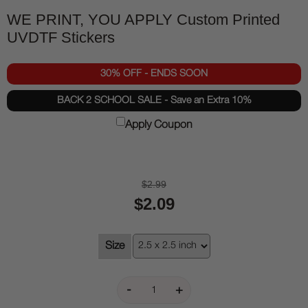
WE PRINT, YOU APPLY Custom Printed
UVDTF Stickers
30% OFF - ENDS SOON
BACK 2 SCHOOL SALE - Save an Extra 10%
Apply Coupon
$2.99
$2.09
Size