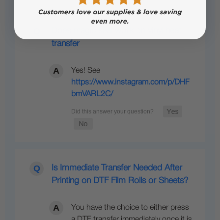
Does magic seal work on vinyl heat
transfer
Yes! See
https://www.instagram.com/p/DHF
bmVARL2C/
Is Immediate Transfer Needed After
Printing on DTF Film Rolls or Sheets?
You have the choice to either press
a DTF transfer immediately once it is