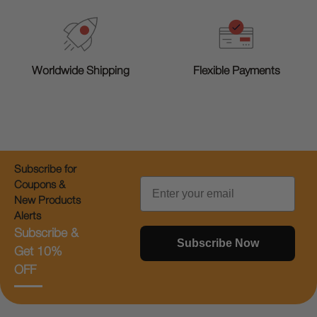
Worldwide Shipping
Flexible Payments
Subscribe for
Email
Coupons &
New Products
Alerts
Subscribe &
Subscribe Now
Get 10%
OFF