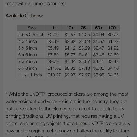
more with volume discounts.
Available Options:
Size
1+
10+
25+
50+
100+
2.5 x 2.5 inch
$2.09
$1.57
$1.25
$0.94
$0.73
4 x 4 inch
$3.49
$2.62
$2.09
$1.57
$1.22
5 x 5 inch
$5.49
$4.12
$3.29
$2.47
$1.92
6 x 6 inch
$7.69
$5.77
$4.61
$3.46
$2.69
7 x 7 inch
$9.79
$7.34
$5.87
$4.41
$3.43
8 x 8 inch
$11.89
$8.92
$7.13
$5.35
$4.16
11 x 11 inch
$13.29
$9.97
$7.97
$5.98
$4.65
* While the UVDTF® produced stickers are among the most
water-resistant and wear-resistant in the industry, they are
not as resistant to the elements as direct to substrate UV
printing (traditional UV printing, that requires having a UV
printer and printing objects 1 at a time). UVDTF is a relatively
new and emerging technology and offers the ability to store