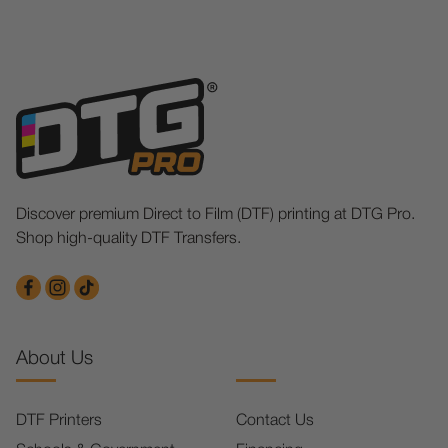
Discover premium Direct to Film (DTF) printing at DTG Pro.
Shop high-quality DTF Transfers.
About Us
DTF Printers
Contact Us