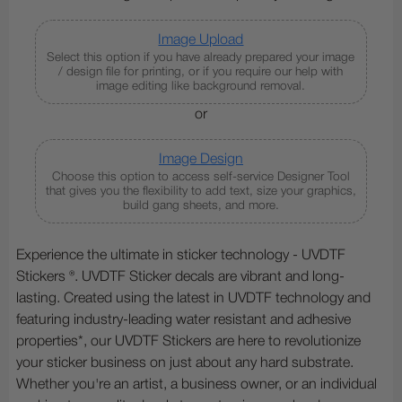
Image Upload
Select this option if you have already prepared your image
/ design file for printing, or if you require our help with
image editing like background removal.
or
Image Design
Choose this option to access self-service Designer Tool
that gives you the flexibility to add text, size your graphics,
build gang sheets, and more.
Experience the ultimate in sticker technology - UVDTF
Stickers ®. UVDTF Sticker decals are vibrant and long-
lasting. Created using the latest in UVDTF technology and
featuring industry-leading water resistant and adhesive
properties*, our UVDTF Stickers are here to revolutionize
your sticker business on just about any hard substrate.
Whether you're an artist, a business owner, or an individual