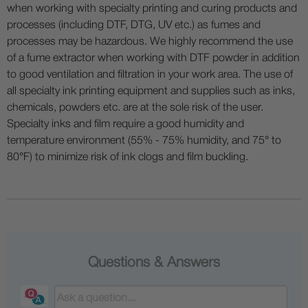
when working with specialty printing and curing products and
processes (including DTF, DTG, UV etc.) as fumes and
processes may be hazardous. We highly recommend the use
of a fume extractor when working with DTF powder in addition
to good ventilation and filtration in your work area. The use of
all specialty ink printing equipment and supplies such as inks,
chemicals, powders etc. are at the sole risk of the user.
Specialty inks and film require a good humidity and
temperature environment (55% - 75% humidity, and 75° to
80°F) to minimize risk of ink clogs and film buckling.
Questions & Answers