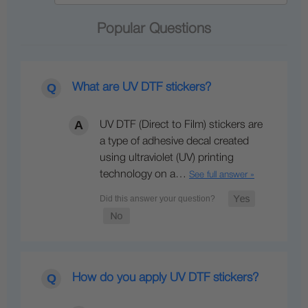
Popular Questions
What are UV DTF stickers?
UV DTF (Direct to Film) stickers are
a type of adhesive decal created
using ultraviolet (UV) printing
technology on a…
See full answer »
How do you apply UV DTF stickers?