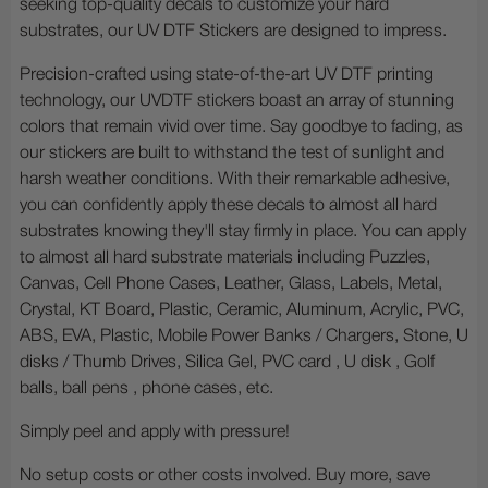
seeking top-quality decals to customize your hard
substrates, our UV DTF Stickers are designed to impress.
Precision-crafted using state-of-the-art UV DTF printing
technology, our UVDTF stickers boast an array of stunning
colors that remain vivid over time. Say goodbye to fading, as
our stickers are built to withstand the test of sunlight and
harsh weather conditions. With their remarkable adhesive,
you can confidently apply these decals to almost all hard
substrates knowing they'll stay firmly in place. You can apply
to almost all hard substrate materials including Puzzles,
Canvas, Cell Phone Cases, Leather, Glass, Labels, Metal,
Crystal, KT Board, Plastic, Ceramic, Aluminum, Acrylic, PVC,
ABS, EVA, Plastic, Mobile Power Banks / Chargers, Stone, U
disks / Thumb Drives, Silica Gel, PVC card , U disk , Golf
balls, ball pens , phone cases, etc.
Simply peel and apply with pressure!
No setup costs or other costs involved. Buy more, save