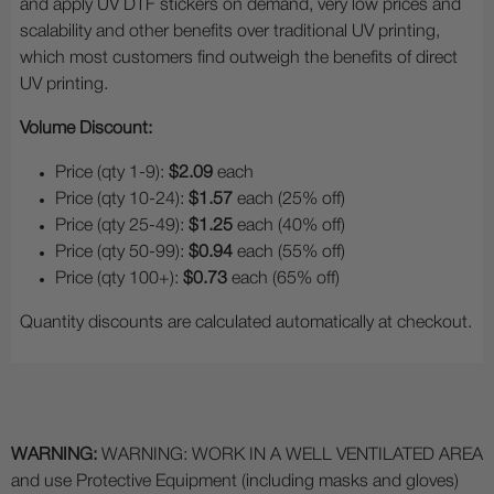
and apply UV DTF stickers on demand, very low prices and
scalability and other benefits over traditional UV printing,
which most customers find outweigh the benefits of direct
UV printing.
Volume Discount:
Price (qty 1-9):
$2.09
each
Price (qty 10-24):
$1.57
each (25% off)
Price (qty 25-49):
$1.25
each (40% off)
Price (qty 50-99):
$0.94
each (55% off)
Price (qty 100+):
$0.73
each (65% off)
Quantity discounts are calculated automatically at checkout.
WARNING:
WARNING: WORK IN A WELL VENTILATED AREA
and use Protective Equipment (including masks and gloves)