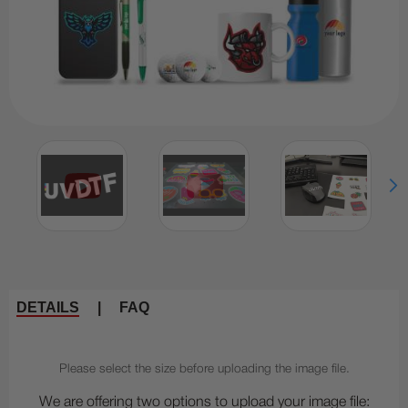
DETAILS
|
FAQ
Please select the size before uploading the image file.
We are offering two options to upload your image file: