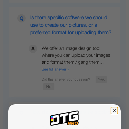
Is there specific software we should
use to create our pictures, or a
preferred format for uploading them?
We offer an image design tool
where you can upload your images
and format them / gang them…
See full answer »
How should DTF transfers be applied?
Ensure your fabric surface is