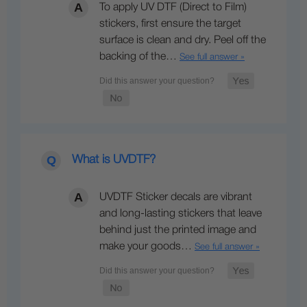
To apply UV DTF (Direct to Film)
stickers, first ensure the target
surface is clean and dry. Peel off the
backing of the…
See full answer »
What is UVDTF?
UVDTF Sticker decals are vibrant
and long-lasting stickers that leave
behind just the printed image and
make your goods…
See full answer »