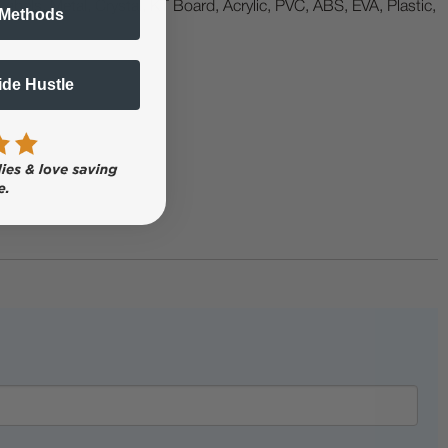
abels, Metal, Crystal, KT Board, Acrylic, PVC, ABS, EVA, Plastic,
 Methods
Side Hustle