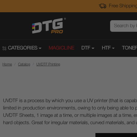
Free Shipping
CATEGORIES
MAGICLINE
DTF
HTF
TONER
Home
Catalog
UVDTF Printing
UVDTF is a process by which you use a UV printer (that is capable
limited in production environments, owing to only being able to pri
UVDTF Sheets, 1 image at a time, or multiple images at a time, es
hard objects. Great for irregular materials, curved materials, and u