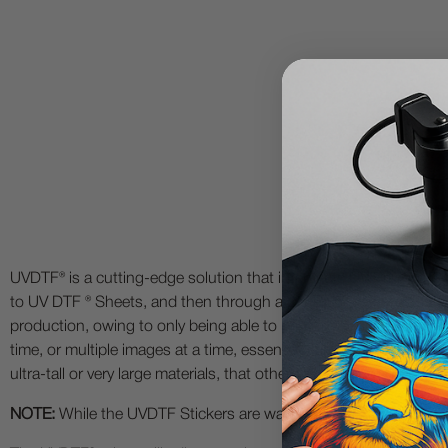
UVDTF® is a cutting-edge solution that intersects UV Printing Te
to UV DTF ® Sheets, and then through a 2 step process, transfer y
production, owing to only being able to print to 1 object at a tim
time, or multiple images at a time, essentially creating a UV print
ultra-tall or very large materials, that otherwise may not be possibl
NOTE:
While the UVDTF Stickers are water-resistant and wear-resi