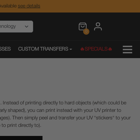
vailable
see details
0
SSES
CUSTOM TRANSFERS
🔥SPECIALS🔥
 Instead of printing directly to hard objects (which could be
larly shaped), you can print instead with your UV printer to
ages). Then simply peel and transfer your UV "stickers" to your
o print directly to).