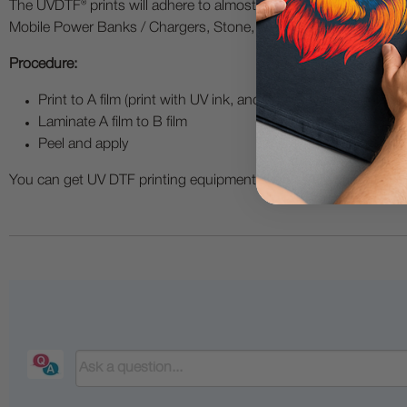
The UVDTF® prints will adhere to almost all hard substrate mater
Mobile Power Banks / Chargers, Stone, U disks / Thumb Drives, S
Procedure:
Print to A film (print with UV ink, and add a layer of varnish pr
Laminate A film to B film
Peel and apply
You can get UV DTF printing equipment such as UV printers, UV 