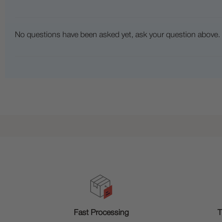
No questions have been asked yet, ask your question above.
T
Fast Processing