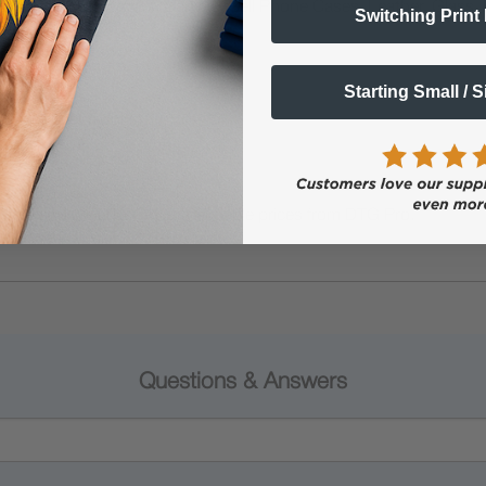
ials including Puzzles, Canvas, Cell Phone Cases, Leather, Glass, L
Switching Print
ilica Gel.
Starting Small / 
int for best results)
inks and UV DTF film at affordable prices from DTG Pro.
Questions & Answers