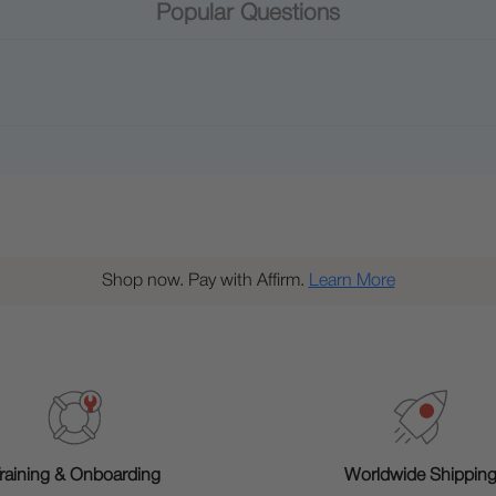
Popular Questions
Shop now. Pay with Affirm.
Learn More
raining & Onboarding
Worldwide Shippin