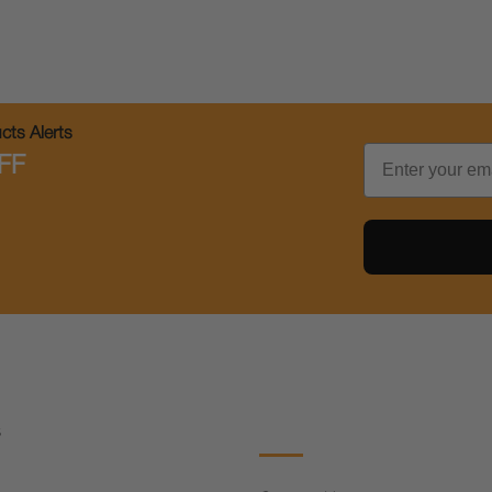
ts Alerts
Email
FF
s