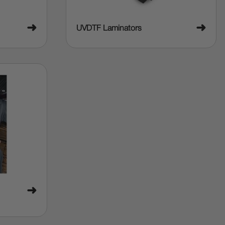
➜
➜
UVDTF Laminators
➜