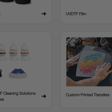
➜
k
UVDTF Film
F Cleaning Solutions
Custom Printed Transfers
➜
ies