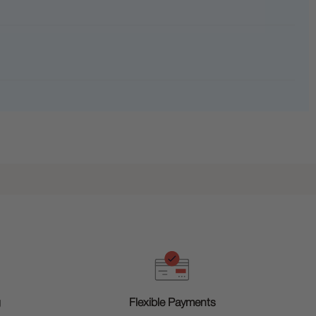
g
Flexible Payments