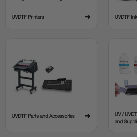
➜
UVDTF Printers
UVDTF In
UV / UVDT
➜
UVDTF Parts and Accessories
and Suppl