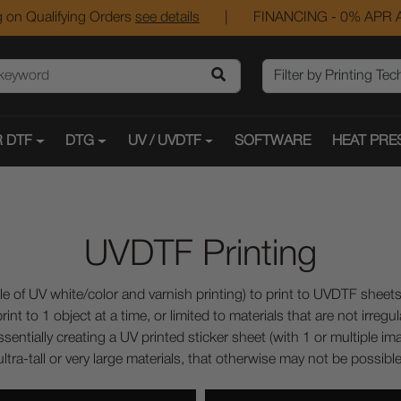
 on Qualifying Orders
see details
|
FINANCING - 0% APR A
 DTF
DTG
UV / UVDTF
SOFTWARE
HEAT PRE
UVDTF Printing
 of UV white/color and varnish printing) to print to UVDTF sheets.
nt to 1 object at a time, or limited to materials that are not irregu
sentially creating a UV printed sticker sheet (with 1 or multiple im
ltra-tall or very large materials, that otherwise may not be possible t