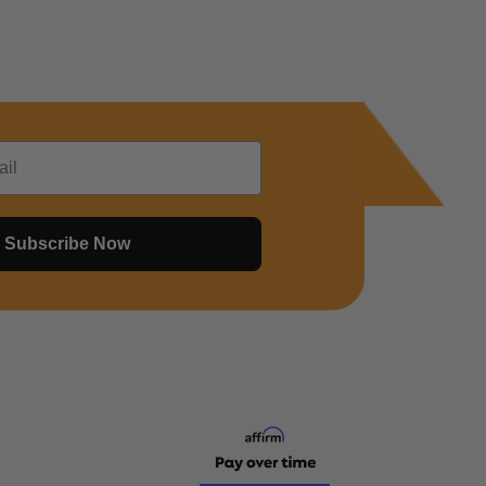
Subscribe Now