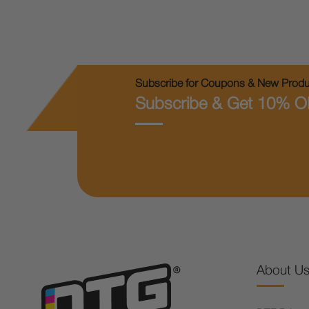
Subscribe for Coupons & New Produc
Subscribe & Get 10% O
About U