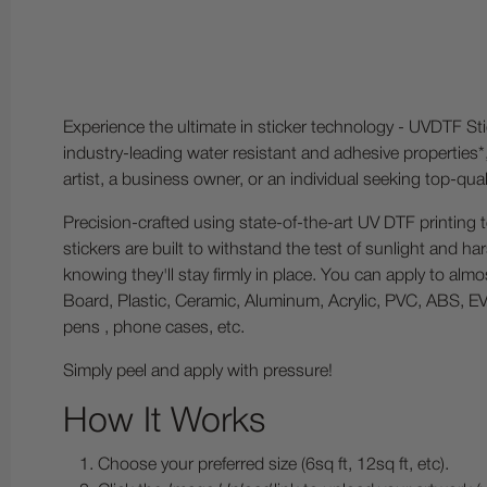
Experience the ultimate in sticker technology - UVDTF Sti
industry-leading water resistant and adhesive properties*
artist, a business owner, or an individual seeking top-qu
Precision-crafted using state-of-the-art UV DTF printing 
stickers are built to withstand the test of sunlight and h
knowing they'll stay firmly in place. You can apply to alm
Board, Plastic, Ceramic, Aluminum, Acrylic, PVC, ABS, EVA
pens , phone cases, etc.
Simply peel and apply with pressure!
How It Works
Choose your preferred size (6sq ft, 12sq ft, etc).