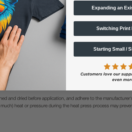
eate our pictures, or a preferred format for uploading them?
Expanding an Exi
 upload your images and format them / gang them, look for the "I
s page is for DTF transfers by size)
Switching Print
s page is for DTF transfers on a gang sheet that is 2' wide)
Starting Small / 
aned and dried before application, and adhere to the manufacturer'
too much) heat or pressure during the heat press process may prev