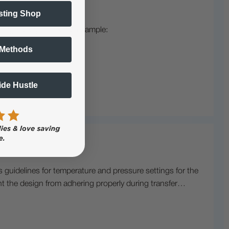
sting Shop
mage Design" link, for example:
 Methods
Side Hustle
s guidelines for temperature and pressure settings for the
ent the design from adhering properly during transfer…