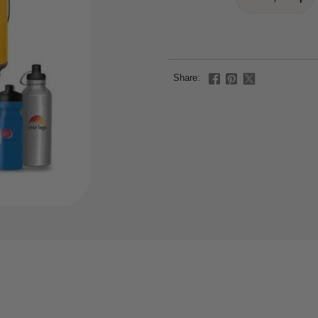
Share: