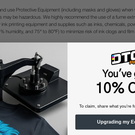
 Protective Equipment (including masks and gloves) when work
es may be hazardous. We highly recommend the use of a fume ext
lty ink printing equipment and supplies such as inks, chemicals, powd
humidity, and 75° to 80°F) to minimize risk of ink clogs and film
You've 
Questions & Answers
10% O
To claim, share what you're f
Popular Questions
Upgrading my E