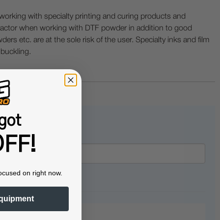
ing with specialty printing and curing products and
ractor when working with DTF powder in addition to good
ers etc. are at the sole risk of the user. Specialty inks and film
 buckling.
got
FF!
ocused on right now.
quipment