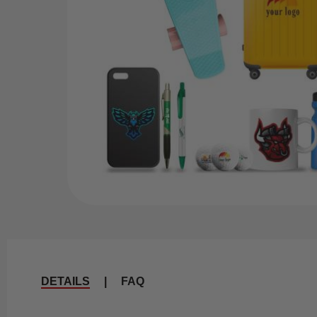
DETAILS
|
FAQ