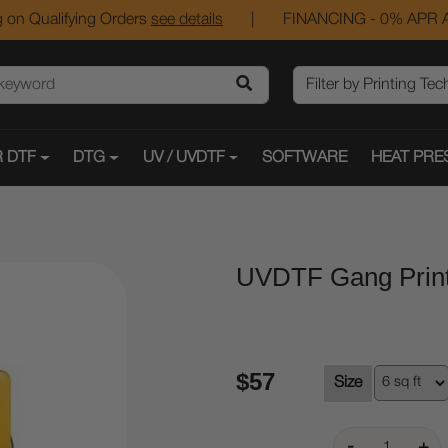
 on Qualifying Orders
see details
|
FINANCING - 0% APR A
 DTF
DTG
UV / UVDTF
SOFTWARE
HEAT PRE
UVDTF Gang Prin
$57
Size