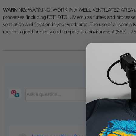
WARNING:
WARNING: WORK IN A WELL VENTILATED AREA and use
processes (including DTF, DTG, UV etc.) as fumes and process
ventilation and filtration in your work area. The use of all specia
require a good humidity and temperature environment (55% - 75% 