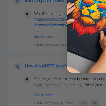
Is there specific software we should use to cr
We offer an image design tool where you can
https://dtgpro.com/cicproduct/dtf-cus...
(thi
https://dtgpro.com/cicproduct/dtf-cus...
(thi
…
See full answer »
How should DTF transfers be applied?
Ensure your fabric surface is thoroughly cle
heat press transfer stage. Insufficient (or 
See full answer »