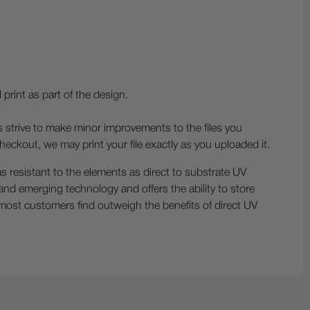
print as part of the design.
s strive to make minor improvements to the files you
heckout, we may print your file exactly as you uploaded it.
s resistant to the elements as direct to substrate UV
w and emerging technology and offers the ability to store
 most customers find outweigh the benefits of direct UV