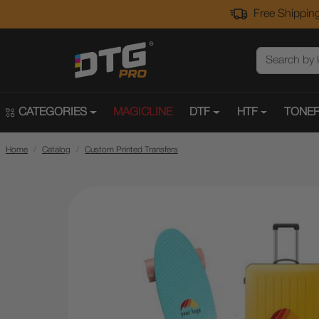
Free Shipping
CATEGORIES
MAGICLINE
DTF
HTF
TONER
Home
Catalog
Custom Printed Transfers