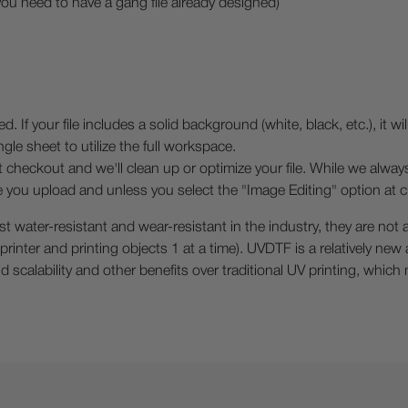
you need to have a gang file already designed)
your file includes a solid background (white, black, etc.), it will 
gle sheet to utilize the full workspace.
t checkout and we'll clean up or optimize your file. While we alway
ile you upload and unless you select the "Image Editing" option at c
ater-resistant and wear-resistant in the industry, they are not a
V printer and printing objects 1 at a time). UVDTF is a relatively ne
scalability and other benefits over traditional UV printing, which