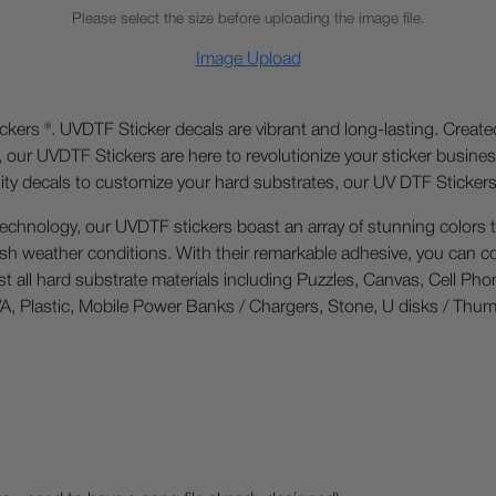
Please select the size before uploading the image file.
Image Upload
ckers ®. UVDTF Sticker decals are vibrant and long-lasting. Creat
, our UVDTF Stickers are here to revolutionize your sticker busin
ality decals to customize your hard substrates, our UV DTF Sticker
technology, our UVDTF stickers boast an array of stunning colors t
arsh weather conditions. With their remarkable adhesive, you can co
ost all hard substrate materials including Puzzles, Canvas, Cell Ph
, Plastic, Mobile Power Banks / Chargers, Stone, U disks / Thumb Dr