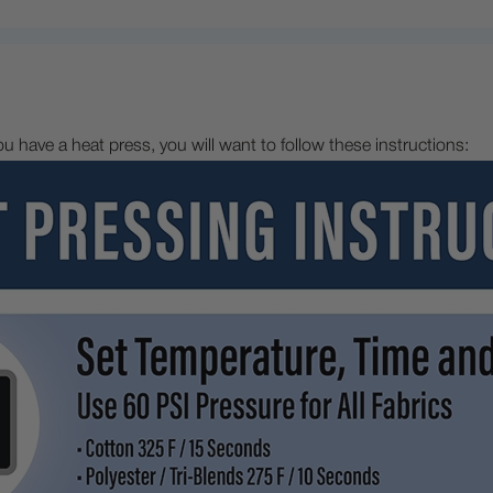
 you have a heat press, you will want to follow these instructions: