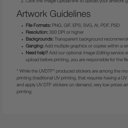
Click the
Image Upload
link to upload your artwork (
Artwork Guidelines
File Formats:
PNG, GIF, EPS, SVG, AI, PDF, PSD
Resolution:
300 DPI or higher
Backgrounds:
Transparent background recommended. If 
Ganging:
Add multiple graphics or copies within a sin
Need help?
Add our optional
Image Editing
service a
upload before printing, you are responsible for the f
* While the UVDTF® produced stickers are among the most w
printing (traditional UV printing, that requires having a U
and apply UV DTF stickers on demand, very low prices and 
printing.