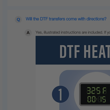
Will the DTF transfers come with directions?
Yes, illustrated instructions are included. If