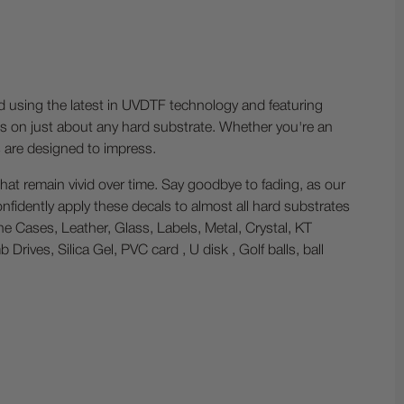
ed using the latest in UVDTF technology and featuring
ess on just about any hard substrate. Whether you're an
s are designed to impress.
hat remain vivid over time. Say goodbye to fading, as our
nfidently apply these decals to almost all hard substrates
one Cases, Leather, Glass, Labels, Metal, Crystal, KT
ives, Silica Gel, PVC card , U disk , Golf balls, ball