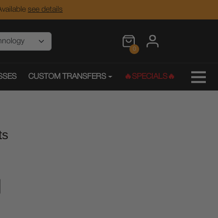
vailable
see details
0
SSES
CUSTOM TRANSFERS
🔥SPECIALS🔥
ts