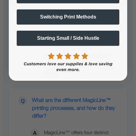
What is a vinyl or foil transfer?
Switching Print Methods
A vinyl or foil transfer is a heat-
Starting Small / Side Hustle
applied graphic made from specialty
film that bonds to fabric when
pressed. These…
See full answer »
What are the different MagicLine™
printing processes, and how do they
differ?
MagicLine™ offers four distinct