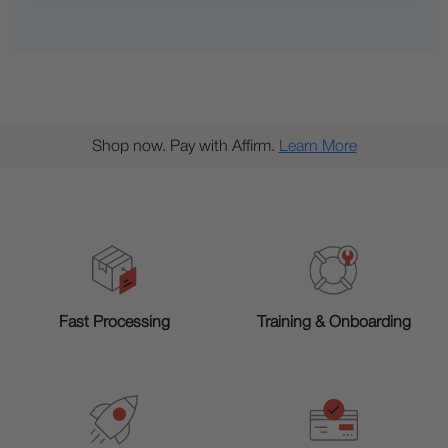
Shop now. Pay with Affirm.
Learn More
Training & Onboarding
Fast Processing