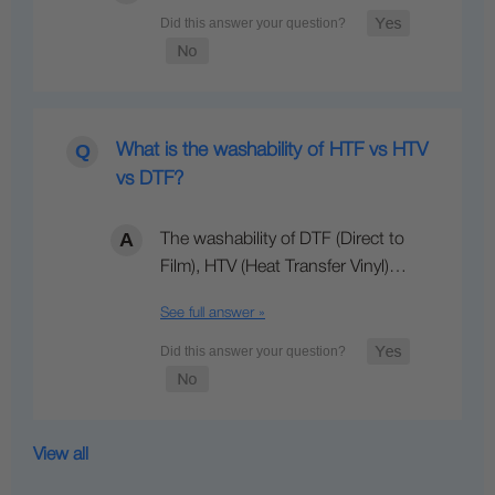
What is the washability of HTF vs HTV
vs DTF?
The washability of DTF (Direct to
Film), HTV (Heat Transfer Vinyl)…
See full answer »
View all