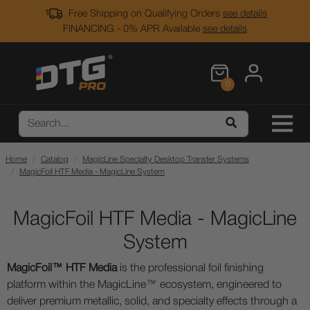
Free Shipping on Qualifying Orders
see details
FINANCING - 0% APR Available
see details
0
Home
Catalog
MagicLine Specialty Desktop Transfer Systems
MagicFoil HTF Media - MagicLine System
MagicFoil HTF Media - MagicLine
System
MagicFoil™ HTF Media
is the professional foil finishing
platform within the MagicLine™ ecosystem, engineered to
deliver premium metallic, solid, and specialty effects through a