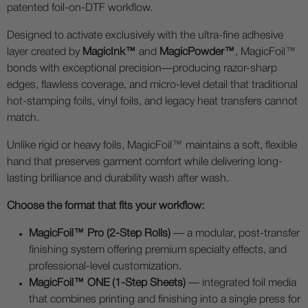
patented foil-on-DTF workflow.
Designed to activate exclusively with the ultra-fine adhesive
layer created by
MagicInk™
and
MagicPowder™
, MagicFoil™
bonds with exceptional precision—producing razor-sharp
edges, flawless coverage, and micro-level detail that traditional
hot-stamping foils, vinyl foils, and legacy heat transfers cannot
match.
Unlike rigid or heavy foils, MagicFoil™ maintains a soft, flexible
hand that preserves garment comfort while delivering long-
lasting brilliance and durability wash after wash.
Choose the format that fits your workflow:
MagicFoil™ Pro (2-Step Rolls)
— a modular, post-transfer
finishing system offering premium specialty effects, and
professional-level customization.
MagicFoil™ ONE (1-Step Sheets)
— integrated foil media
that combines printing and finishing into a single press for