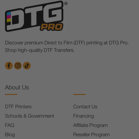
Discover premium Direct to Film (DTF) printing at DTG Pro.
Shop high-quality DTF Transfers.
About Us
DTF Printers
Contact Us
Schools & Government
Financing
FAQ
Affiliate Program
Blog
Reseller Program