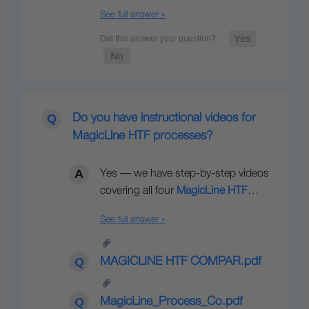
See full answer »
Do you have instructional videos for
MagicLine HTF processes?
Yes — we have step-by-step videos
covering all four
MagicLine HTF
…
See full answer »
MAGICLINE HTF COMPAR.pdf
MagicLine_Process_Co.pdf