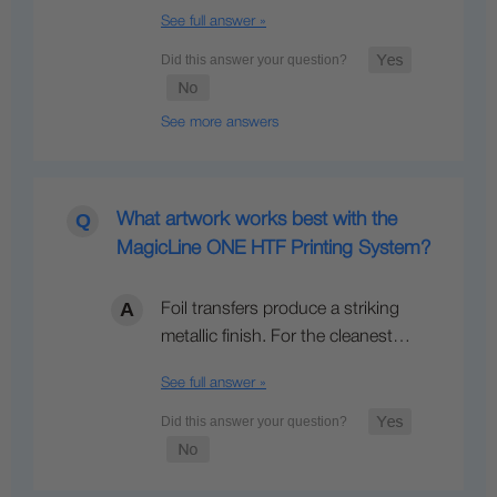
See full answer »
See more answers
What artwork works best with the
MagicLine ONE HTF Printing System?
Foil transfers produce a striking
metallic finish. For the cleanest…
See full answer »