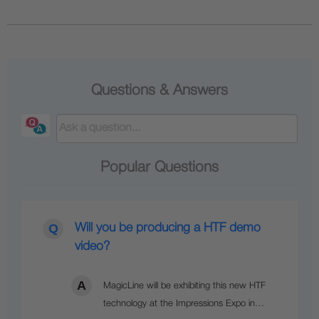
Questions & Answers
Popular Questions
Will you be producing a HTF demo
video?
MagicLine will be exhibiting this new HTF
technology at the Impressions Expo in…