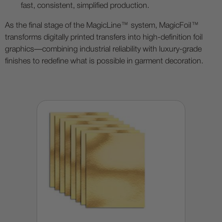
fast, consistent, simplified production.
As the final stage of the MagicLine™ system, MagicFoil™
transforms digitally printed transfers into high-definition foil
graphics—combining industrial reliability with luxury-grade
finishes to redefine what is possible in garment decoration.