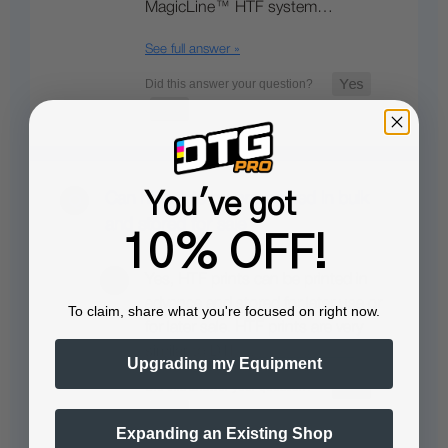
MagicLine™ HTF system…
See full answer »
You've got
Can htf prints be pre printed in bulk
and stored for sale
10% OFF!
Yes, HTF prints can be printed in
advance and stored for later use or
To claim, share what you're focused on right now.
for later sale. HTF prints are very
similar to DTF…
See full answer »
Upgrading my Equipment
Expanding an Existing Shop