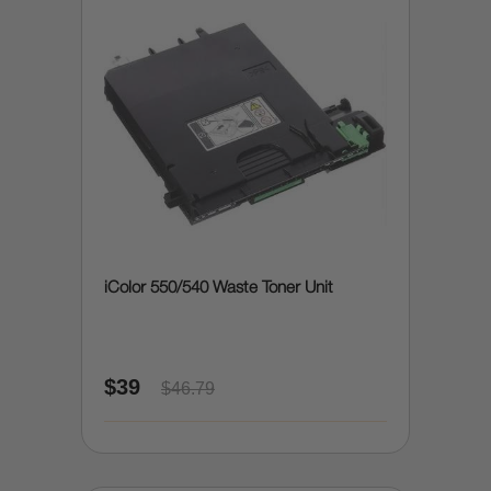
iColor 550/540 Waste Toner Unit
$39
$46.79