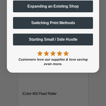
$199
$238.79
Expanding an Existing Shop
Switching Print Methods
Starting Small / Side Hustle
iColor 600 Feed Roller