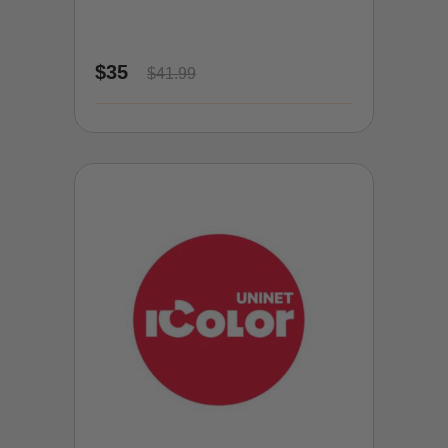
$35
$41.99