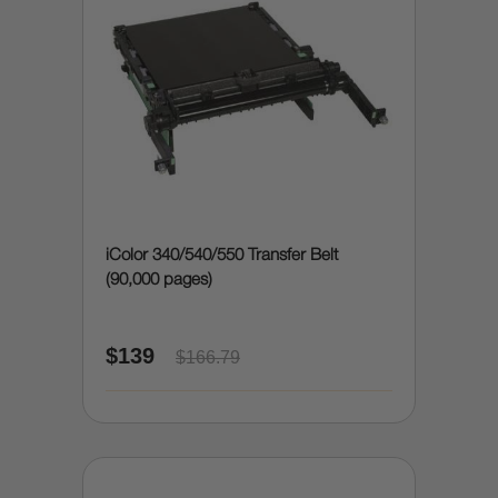
iColor 340/540/550 Transfer Belt
(90,000 pages)
$139
$166.79