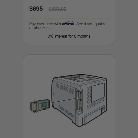
$695
$833.99
Affirm
Pay over time with
. See if you qualify
at checkout.
0% interest for 6 months