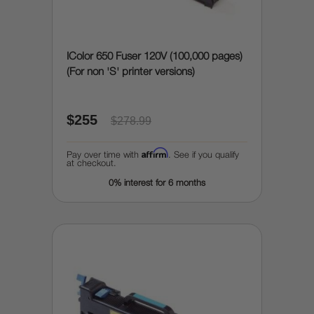
IColor 650 Fuser 120V (100,000 pages)
(For non 'S' printer versions)
$255
$278.99
Affirm
Pay over time with
. See if you qualify
at checkout.
0% interest for 6 months