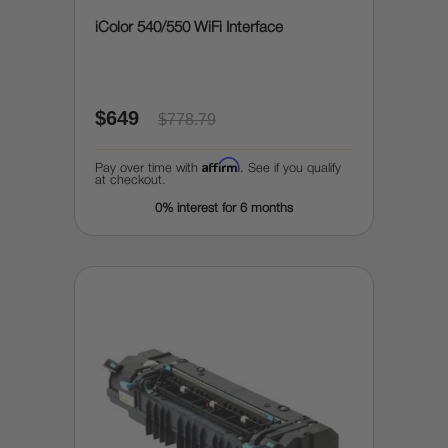
iColor 540/550 WiFi Interface
$649
$778.79
Affirm
Pay over time with
. See if you qualify
at checkout.
0% interest for 6 months