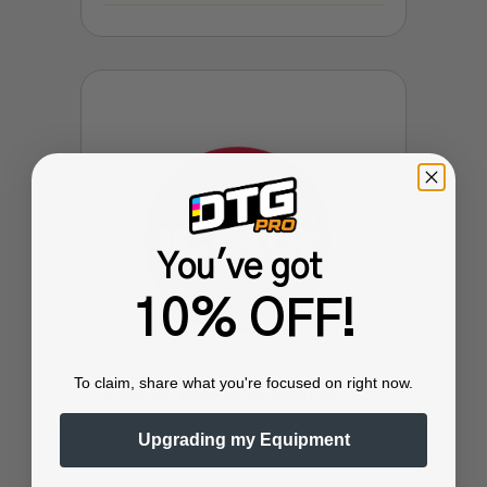
You've got
10% OFF!
To claim, share what you're focused on right now.
iColor 600 Registration Assembly
Upgrading my Equipment