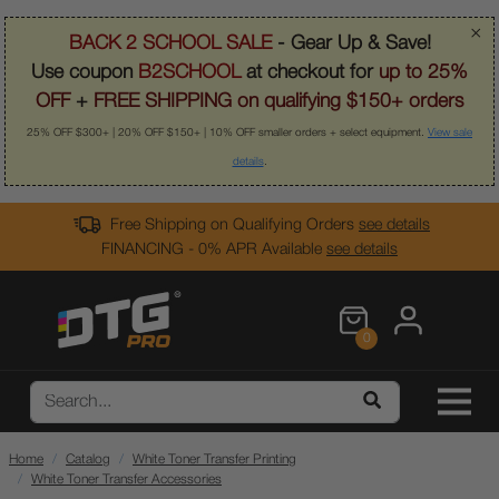
×
BACK 2 SCHOOL SALE
- Gear Up & Save!
Use coupon
B2SCHOOL
at checkout for
up to 25%
OFF
+
FREE SHIPPING on qualifying $150+ orders
25% OFF $300+ | 20% OFF $150+ | 10% OFF smaller orders + select equipment.
View sale
details
.
Free Shipping on Qualifying Orders
see details
FINANCING - 0% APR Available
see details
0
Home
Catalog
White Toner Transfer Printing
White Toner Transfer Accessories