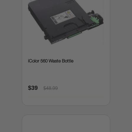
iColor 560 Waste Bottle
$39
$48.99