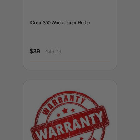
iColor 350 Waste Toner Bottle
$39
$46.79