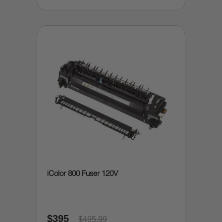
iColor 800 Fuser 120V
$395
$495.99