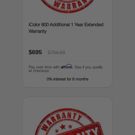
iColor 800 Additional 1 Year Extended
Warranty
$695
$794.99
Affirm
Pay over time with
. See if you qualify
at checkout.
0% interest for 6 months