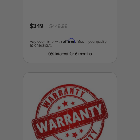
$349
$449.99
Affirm
Pay over time with
. See if you qualify
at checkout.
0% interest for 6 months