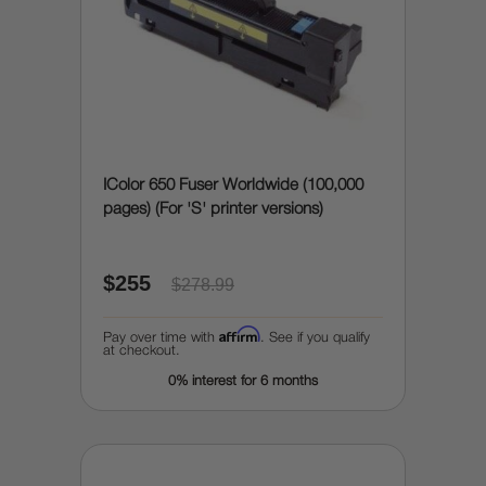
IColor 650 Fuser Worldwide (100,000
pages) (For 'S' printer versions)
$255
$278.99
Affirm
Pay over time with
. See if you qualify
at checkout.
0% interest for 6 months