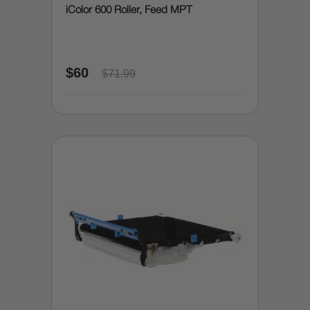
iColor 600 Roller, Feed MPT
$60
$71.99