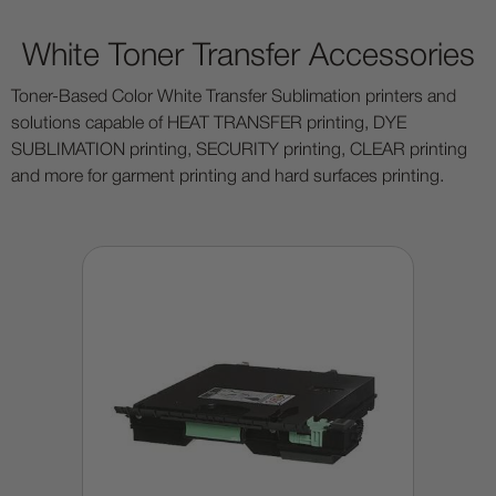
White Toner Transfer Accessories
Toner-Based Color White Transfer Sublimation printers and
solutions capable of HEAT TRANSFER printing, DYE
SUBLIMATION printing, SECURITY printing, CLEAR printing
and more for garment printing and hard surfaces printing.