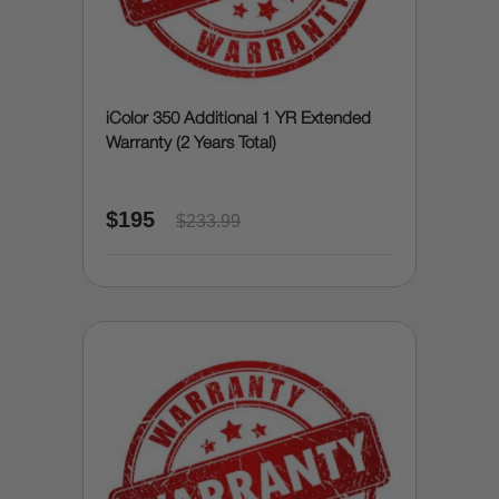
iColor 350 Additional 1 YR Extended
Warranty (2 Years Total)
$195
$233.99