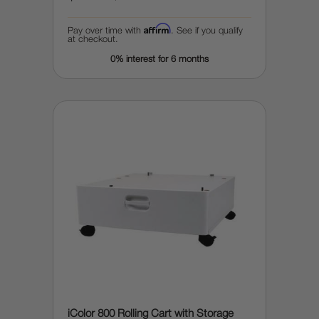
Affirm
Pay over time with
. See if you qualify
at checkout.
0% interest for 6 months
iColor 800 Rolling Cart with Storage