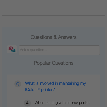
Questions & Answers
Popular Questions
What is involved in maintaining my
IColor™ printer?
When printing with a toner printer,