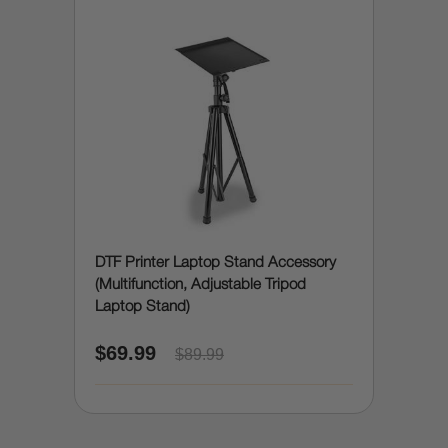
DTF Printer Laptop Stand Accessory
(Multifunction, Adjustable Tripod
Laptop Stand)
$69.99
$89.99