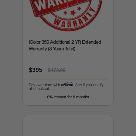
iColor 350 Additional 2 YR Extended
Warranty (3 Years Total)
$395
$473.99
Affirm
Pay over time with
. See if you qualify
at checkout.
0% interest for 6 months