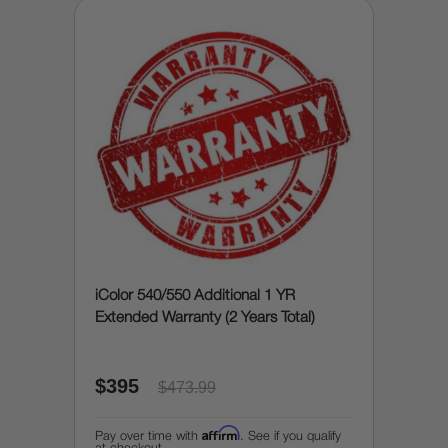
iColor 540/550 Additional 1 YR
Extended Warranty (2 Years Total)
$395
$473.99
Affirm
Pay over time with
. See if you qualify