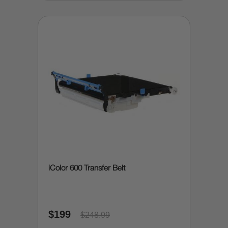
iColor 600 Transfer Belt
$199
$248.99