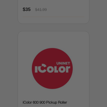
$35
$41.99
iColor 600 900 Pickup Roller