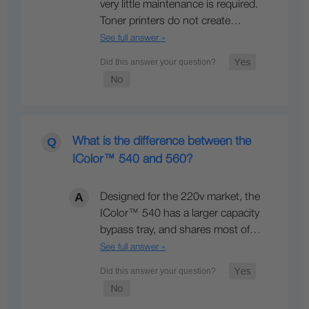
very little maintenance is required.
Toner printers do not create…
See full answer »
What is the difference between the
IColor™ 540 and 560?
Designed for the 220v market, the
IColor™ 540 has a larger capacity
bypass tray, and shares most of…
See full answer »