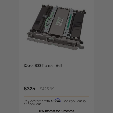
iColor 800 Transfer Belt
$325
$425.99
Affirm
Pay over time with
. See if you qualify
at checkout.
0% interest for 6 months