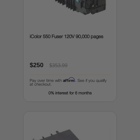
iColor 550 Fuser 120V 90,000 pages
$250
$353.99
Affirm
Pay over time with
. See if you qualify
at checkout.
0% interest for 6 months