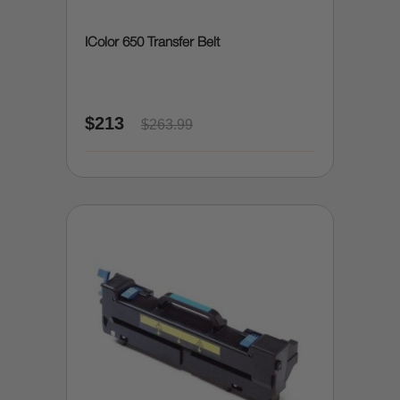
IColor 650 Transfer Belt
$213
$263.99