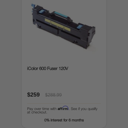
iColor 600 Fuser 120V
$259
$288.99
Affirm
Pay over time with
. See if you qualify
at checkout.
0% interest for 6 months