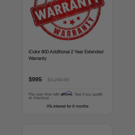
iColor 800 Additional 2 Year Extended
Warranty
$995
$1,294.99
Affirm
Pay over time with
. See if you qualify
at checkout.
0% interest for 6 months