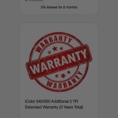
at checkout.
0% interest for 6 months
iColor 540/550 Additional 2 YR
Extended Warranty (3 Years Total)