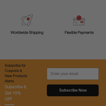
Worldwide Shipping
Flexible Payments
Subscribe for
Email
Coupons &
New Products
Alerts
Subscribe &
Subscribe Now
Get 10%
OFF