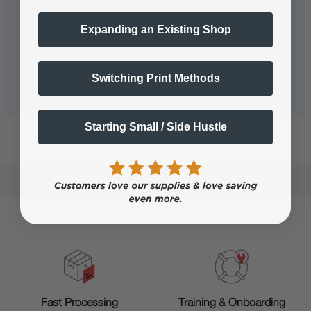
Expanding an Existing Shop
No questions have been asked yet, ask your question
above.
Switching Print Methods
Starting Small / Side Hustle
Shop now. Pay with Affirm.
Learn More
Training & Onboarding
Fast Processing