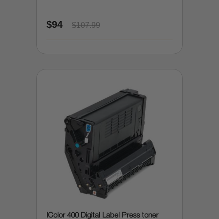
$94
$107.99
IColor 400 Digital Label Press toner