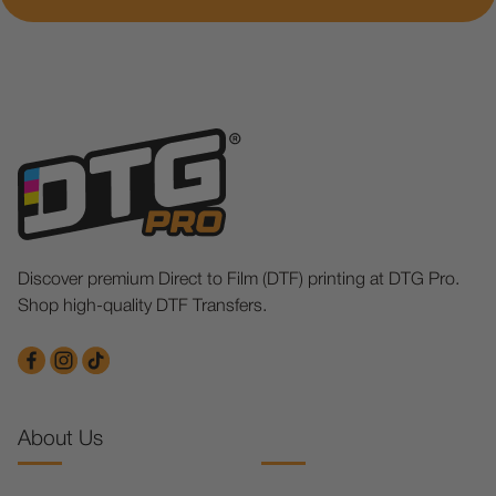
Discover premium Direct to Film (DTF) printing at DTG Pro.
Shop high-quality DTF Transfers.
About Us