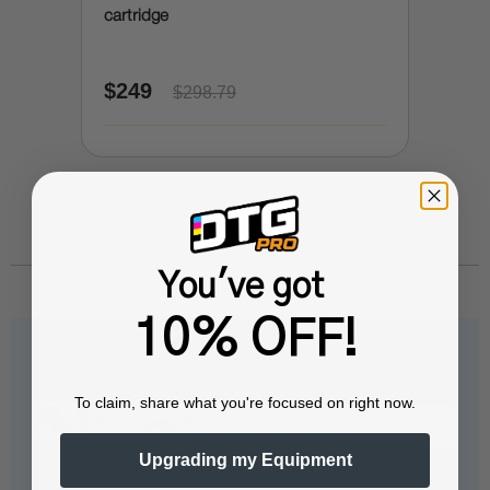
cartridge
$249
$298.79
You've got
10% OFF!
Questions & Answers
To claim, share what you're focused on right now.
Upgrading my Equipment
Popular Questions