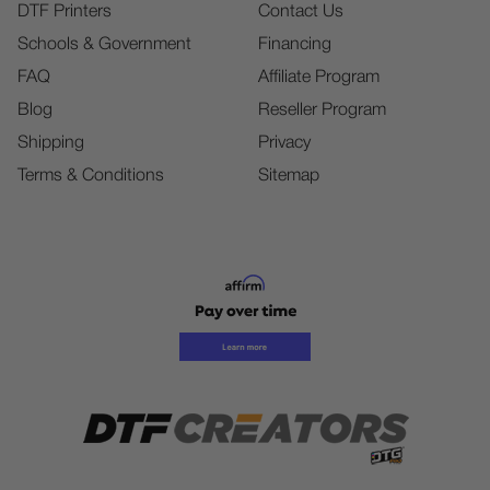
DTF Printers
Contact Us
Schools & Government
Financing
FAQ
Affiliate Program
Blog
Reseller Program
Shipping
Privacy
Terms & Conditions
Sitemap