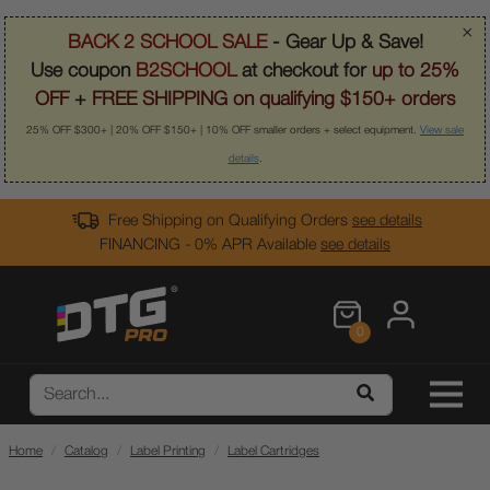
×
BACK 2 SCHOOL SALE
- Gear Up & Save!
Use coupon
B2SCHOOL
at checkout for
up to 25%
OFF
+
FREE SHIPPING on qualifying $150+ orders
25% OFF $300+ | 20% OFF $150+ | 10% OFF smaller orders + select equipment.
View sale
details
.
Free Shipping on Qualifying Orders
see details
FINANCING - 0% APR Available
see details
0
Home
Catalog
Label Printing
Label Cartridges