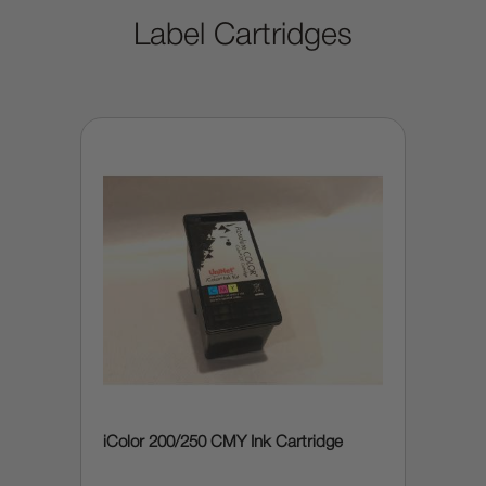
Label Cartridges
iColor 200/250 CMY Ink Cartridge