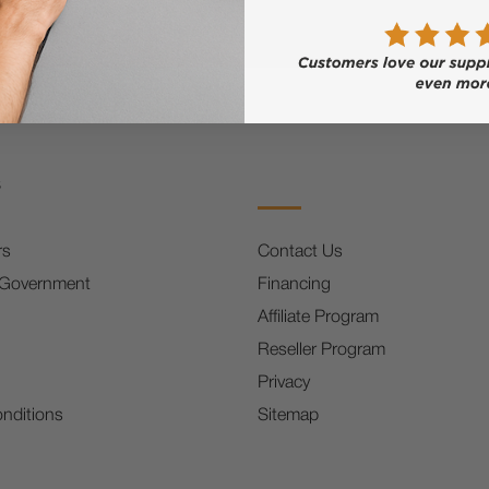
s
rs
Contact Us
 Government
Financing
Affiliate Program
Reseller Program
Privacy
nditions
Sitemap