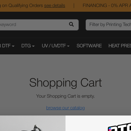
 on Qualifying Orders
see details
|
FINANCING - 0% APR A
 DTF
DTG
UV / UVDTF
SOFTWARE
HEAT PRE
Shopping Cart
Your Shopping Cart is empty.
browse our catalog