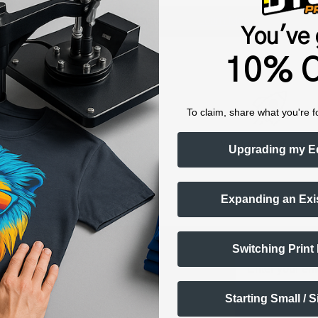
Shop now. Pay with Affirm.
Learn More
You've 
10% O
To claim, share what you're f
raining & Onboarding
Worldwide Shippin
Upgrading my E
Expanding an Exi
ts Alerts
Switching Print
Email
FF
Starting Small / 