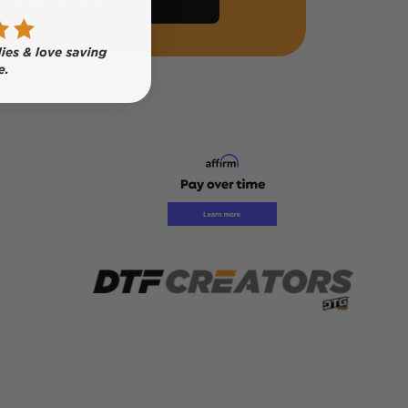
Subscribe Now