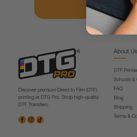
About U
DTF Printe
Schools &
FAQ
Discover premium Direct to Film (DTF)
printing at DTG Pro. Shop high-quality
Blog
DTF Transfers.
Shipping
Terms & Co