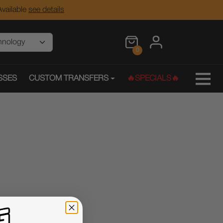
vailable
see details
0
SSES
CUSTOM TRANSFERS
🔥SPECIALS🔥