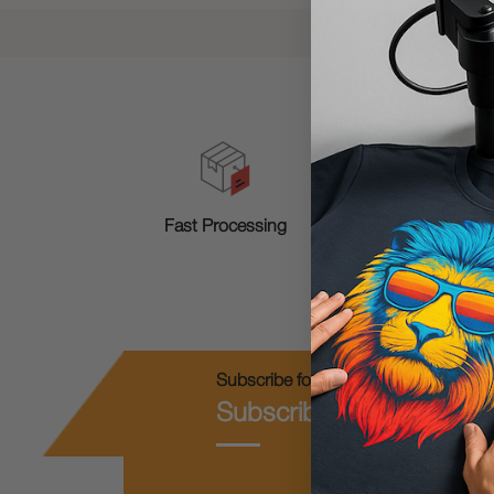
T
Fast Processing
Subscribe for Coupons & New Produc
Subscribe & Get 10% O