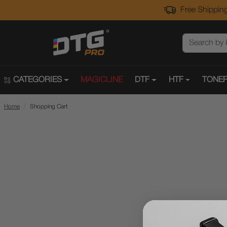
Free Shipping
CATEGORIES
MAGICLINE
DTF
HTF
TONER
Home
Shopping Cart