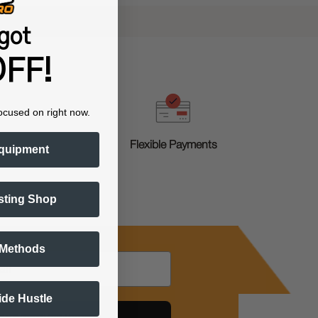
got
FF!
ocused on right now.
g
Flexible Payments
quipment
sting Shop
 Methods
Side Hustle