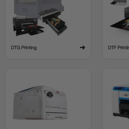
➜
DTG Printing
DTF Printi