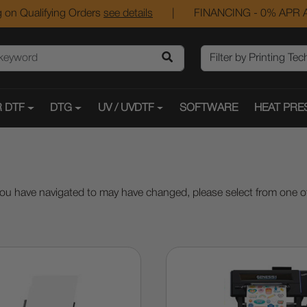
 on Qualifying Orders
see details
|
FINANCING - 0% APR A
 DTF
DTG
UV / UVDTF
SOFTWARE
HEAT PRE
ou have navigated to may have changed, please select from one of