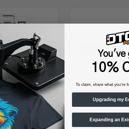
You've 
10% O
➜
y
Laser Engravers / Cutters
To claim, share what you're f
Upgrading my E
Expanding an Exi