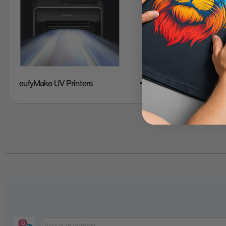
➜
eufyMake UV Printers