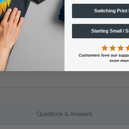
Switching Print
Starting Small / 
Questions & Answers