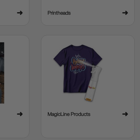
➜
➜
Printheads
➜
➜
MagicLine Products