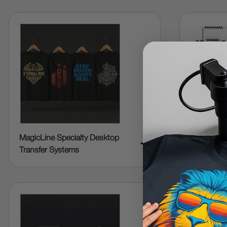
MagicLine Specialty Desktop
Embroider
➜
Transfer Systems