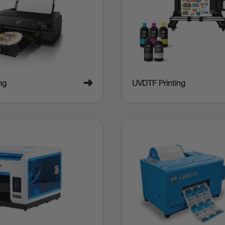
➜
ng
UVDTF Printing