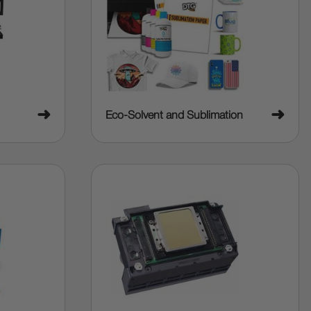
➜
➜
Eco-Solvent and Sublimation