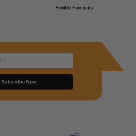
g
Flexible Payments
Subscribe Now