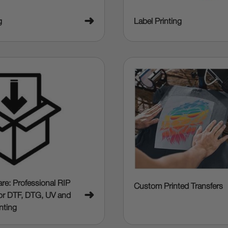
➜
g
Label Printing
re: Professional RIP
Custom Printed Transfers
➜
or DTF, DTG, UV and
nting