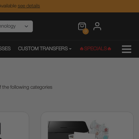
vailable
see details
0
SSES
CUSTOM TRANSFERS
🔥SPECIALS🔥
 the following categories