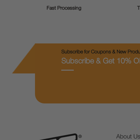
T
Fast Processing
Subscribe for Coupons & New Produc
Subscribe & Get 10% O
About U