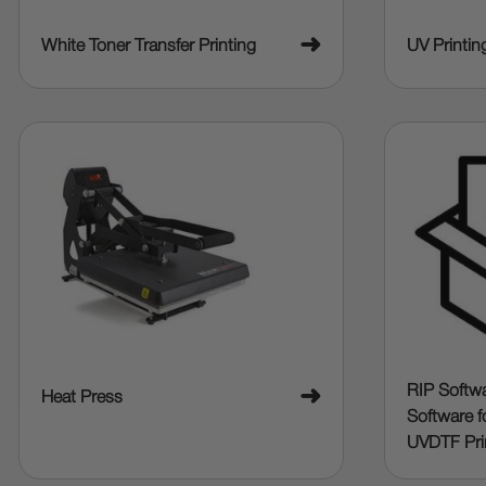
➜
White Toner Transfer Printing
UV Printin
RIP Softwa
➜
Heat Press
Software f
UVDTF Pri