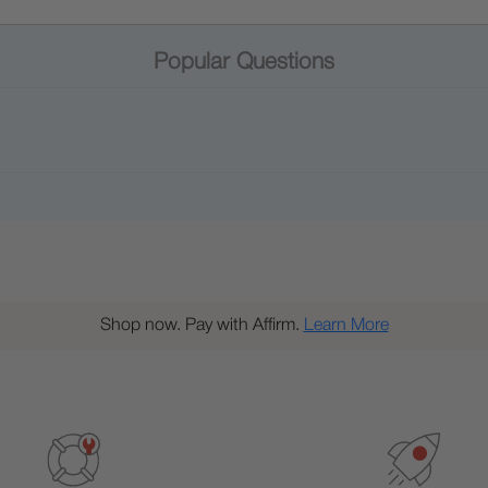
Popular Questions
Shop now. Pay with Affirm.
Learn More