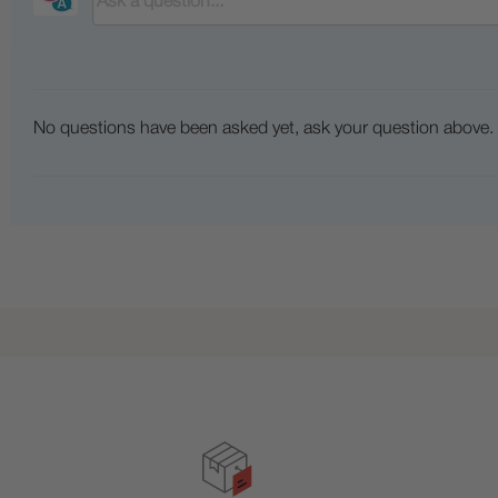
No questions have been asked yet, ask your question above.