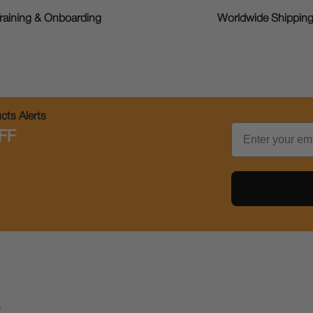
raining & Onboarding
Worldwide Shippin
ts Alerts
Email
FF
s