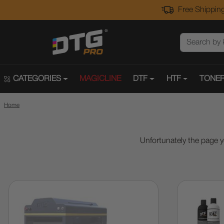
Free Shipping
CATEGORIES
MAGICLINE
DTF
HTF
TONER
Home
Unfortunately the page y