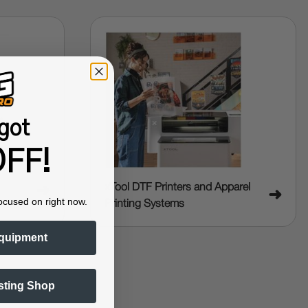
got
FF!
xTool DTF Printers and Apparel
➜
➜
ocused on right now.
Printing Systems
quipment
sting Shop