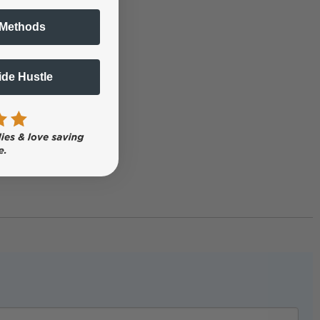
 Methods
Side Hustle