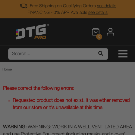
Free Shipping on Qualifying Orders
see details
FINANCING - 0% APR Available
see details
0
Home
Please correct the following errors:
Requested product does not exist. It was either removed
from our store or it's unavailable at this time.
WARNING:
WARNING: WORK IN A WELL VENTILATED AREA
and use Protective Equipment (including masks and gloves)