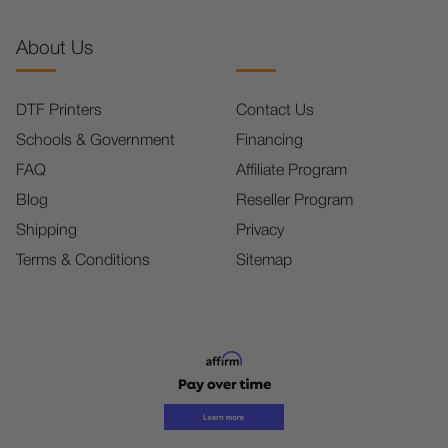
About Us
DTF Printers
Contact Us
Schools & Government
Financing
FAQ
Affiliate Program
Blog
Reseller Program
Shipping
Privacy
Terms & Conditions
Sitemap