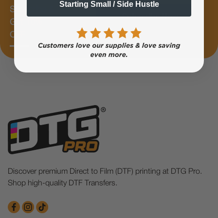
Starting Small / Side Hustle
Subscribe &
Subscribe Now
Get 10%
OFF
Discover premium Direct to Film (DTF) printing at DTG Pro.
Shop high-quality DTF Transfers.