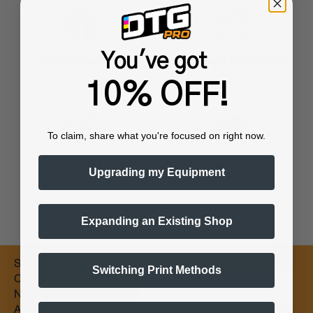
You've got
Training & Onboarding
Fast Processing
10% OFF!
To claim, share what you're focused on right now.
Worldwide Shipping
Flexible Payments
Upgrading my Equipment
Expanding an Existing Shop
Subscribe for
Switching Print Methods
Email
Coupons &
New Products
Alerts