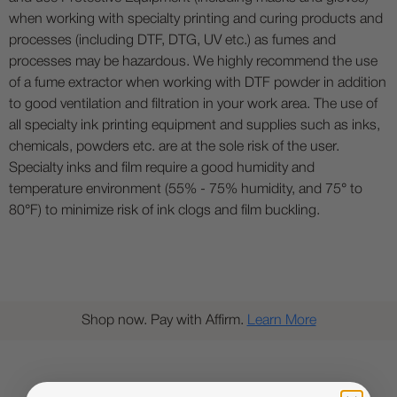
when working with specialty printing and curing products and
processes (including DTF, DTG, UV etc.) as fumes and
processes may be hazardous. We highly recommend the use
of a fume extractor when working with DTF powder in addition
to good ventilation and filtration in your work area. The use of
all specialty ink printing equipment and supplies such as inks,
chemicals, powders etc. are at the sole risk of the user.
Specialty inks and film require a good humidity and
temperature environment (55% - 75% humidity, and 75° to
80°F) to minimize risk of ink clogs and film buckling.
Shop now. Pay with Affirm.
Learn More