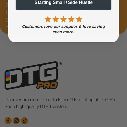
Starting Small / Side Hustle
Subscribe &
Subscribe Now
Get 10%
OFF
Discover premium Direct to Film (DTF) printing at DTG Pro.
Shop high-quality DTF Transfers.