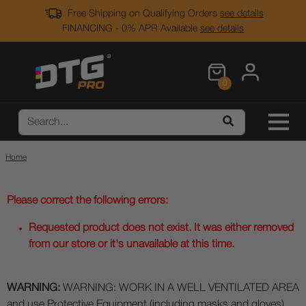
Free Shipping on Qualifying Orders
see details
FINANCING - 0% APR Available
see details
0
Home
Please correct the following errors:
Requested product does not exist. It was either removed
from our store or it's unavailable at this time.
WARNING:
WARNING: WORK IN A WELL VENTILATED AREA
and use Protective Equipment (including masks and gloves)