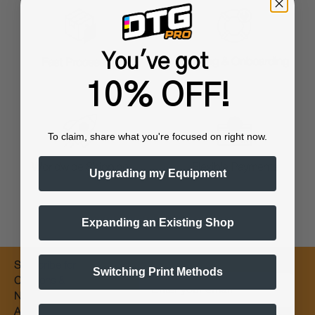
You've got
Training & Onboarding
Fast Processing
10% OFF!
To claim, share what you're focused on right now.
Worldwide Shipping
Flexible Payments
Upgrading my Equipment
Expanding an Existing Shop
Subscribe for
Switching Print Methods
Email
Coupons &
New Products
Alerts