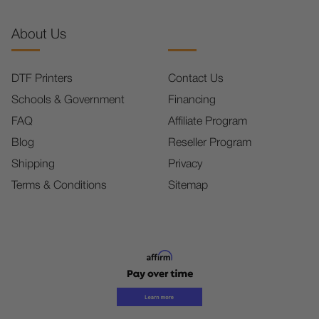
About Us
DTF Printers
Contact Us
Schools & Government
Financing
FAQ
Affiliate Program
Blog
Reseller Program
Shipping
Privacy
Terms & Conditions
Sitemap