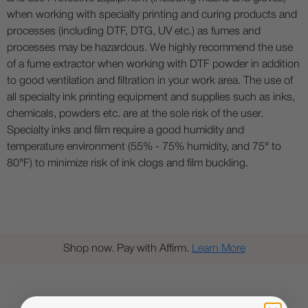
when working with specialty printing and curing products and
processes (including DTF, DTG, UV etc.) as fumes and
processes may be hazardous. We highly recommend the use
of a fume extractor when working with DTF powder in addition
to good ventilation and filtration in your work area. The use of
all specialty ink printing equipment and supplies such as inks,
chemicals, powders etc. are at the sole risk of the user.
Specialty inks and film require a good humidity and
temperature environment (55% - 75% humidity, and 75° to
80°F) to minimize risk of ink clogs and film buckling.
Shop now. Pay with Affirm.
Learn More