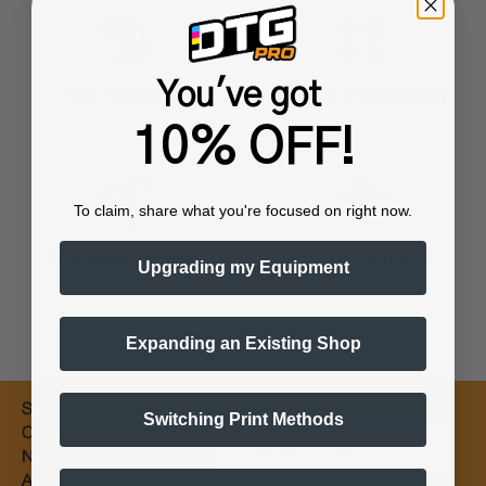
You've got
Training & Onboarding
Fast Processing
10% OFF!
To claim, share what you're focused on right now.
Worldwide Shipping
Flexible Payments
Upgrading my Equipment
Expanding an Existing Shop
Subscribe for
Switching Print Methods
Email
Coupons &
New Products
Alerts