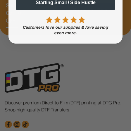
Starting Small / Side Hustle
Subscribe &
Subscribe Now
Get 10%
OFF
Discover premium Direct to Film (DTF) printing at DTG Pro.
Shop high-quality DTF Transfers.