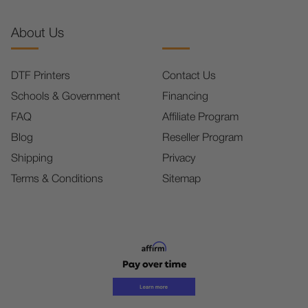
About Us
DTF Printers
Contact Us
Schools & Government
Financing
FAQ
Affiliate Program
Blog
Reseller Program
Shipping
Privacy
Terms & Conditions
Sitemap