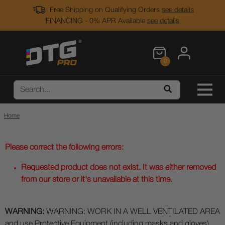
Free Shipping on Qualifying Orders
see details
FINANCING - 0% APR Available
see details
0
Home
Please correct the following errors:
Requested product does not exist. It was either removed
from our store or it's unavailable at this time.
WARNING:
WARNING: WORK IN A WELL VENTILATED AREA
and use Protective Equipment (including masks and gloves)