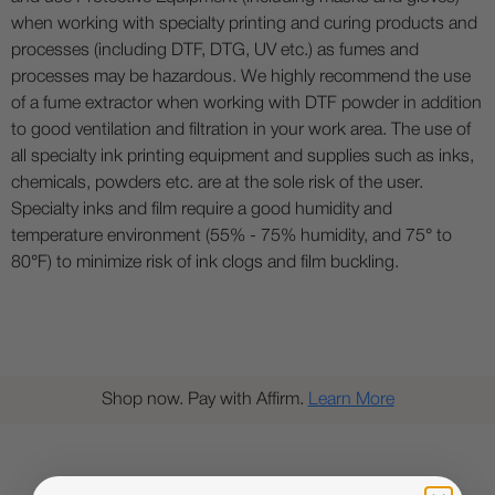
when working with specialty printing and curing products and
processes (including DTF, DTG, UV etc.) as fumes and
processes may be hazardous. We highly recommend the use
of a fume extractor when working with DTF powder in addition
to good ventilation and filtration in your work area. The use of
all specialty ink printing equipment and supplies such as inks,
chemicals, powders etc. are at the sole risk of the user.
Specialty inks and film require a good humidity and
temperature environment (55% - 75% humidity, and 75° to
80°F) to minimize risk of ink clogs and film buckling.
Shop now. Pay with Affirm.
Learn More