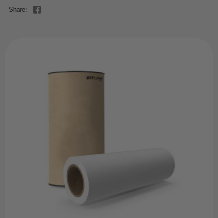
Share: