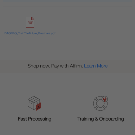
DTGPRO_TrainTheFuture_Brochure.pdf
Shop now. Pay with Affirm.
Learn More
Training & Onboarding
Fast Processing