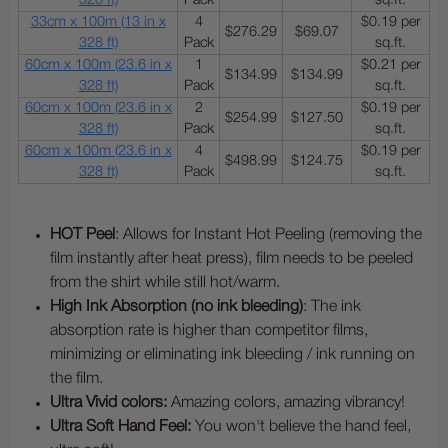
328 ft)
Pack
sq.ft.
33cm x 100m (13 in x
4
$0.19 per
$276.29
$69.07
328 ft)
Pack
sq.ft.
60cm x 100m (23.6 in x
1
$0.21 per
$134.99
$134.99
328 ft)
Pack
sq.ft.
60cm x 100m (23.6 in x
2
$0.19 per
$254.99
$127.50
328 ft)
Pack
sq.ft.
60cm x 100m (23.6 in x
4
$0.19 per
$498.99
$124.75
328 ft)
Pack
sq.ft.
HOT Peel
: Allows for Instant Hot Peeling (removing the
film instantly after heat press), film needs to be peeled
from the shirt while still hot/warm.
High Ink Absorption (no ink bleeding)
: The ink
absorption rate is higher than competitor films,
minimizing or eliminating ink bleeding / ink running on
the film.
Ultra Vivid colors:
Amazing colors, amazing vibrancy!
Ultra Soft Hand Feel:
You won't believe the hand feel,