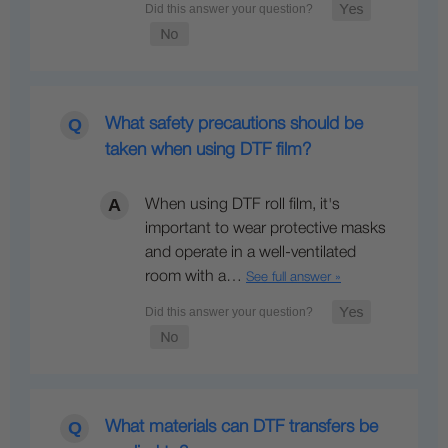
What safety precautions should be
taken when using DTF film?
When using DTF roll film, it's
important to wear protective masks
and operate in a well-ventilated
room with a…
See full answer »
What materials can DTF transfers be