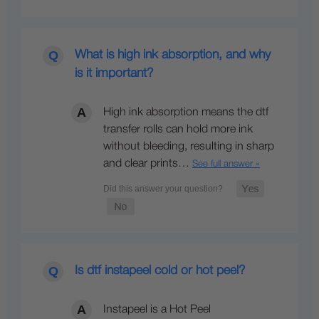
What is high ink absorption, and why
is it important?
High ink absorption means the dtf
transfer rolls can hold more ink
without bleeding, resulting in sharp
and clear prints…
See full answer »
Is dtf instapeel cold or hot peel?
Instapeel is a Hot Peel