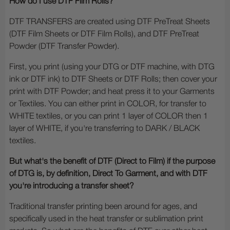
How do I use DTF Film Rolls?
DTF TRANSFERS are created using DTF PreTreat Sheets
(DTF Film Sheets or DTF Film Rolls), and DTF PreTreat
Powder (DTF Transfer Powder).
First, you print (using your DTG or DTF machine, with DTG
ink or DTF ink) to DTF Sheets or DTF Rolls; then cover your
print with DTF Powder; and heat press it to your Garments
or Textiles. You can either print in COLOR, for transfer to
WHITE textiles, or you can print 1 layer of COLOR then 1
layer of WHITE, if you're transferring to DARK / BLACK
textiles.
But what's the benefit of DTF (Direct to Film) if the purpose
of DTG is, by definition, Direct To Garment, and with DTF
you're introducing a transfer sheet?
Traditional transfer printing been around for ages, and
specifically used in the heat transfer or sublimation print