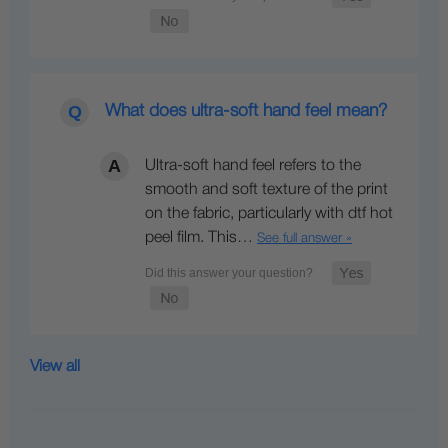
What does ultra-soft hand feel mean?
Ultra-soft hand feel refers to the
smooth and soft texture of the print
on the fabric, particularly with dtf hot
peel film. This…
See full answer »
View all