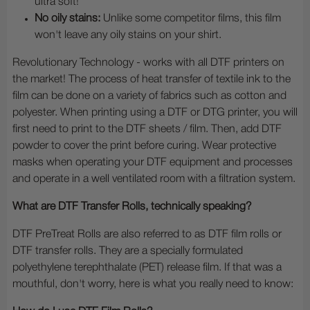
ultra soft!
No oily stains:
Unlike some competitor films, this film
won't leave any oily stains on your shirt.
Revolutionary Technology - works with all DTF printers on
the market! The process of heat transfer of textile ink to the
film can be done on a variety of fabrics such as cotton and
polyester. When printing using a DTF or DTG printer, you will
first need to print to the DTF sheets / film. Then, add DTF
powder to cover the print before curing. Wear protective
masks when operating your DTF equipment and processes
and operate in a well ventilated room with a filtration system.
What are DTF Transfer Rolls, technically speaking?
DTF PreTreat Rolls are also referred to as DTF film rolls or
DTF transfer rolls. They are a specially formulated
polyethylene terephthalate (PET) release film. If that was a
mouthful, don't worry, here is what you really need to know: