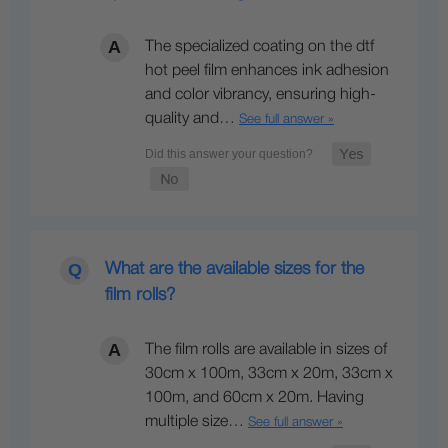
The specialized coating on the dtf
hot peel film enhances ink adhesion
and color vibrancy, ensuring high-
quality and…
See full answer »
What are the available sizes for the
film rolls?
The film rolls are available in sizes of
30cm x 100m, 33cm x 20m, 33cm x
100m, and 60cm x 20m. Having
multiple size…
See full answer »