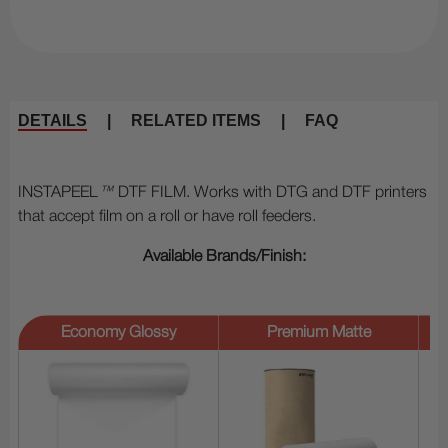
DETAILS
|
RELATED ITEMS
|
FAQ
INSTAPEEL
™
DTF FILM. Works with DTG and DTF printers
that accept film on a roll or have roll feeders.
Available Brands/Finish:
Economy Glossy
Premium Matte