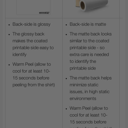
Back-side is glossy
Back-side is matte
The glossy back
The matte back looks
makes the coated
similar to the coated
printable side easy to
printable side - so
identify
extra care is needed
to identify the
Warm Peel (allow to
printable side
cool for at least 10-
15 seconds before
The matte back helps
peeling from the shirt)
minimize static
issues, in high static
environments
Warm Peel (allow to
cool for at least 10-
15 seconds before