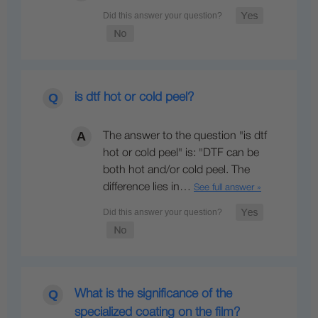
is dtf hot or cold peel?
The answer to the question "is dtf
hot or cold peel" is: "DTF can be
both hot and/or cold peel. The
difference lies in…
See full answer »
What is the significance of the
specialized coating on the film?