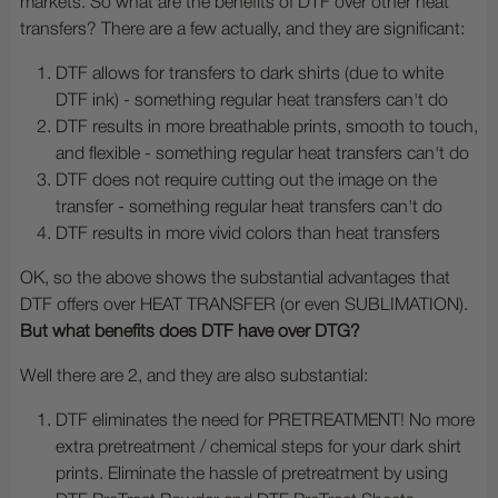
markets. So what are the benefits of DTF over other heat
transfers? There are a few actually, and they are significant:
DTF allows for transfers to dark shirts (due to white
DTF ink) - something regular heat transfers can't do
DTF results in more breathable prints, smooth to touch,
and flexible - something regular heat transfers can't do
DTF does not require cutting out the image on the
transfer - something regular heat transfers can't do
DTF results in more vivid colors than heat transfers
OK, so the above shows the substantial advantages that
DTF offers over HEAT TRANSFER (or even SUBLIMATION).
But what benefits does DTF have over DTG?
Well there are 2, and they are also substantial:
DTF eliminates the need for PRETREATMENT! No more
extra pretreatment / chemical steps for your dark shirt
prints. Eliminate the hassle of pretreatment by using