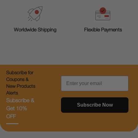
Worldwide Shipping
Flexible Payments
Subscribe for
Email
Coupons &
New Products
Alerts
Subscribe &
Subscribe Now
Get 10%
OFF