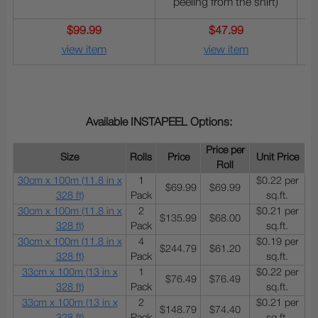
peeling from the shirt)
$99.99
$47.99
view item
view item
Available INSTAPEEL Options:
Price per
Size
Rolls
Price
Unit Price
Roll
30cm x 100m (11.8 in x
1
$0.22 per
$69.99
$69.99
328 ft)
Pack
sq.ft.
30cm x 100m (11.8 in x
2
$0.21 per
$135.99
$68.00
328 ft)
Pack
sq.ft.
30cm x 100m (11.8 in x
4
$0.19 per
$244.79
$61.20
328 ft)
Pack
sq.ft.
33cm x 100m (13 in x
1
$0.22 per
$76.49
$76.49
328 ft)
Pack
sq.ft.
33cm x 100m (13 in x
2
$0.21 per
$148.79
$74.40