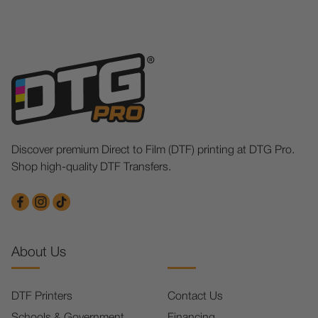
Discover premium Direct to Film (DTF) printing at DTG Pro.
Shop high-quality DTF Transfers.
About Us
DTF Printers
Contact Us
Schools & Government
Financing