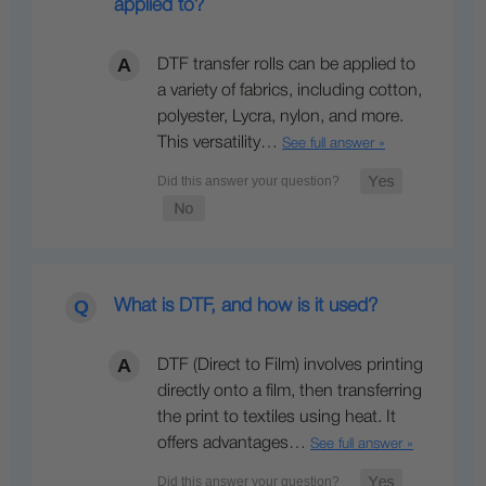
applied to?
DTF transfer rolls can be applied to
a variety of fabrics, including cotton,
polyester, Lycra, nylon, and more.
This versatility…
See full answer »
What is DTF, and how is it used?
DTF (Direct to Film) involves printing
directly onto a film, then transferring
the print to textiles using heat. It
offers advantages…
See full answer »