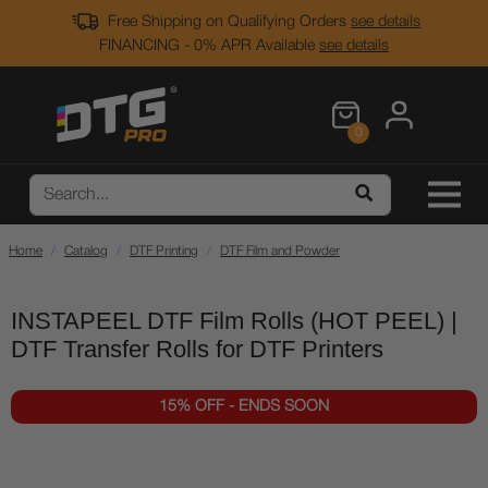
Free Shipping on Qualifying Orders
see details
FINANCING - 0% APR Available
see details
0
Home
Catalog
DTF Printing
DTF Film and Powder
INSTAPEEL DTF Film Rolls (HOT PEEL) |
DTF Transfer Rolls for DTF Printers
15% OFF - ENDS SOON