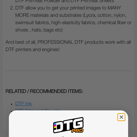
DTF PreTreat Powder and DTF PreTreat Sheets
DTF allow you to get your printed images to MANY
MORE materials and substrates (Lycra, cotton, nylon,
swimsuit fabrics, high-elasticity fabrics, chemical fiber or
shoes , hats, bags etc)
And best of all, PROFESSIONAL DTF products work with all
DTF printers and engines!
RELATED / RECOMMENDED ITEMS:
DTF Ink
DTF Film and Powder
DTF MagicSeal