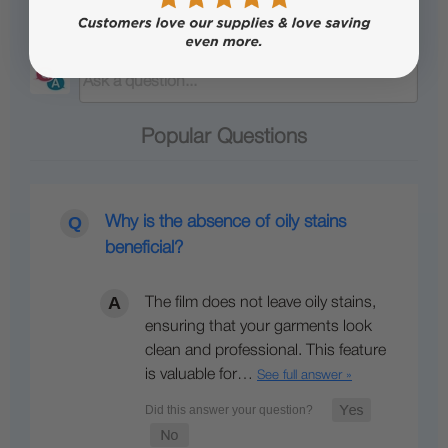
Questions & Answers
Popular Questions
Why is the absence of oily stains
beneficial?
The film does not leave oily stains,
ensuring that your garments look
clean and professional. This feature
is valuable for…
See full answer »