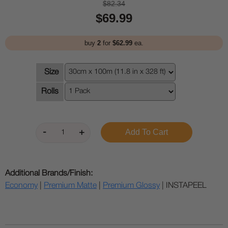
$82.34
$69.99
buy
2
for
$62.99
ea.
Size
Rolls
Additional Brands/Finish:
Economy
|
Premium Matte
|
Premium Glossy
| INSTAPEEL