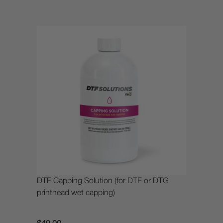
DTF Capping Solution (for DTF or DTG
printhead wet capping)