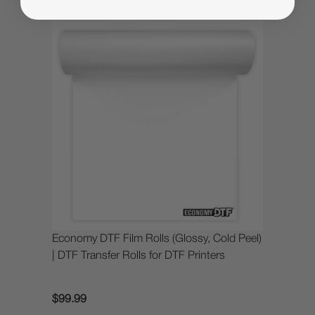
Economy DTF Film Rolls (Glossy, Cold Peel)
| DTF Transfer Rolls for DTF Printers
$99.99