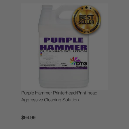
Purple Hammer Printerhead/Print head
Aggressive Cleaning Solution
$94.99