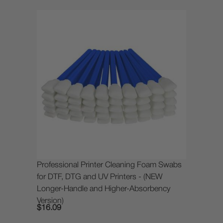
Professional Printer Cleaning Foam Swabs
for DTF, DTG and UV Printers - (NEW
Longer-Handle and Higher-Absorbency
Version)
$16.09