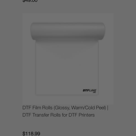
$49.00
DTF Film Rolls (Glossy, Warm/Cold Peel) |
DTF Transfer Rolls for DTF Printers
$118.99