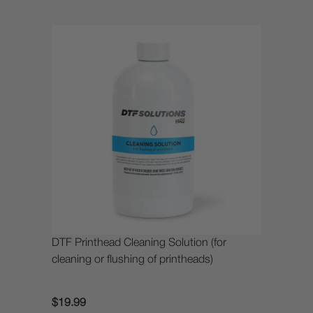
DTF Printhead Cleaning Solution (for
cleaning or flushing of printheads)
$19.99