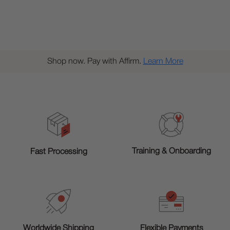
Shop now. Pay with Affirm.
Learn More
Training & Onboarding
Fast Processing
Worldwide Shipping
Flexible Payments