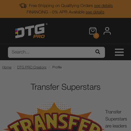
Free Shipping on Qualifying Orders
see details
FINANCING - 0% APR Available
see details
0
Home
DTG PRO Creators
Profile
Transfer Superstars
Transfer
Superstars
are leaders