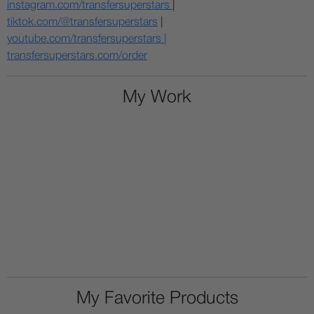
instagram.com/transfersuperstars
|
tiktok.com/@transfersuperstars
|
youtube.com/transfersuperstars |
transfersuperstars.com/order
My Work
My Favorite Products