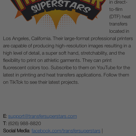
in direct-
to-film
(DTF) heat
transfers
located in
Los Angeles, California. Their large-format professional printers
are capable of producing high-resolution images resulting in a
high level of detail, a super soft hand, stretchability, and the
flexibility to print on athletic garments. They can print
fluorescent colors too. Subscribe to them on YouTube for the
latest in printing and heat transfers applications. Follow them
on TikTok to see their latest projects.
E
:
support@transfersuperstars.com
T
: (626) 988-8820
Social Media
:
facebook.com/transfersuperstars
|