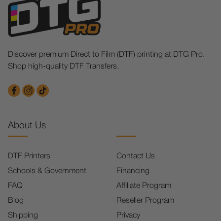
Discover premium Direct to Film (DTF) printing at DTG Pro.
Shop high-quality DTF Transfers.
About Us
DTF Printers
Contact Us
Schools & Government
Financing
FAQ
Affiliate Program
Blog
Reseller Program
Shipping
Privacy