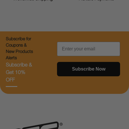
Subscribe for
Email
Coupons &
New Products
Alerts
Subscribe &
Subscribe Now
Get 10%
OFF