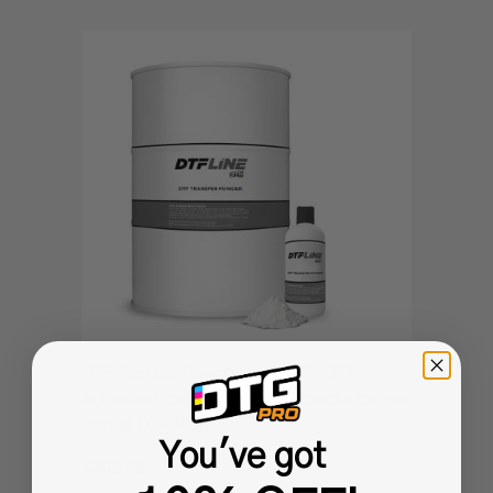
DTF Transfer Powder - WHITE - DTF
Adhesive Powder / PreTreat Powder for use
with all DTF Printers
You've got
$305.99