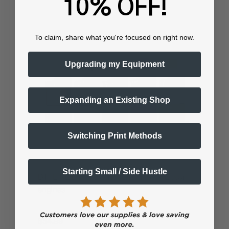
10% OFF!
To claim, share what you're focused on right now.
Upgrading my Equipment
Expanding an Existing Shop
Switching Print Methods
Starting Small / Side Hustle
DTFLINE Direct to Film (DTF Ink) for Epson
engines
$54.99