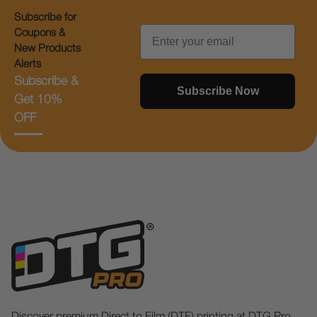
Subscribe for
Email
Coupons &
New Products
Alerts
Subscribe &
Subscribe Now
Get 10%
OFF
Discover premium Direct to Film (DTF) printing at DTG Pro.