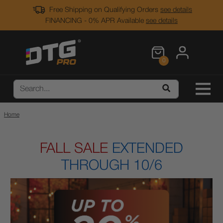
Free Shipping on Qualifying Orders
see details
FINANCING - 0% APR Available
see details
0
Home
FALL SALE
EXTENDED
THROUGH 10/6