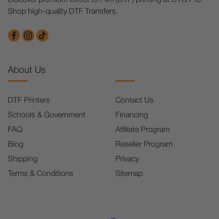
Shop high-quality DTF Transfers.
About Us
DTF Printers
Contact Us
Schools & Government
Financing
FAQ
Affiliate Program
Blog
Reseller Program
Shipping
Privacy
Terms & Conditions
Sitemap