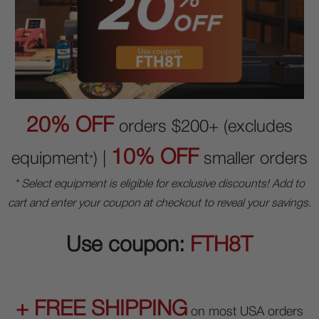
20% OFF
orders $200+ (excludes
10% OFF
equipment
) |
smaller orders
*
* Select equipment is eligible for exclusive discounts! Add to
cart and enter your coupon at checkout to reveal your savings.
Use coupon:
FTH8T
+ FREE SHIPPING
on most USA orders