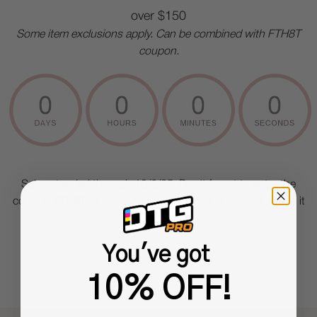
over $150
Some item exclusions apply. Can be combined with FTH8T
coupon.
Sale extended through 10/6/25. Don't forget to enter the
coupon
FTH8T
to the "Add Coupon" box in the cart before it
expires
You've got
10% OFF!