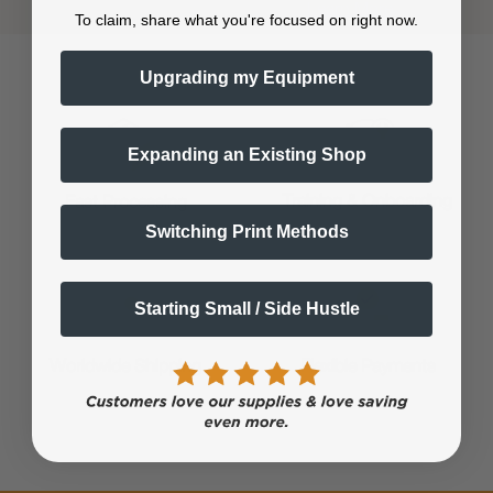
Shop now. Pay with Affirm.
Learn More
To claim, share what you're focused on right now.
Upgrading my Equipment
Expanding an Existing Shop
Training & Onboarding
Fast Processing
Switching Print Methods
Starting Small / Side Hustle
Worldwide Shipping
Flexible Payments