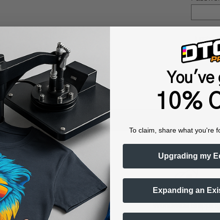
(uncheck
You've 
10% O
Shop now. Pay with Affirm.
Learn More
To claim, share what you're f
Upgrading my E
Expanding an Exi
raining & Onboarding
Worldwide Shippin