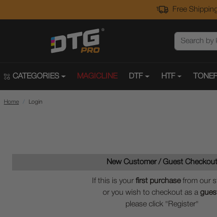
Free Shipping
CATEGORIES
MAGICLINE
DTF
HTF
TONER
Home
Login
New Customer / Guest Checkou
If this is your
first purchase
from our s
or you wish to checkout as a
gues
please click "Register"