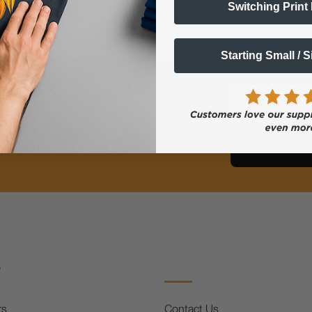
Switching Print
Starting Small / 
ts Alerts
Email
FF
s
rs
Contact Us