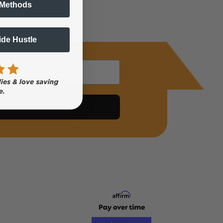
 Methods
Side Hustle
Subscribe Now