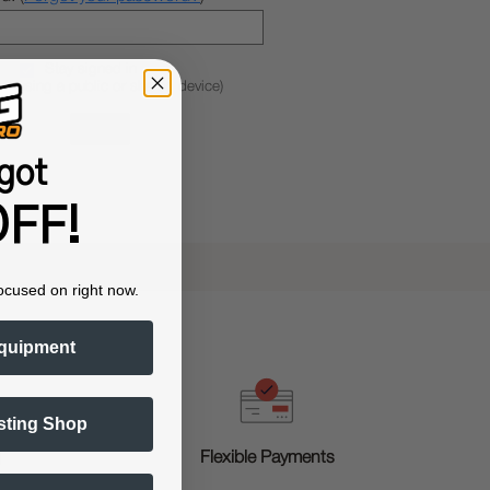
Stay signed in
 if using a public or shared device)
got
FF!
ocused on right now.
quipment
sting Shop
g
Flexible Payments