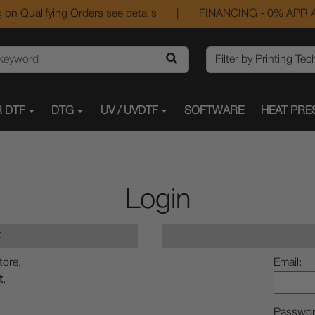
 on Qualifying Orders
see details
|
FINANCING - 0% APR A
 DTF
DTG
UV / UVDTF
SOFTWARE
HEAT PRE
Login
t
tore,
Email:
t
,
Passwor