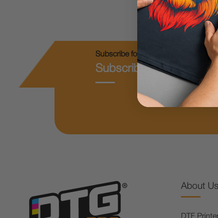
Subscribe for Coupons & New Produc
Subscribe & Get 10% O
About U
DTF Printe