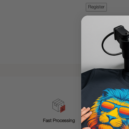
T
Fast Processing