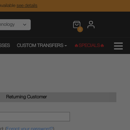
vailable
see details
0
SSES
CUSTOM TRANSFERS
🔥SPECIALS🔥
Returning Customer
d: (
Forgot your password?
)