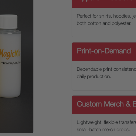
Perfect for shirts, hoodies, 
both cotton and polyester.
Print-on-Demand
Dependable print consistenc
daily production.
Custom Merch & E
Lightweight, flexible transfer
small-batch merch drops.