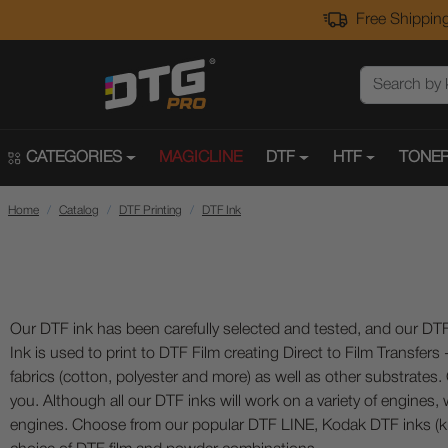
Free Shipping
CATEGORIES
MAGICLINE
DTF
HTF
TONER
Home
Catalog
DTF Printing
DTF Ink
Our DTF ink has been carefully selected and tested, and our DTF
Ink is used to print to DTF Film creating Direct to Film Transfers
fabrics (cotton, polyester and more) as well as other substrates
you. Although all our DTF inks will work on a variety of engines
engines. Choose from our popular DTF LINE, Kodak DTF inks (k