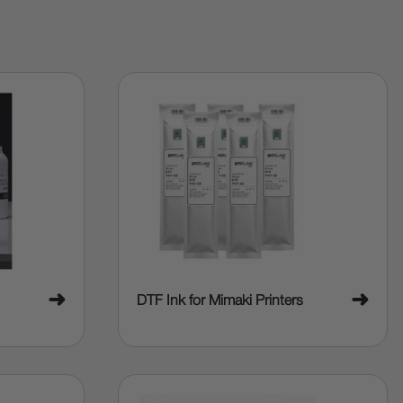
➜
➜
DTF Ink for Mimaki Printers