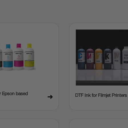
or Epson based
DTF Ink for Filmjet Printers
➜