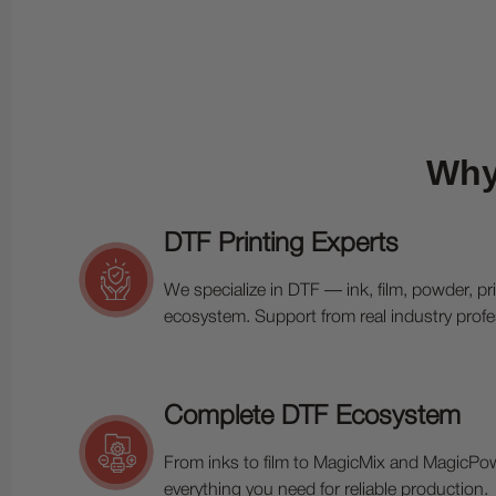
Why
DTF Printing Experts
We specialize in DTF — ink, film, powder, pr
ecosystem. Support from real industry profe
Complete DTF Ecosystem
From inks to film to MagicMix and MagicPo
everything you need for reliable production.