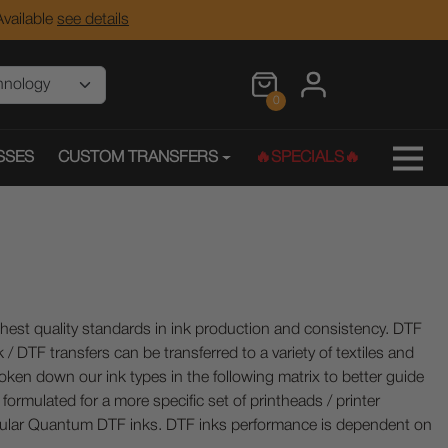
vailable
see details
0
SSES
CUSTOM TRANSFERS
🔥SPECIALS🔥
ghest quality standards in ink production and consistency. DTF
/ DTF transfers can be transferred to a variety of textiles and
oken down our ink types in the following matrix to better guide
ormulated for a more specific set of printheads / printer
pular Quantum DTF inks.
DTF inks performance is dependent on