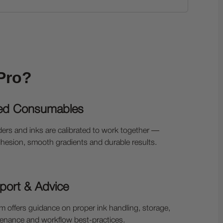
Pro?
ed Consumables
ers and inks are calibrated to work together —
hesion, smooth gradients and durable results.
port & Advice
 offers guidance on proper ink handling, storage,
ntenance and workflow best-practices.