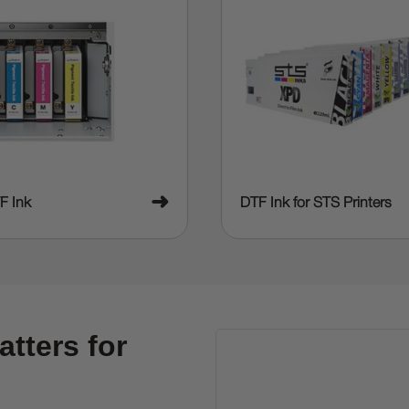
➜
F Ink
DTF Ink for STS Printers
tters for