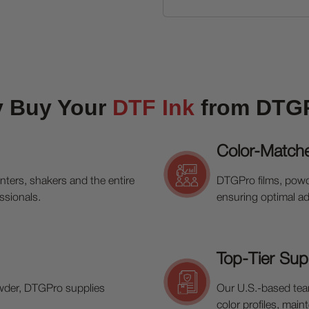
 Buy Your
DTF Ink
from DTG
Color-Match
inters, shakers and the entire
DTGPro films, powd
ssionals.
ensuring optimal ad
Top-Tier Sup
wder, DTGPro supplies
Our U.S.-based team
color profiles, mai