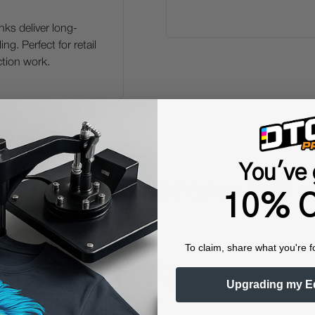
ks deliver long-
ng. Perfect for retail
ction work.
You've 
ey Benefits of
DTGPro DTF I
10% O
To claim, share what you're f
Upgrading my E