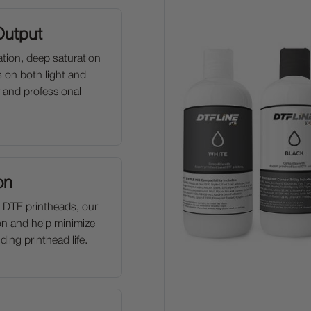
Output
tion, deep saturation
s on both light and
 and professional
on
 DTF printheads, our
on and help minimize
ing printhead life.