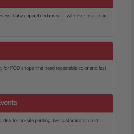
jerseys, baby apparel and more — with vivid results on
y for POD shops that need repeatable color and fast
vents
s ideal for on-site printing, live customization and