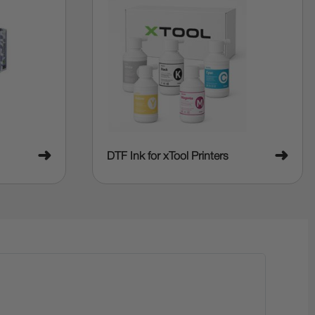
➜
➜
DTF Ink for xTool Printers