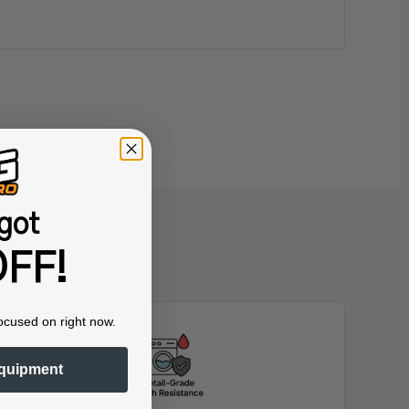
got
nk
FF!
ocused on right now.
quipment