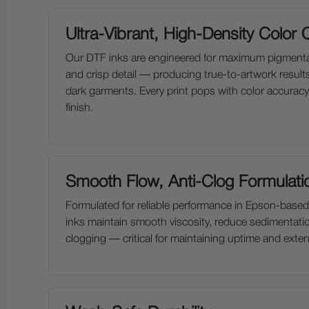
Ultra-Vibrant, High-Density Color 
Our DTF inks are engineered for maximum pigmenta
and crisp detail — producing true-to-artwork result
dark garments. Every print pops with color accuracy
finish.
Smooth Flow, Anti-Clog Formulati
Formulated for reliable performance in Epson-based
inks maintain smooth viscosity, reduce sedimentati
clogging — critical for maintaining uptime and extend