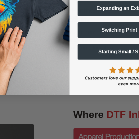
Expanding an Exi
Optimized Printhead
Compatibility
Switching Print
Engineered for Epson i3200, i1600, XP600 /
F1080, 1390 and other printheads. Smooth
laydown and consistent droplet formation.
Starting Small / 
Where
DTF In
Apparel Productio