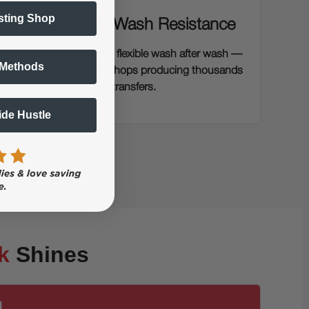
sting Shop
Retail-Grade Wash Resistance
Prints stay bright and flexible wash after wash —
 Methods
ideal for commercial shops producing thousands
of transfers.
Side Hustle
k
Shines
n