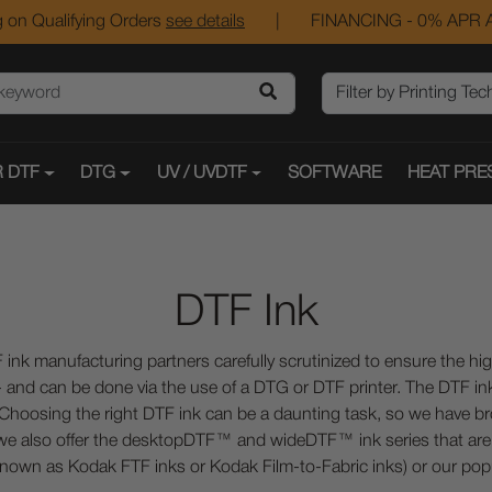
 on Qualifying Orders
see details
|
FINANCING - 0% APR A
 DTF
DTG
UV / UVDTF
SOFTWARE
HEAT PRE
DTF Ink
 ink manufacturing partners carefully scrutinized to ensure the hi
 - and can be done via the use of a DTG or DTF printer. The DTF ink 
. Choosing the right DTF ink can be a daunting task, so we have br
, we also offer the desktopDTF™ and wideDTF™ ink series that are f
nown as Kodak FTF inks or Kodak Film-to-Fabric inks) or our po