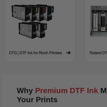
➜
DTG | DTF Ink for Ricoh Printers
Roland DT
Why
Premium DTF Ink
Ma
Your Prints