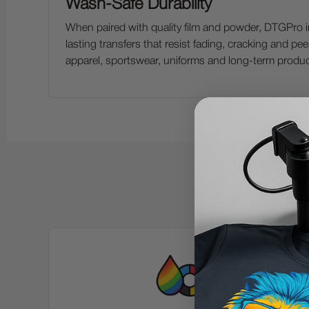
Wash-Safe Durability
When paired with quality film and powder, DTGPro in
lasting transfers that resist fading, cracking and peeli
apparel, sportswear, uniforms and long-term produ
K