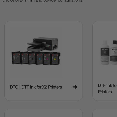
choice of DTF film and powder combinations.
DTF Ink f
➜
DTG | DTF Ink for X2 Printers
Printers