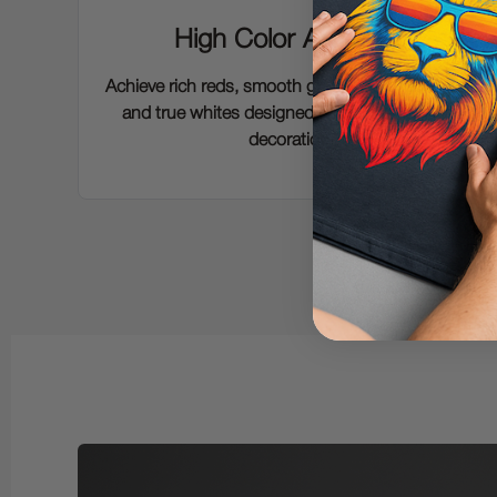
High Color Accuracy
Achieve rich reds, smooth gradients, deep blacks
and true whites designed for modern apparel
decoration.