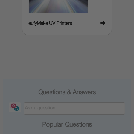
➜
eufyMake UV Printers
Questions & Answers
Popular Questions