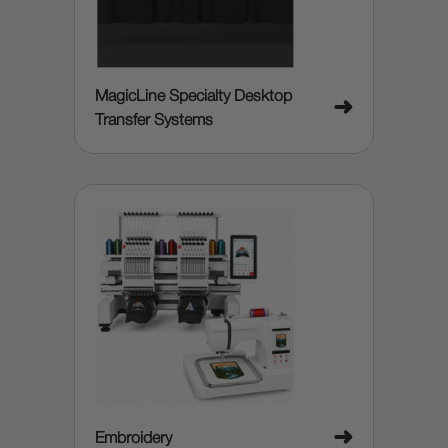
MagicLine Specialty Desktop
➜
Transfer Systems
➜
Embroidery