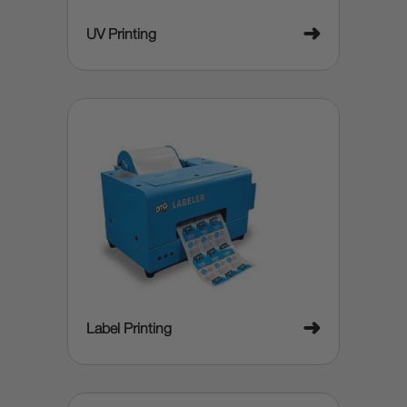
➜
UV Printing
➜
Label Printing