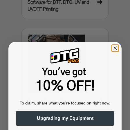
➜
Software for DTF, DTG, UV and
UVDTF Printing
You've got
10% OFF!
➜
Custom Printed Transfers
To claim, share what you're focused on right now.
Upgrading my Equipment