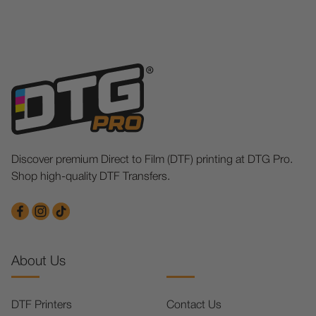
Discover premium Direct to Film (DTF) printing at DTG Pro.
Shop high-quality DTF Transfers.
About Us
DTF Printers
Contact Us