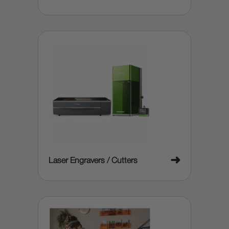
➜
Laser Engravers / Cutters