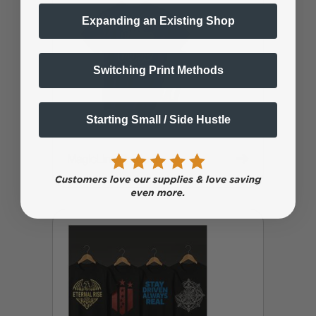
Expanding an Existing Shop
Switching Print Methods
Starting Small / Side Hustle
➜
MagicLine Products