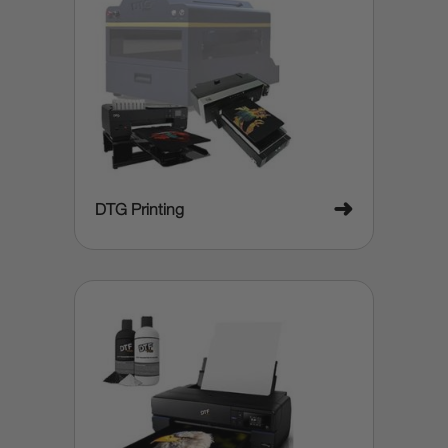
➜
DTG Printing