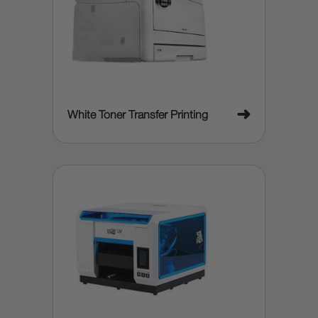
➜
White Toner Transfer Printing