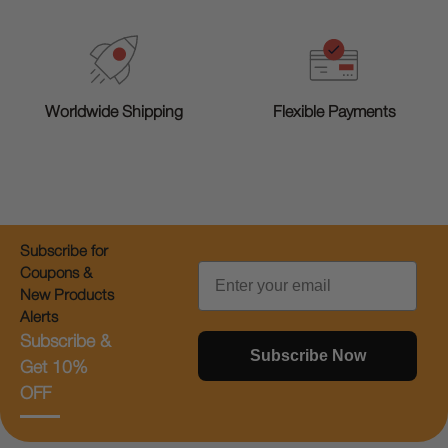
Worldwide Shipping
Flexible Payments
Subscribe for
Email
Coupons &
New Products
Alerts
Subscribe &
Subscribe Now
Get 10%
OFF