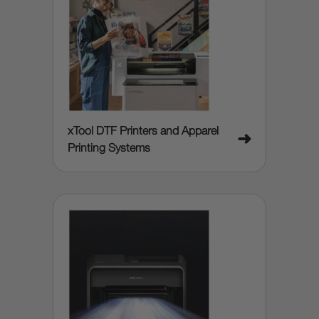
xTool DTF Printers and Apparel
➜
Printing Systems