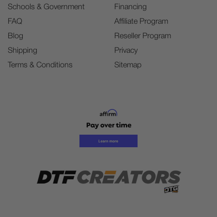
Schools & Government
Financing
FAQ
Affiliate Program
Blog
Reseller Program
Shipping
Privacy
Terms & Conditions
Sitemap