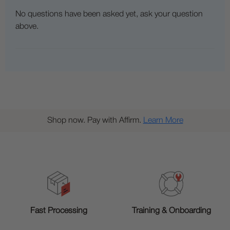
No questions have been asked yet, ask your question
above.
Shop now. Pay with Affirm.
Learn More
Training & Onboarding
Fast Processing