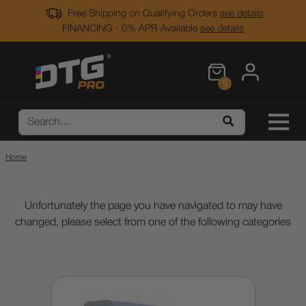
Free Shipping on Qualifying Orders
see details
FINANCING - 0% APR Available
see details
0
Home
Unfortunately the page you have navigated to may have
changed, please select from one of the following categories