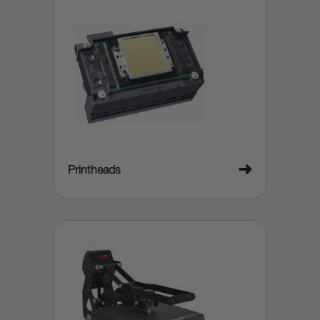
➜
Printheads