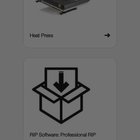
➜
Heat Press
RIP Software: Professional RIP