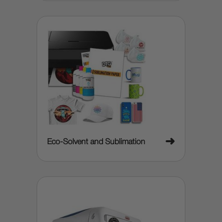
➜
Eco-Solvent and Sublimation