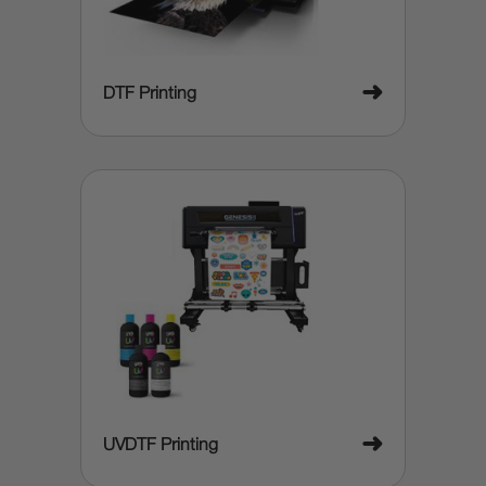
➜
DTF Printing
➜
UVDTF Printing