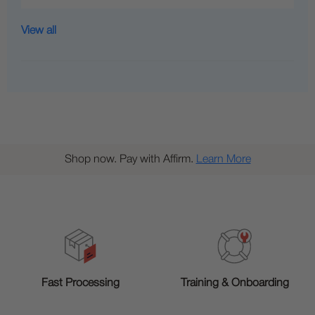
View all
Shop now. Pay with Affirm.
Learn More
Training & Onboarding
Fast Processing