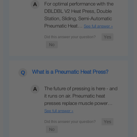
For optimal performance with the
DBLDBL V2 Heat Press, Double
Station, Sliding, Semi-Automatic
Pneumatic Heat…
See full answer »
What is a Pneumatic Heat Press?
The future of pressing is here - and
it runs on air. Pneumatic heat
presses replace muscle power…
See full answer »