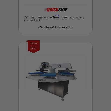
Affirm
Pay over time with
. See if you qualify
at checkout.
0% interest for 6 months
save
5%