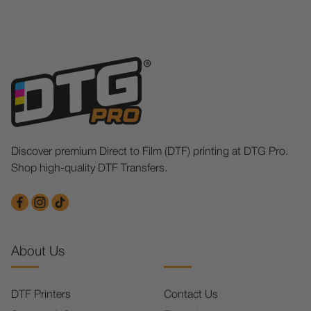
Discover premium Direct to Film (DTF) printing at DTG Pro.
Shop high-quality DTF Transfers.
About Us
DTF Printers
Contact Us