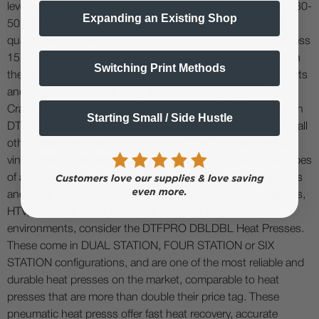
level of quality without the big brand name. The difference? 30-
Expanding an Existing Shop
50% savings on cost, and similar (if not the same) level of
quality/reliability. At around only $300, our DTFPRO CraftPress
15" x 15" is the best entry-level heat press money can buy in
Switching Print Methods
the sub $500 price range. Designed for beginners, hobbysists
and professional users alike, the industrial quality DTFPRO
CraftPress ™ is a versatile Heat Press that is engineered with
Starting Small / Side Hustle
DTF Transfers in mind, but is also versatile in its usability for all
other heat press needs including sublimation, heat transfer
vinyl, white toner transfer, and more. It can be used for all types
of apparel and textiles including T-shirts, bags, linens, pillows
and more. Can be used with cotton, poly, nylon, other fabrics,
HTV, ceramics, glass and more. For high production
environments, consider the DTFPRO DBLDBL Heat Presses.
These come in DUAL STATION, FOUR STATION or SIX
STATION configurations, and are one of the most reliable and
durable heat presses on the market, comparable to heat
presses that are more than double their price tag. These
pneumatic heat presss offer fast heat recovery, accurate