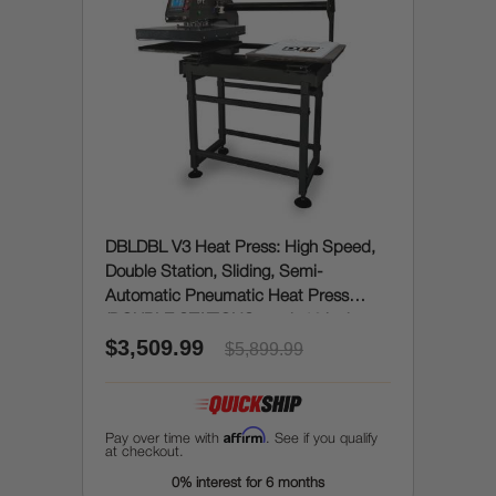
DBLDBL V3 Heat Press: High Speed,
Double Station, Sliding, Semi-
Automatic Pneumatic Heat Press
(DOUBLE STATIONS, each 16 inches x
$3,509.99
20 inches)
$5,899.99
Affirm
Pay over time with
. See if you qualify
at checkout.
0% interest for 6 months