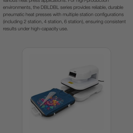
various heat press applications. For high-production
environments, the DBLDBL series provides reliable, durable
pneumatic heat presses with multiple station configurations
(including 2 station, 4 station, 6 station), ensuring consistent
results under high-capacity use.