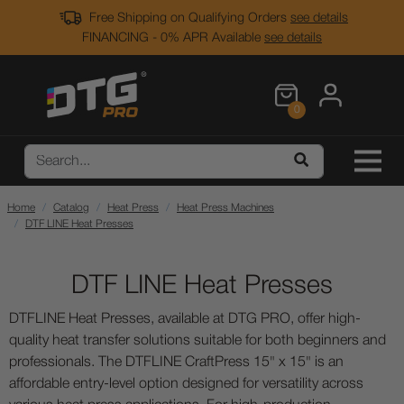
Free Shipping on Qualifying Orders
see details
FINANCING - 0% APR Available
see details
0
Home
Catalog
Heat Press
Heat Press Machines
DTF LINE Heat Presses
DTF LINE Heat Presses
DTFLINE Heat Presses, available at DTG PRO, offer high-
quality heat transfer solutions suitable for both beginners and
professionals. The DTFLINE CraftPress 15" x 15" is an
affordable entry-level option designed for versatility across