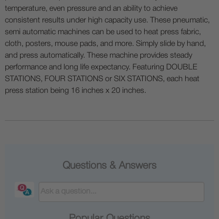
temperature, even pressure and an ability to achieve
consistent results under high capacity use. These pneumatic,
semi automatic machines can be used to heat press fabric,
cloth, posters, mouse pads, and more. Simply slide by hand,
and press automatically. These machine provides steady
performance and long life expectancy. Featuring DOUBLE
STATIONS, FOUR STATIONS or SIX STATIONS, each heat
press station being 16 inches x 20 inches.
Questions & Answers
Popular Questions