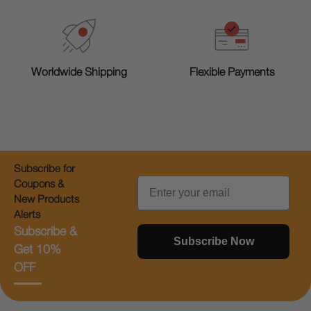
Worldwide Shipping
Flexible Payments
Subscribe for
Email
Coupons &
New Products
Alerts
Subscribe &
Subscribe Now
Get 10%
OFF