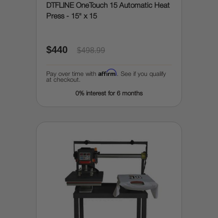
DTFLINE OneTouch 15 Automatic Heat
Press - 15" x 15
$440
$498.99
Affirm
Pay over time with
. See if you qualify
at checkout.
0% interest for 6 months