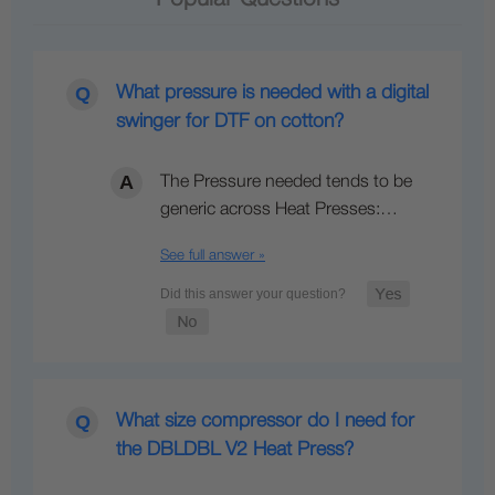
What pressure is needed with a digital
swinger for DTF on cotton?
The Pressure needed tends to be
generic across Heat Presses:…
See full answer »
What size compressor do I need for
the DBLDBL V2 Heat Press?