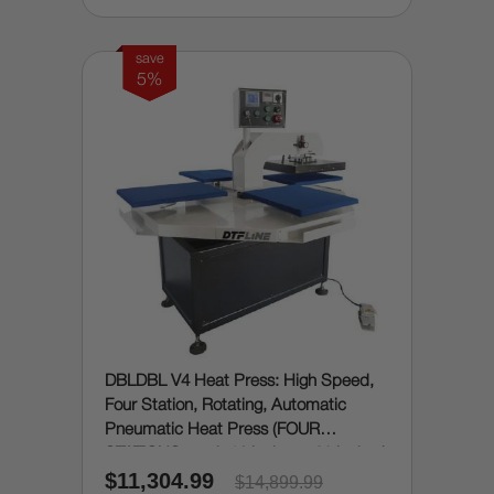
save
5%
DBLDBL V4 Heat Press: High Speed,
Four Station, Rotating, Automatic
Pneumatic Heat Press (FOUR
STATIONS, each 16 inches x 20 inches)
$11,304.99
$14,899.99