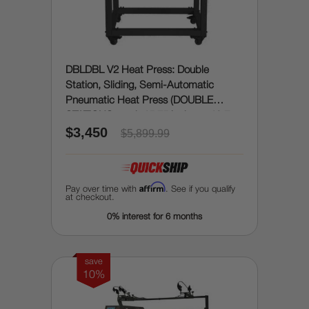
DBLDBL V2 Heat Press: Double
Station, Sliding, Semi-Automatic
Pneumatic Heat Press (DOUBLE
STATIONS, each 15.75 inches x 19.7
$3,450
inches)
$5,899.99
Affirm
Pay over time with
. See if you qualify
at checkout.
0% interest for 6 months
save
10%