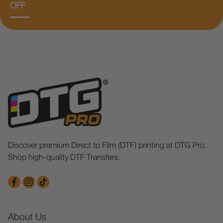
OFF
Discover premium Direct to Film (DTF) printing at DTG Pro.
Shop high-quality DTF Transfers.
About Us