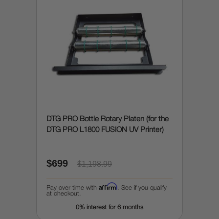
DTG PRO Bottle Rotary Platen (for the
DTG PRO L1800 FUSION UV Printer)
$699
$1,198.99
Affirm
Pay over time with
. See if you qualify
at checkout.
0% interest for 6 months