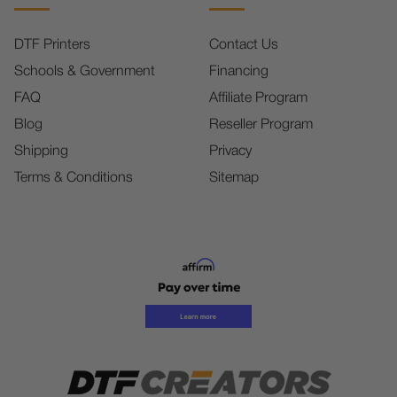
DTF Printers
Contact Us
Schools & Government
Financing
FAQ
Affiliate Program
Blog
Reseller Program
Shipping
Privacy
Terms & Conditions
Sitemap