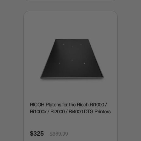
RICOH Platens for the Ricoh Ri1000 /
Ri1000x / Ri2000 / Ri4000 DTG Printers
$325
$369.99