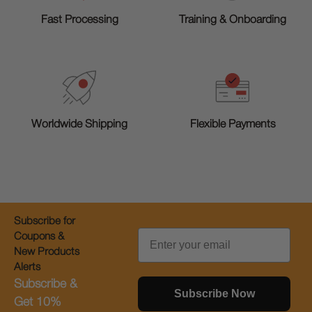
Training & Onboarding
Fast Processing
Worldwide Shipping
Flexible Payments
Subscribe for
Email
Coupons &
New Products
Alerts
Subscribe &
Subscribe Now
Get 10%