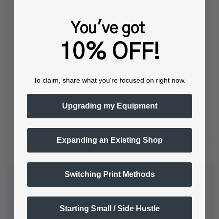
You've got
$375
$412.49
10% OFF!
Affirm
Pay over time with
. See if you qualify
at checkout.
0% interest for 6 months
To claim, share what you're focused on right now.
Upgrading my Equipment
Expanding an Existing Shop
Switching Print Methods
Questions & Answers
Starting Small / Side Hustle