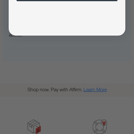
Popular Questions
No questions have been asked yet, ask your question
above.
Shop now. Pay with Affirm.
Learn More