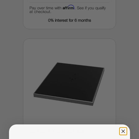
Affirm
Pay over time with
. See if you qualify
at checkout.
0% interest for 6 months
DTFLINE HYBRID-X2 Platen