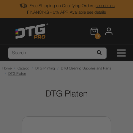
Free Shipping on Qualifying Orders
see details
FINANCING - 0% APR Available
see details
0
Home
Catalog
DTG Printing
DTG Cleaning Supplies and Parts
DTG Platen
DTG Platen