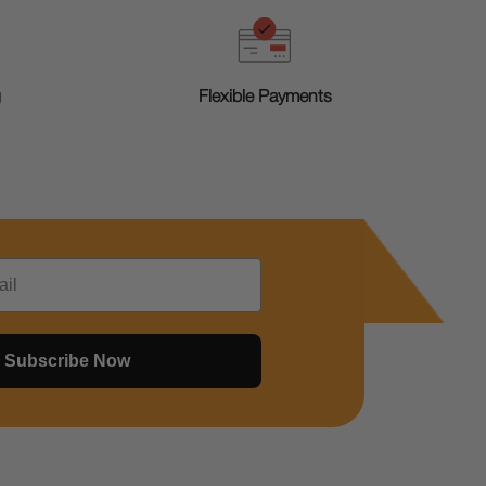
g
Flexible Payments
Subscribe Now