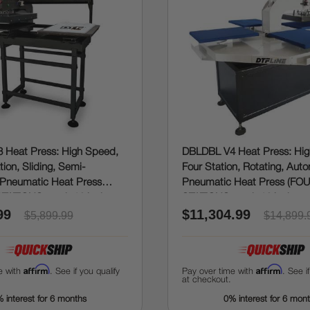
 Heat Press: High Speed,
DBLDBL V4 Heat Press: Hi
ion, Sliding, Semi-
Four Station, Rotating, Aut
Pneumatic Heat Press
Pneumatic Heat Press (FO
TATIONS, each 16 inches x
STATIONS, each 16 inches x
99
$11,304.99
$5,899.99
$14,899.
Affirm
Affirm
e with
. See if you qualify
Pay over time with
. See i
at checkout.
 interest for 6 months
0% interest for 6 mon