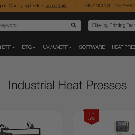
 on Qualifying Orders
see details
|
FINANCING - 0% APR A
 DTF
DTG
UV / UVDTF
SOFTWARE
HEAT PRE
Industrial Heat Presses
save
5%