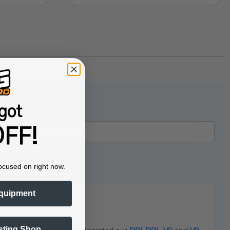
got
FF!
ocused on right now.
quipment
sting Shop