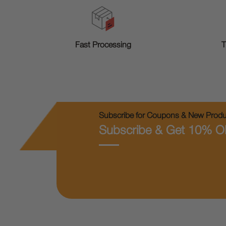
T
Fast Processing
Subscribe for Coupons & New Produc
Subscribe & Get 10% O