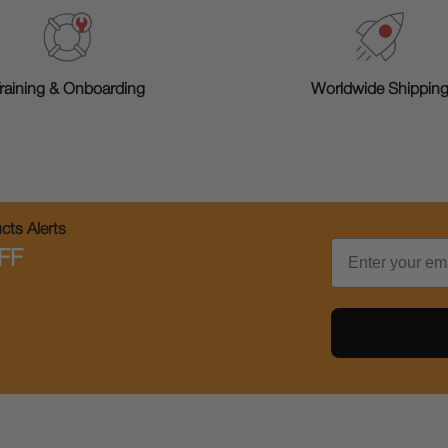
raining & Onboarding
Worldwide Shippin
ts Alerts
Email
FF