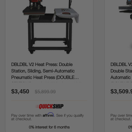
DBLDBL V2 Heat Press: Double
DBLDBL V3
Station, Sliding, Semi-Automatic
Double Stat
Pneumatic Heat Press (DOUBLE
Automatic 
STATIONS, each 15.75 inches x 19.7
(DOUBLE S
$3,450
$3,509.
inches)
20 inches)
$5,899.99
Affirm
Pay over time with
. See if you qualify
Pay over tim
at checkout.
at checkout.
0% interest for 6 months
0%