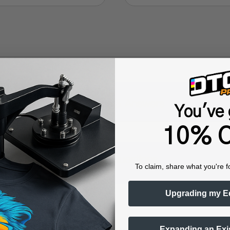
Questions & Answers
You've 
10% O
Popular Questions
To claim, share what you're f
Upgrading my E
r-guided system
Expanding an Exi