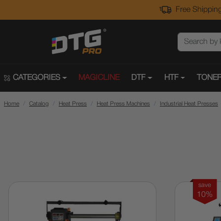
Free Shipping
CATEGORIES
MAGICLINE
DTF
HTF
TONER
Home
Catalog
Heat Press
Heat Press Machines
Industrial Heat Presses
save
10%