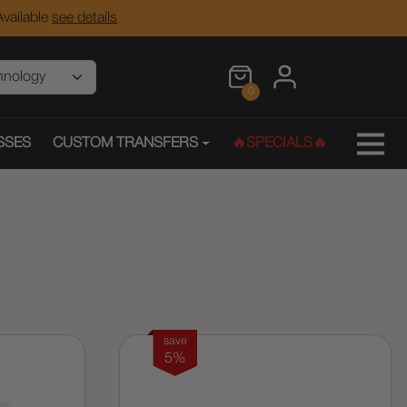
vailable
see details
0
SSES
CUSTOM TRANSFERS
🔥SPECIALS🔥
save
5%