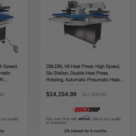
gh Speed,
DBLDBL V6 Heat Press: High Speed,
omatic
Six Station, Double Heat Press,
UR
Rotating, Automatic Pneumatic Heat
 20 inches)
Press (SIX STATIONS, each 16 inches x
$14,154.99
20 inches)
99
$17,899.99
Affirm
f you qualify
Pay over time with
. See if you qualify
at checkout.
ths
0% interest for 6 months