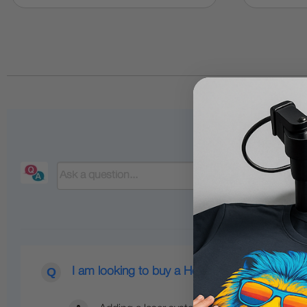
I am looking to buy a Heat Press with a Lase