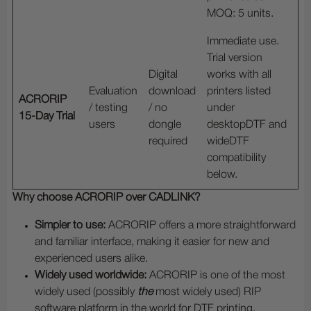
MOQ: 5 units.
Immediate use.
Trial version
Digital
works with all
Evaluation
download
printers listed
ACRORIP
/ testing
/ no
under
15-Day Trial
users
dongle
desktopDTF and
required
wideDTF
compatibility
below.
Why choose ACRORIP over CADLINK?
Simpler to use:
ACRORIP offers a more straightforward
and familiar interface, making it easier for new and
experienced users alike.
Widely used worldwide:
ACRORIP is one of the most
widely used (possibly
the
most widely used) RIP
software platform in the world for DTF printing.