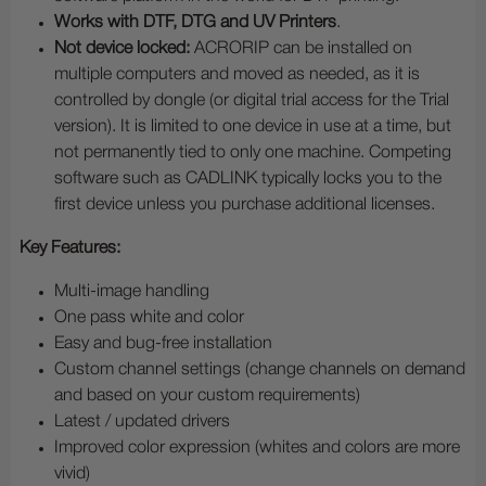
Works with DTF, DTG and UV Printers
.
Not device locked:
ACRORIP can be installed on
multiple computers and moved as needed, as it is
controlled by dongle (or digital trial access for the Trial
version). It is limited to one device in use at a time, but
not permanently tied to only one machine. Competing
software such as CADLINK typically locks you to the
first device unless you purchase additional licenses.
Key Features:
Multi-image handling
One pass white and color
Easy and bug-free installation
Custom channel settings (change channels on demand
and based on your custom requirements)
Latest / updated drivers
Improved color expression (whites and colors are more
vivid)