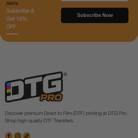
Alerts
Subscribe &
Subscribe Now
Get 10%
OFF
Discover premium Direct to Film (DTF) printing at DTG Pro.
Shop high-quality DTF Transfers.