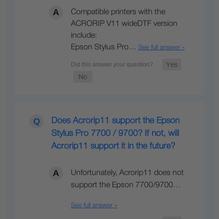
Compatible printers with the
ACRORIP V11 wideDTF version
include:
Epson Stylus Pro…
See full answer »
Does Acrorip11 support the Epson
Stylus Pro 7700 / 9700? If not, will
Acrorip11 support it in the future?
Unfortunately, Acrorip11 does not
support the Epson 7700/9700…
See full answer »