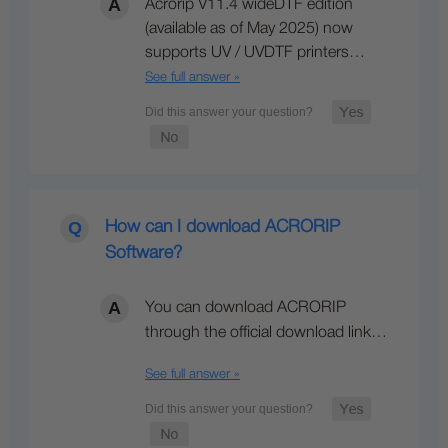
Acrorip V11.4 wideDTF edition
(available as of May 2025) now
supports UV / UVDTF printers…
See full answer »
How can I download ACRORIP
Software?
You can download ACRORIP
through the official download link…
See full answer »