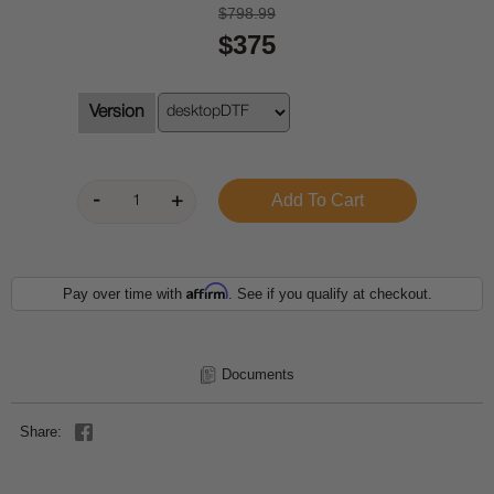
$798.99
$375
Version
Affirm
Pay over time with
. See if you qualify at checkout.
Documents
Share: