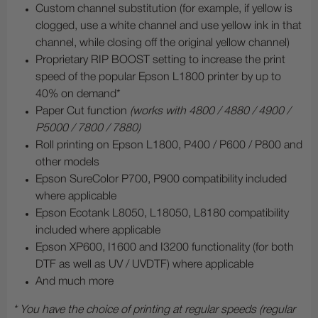
Custom channel substitution (for example, if yellow is
clogged, use a white channel and use yellow ink in that
channel, while closing off the original yellow channel)
Proprietary RIP BOOST setting to increase the print
speed of the popular Epson L1800 printer by up to
40% on demand*
Paper Cut function
(works with 4800 / 4880 / 4900 /
P5000 / 7800 / 7880)
Roll printing on Epson L1800, P400 / P600 / P800 and
other models
Epson SureColor P700, P900 compatibility included
where applicable
Epson Ecotank L8050, L18050, L8180 compatibility
included where applicable
Epson XP600, I1600 and I3200 functionality (for both
DTF as well as UV / UVDTF) where applicable
And much more
* You have the choice of printing at regular speeds (regular