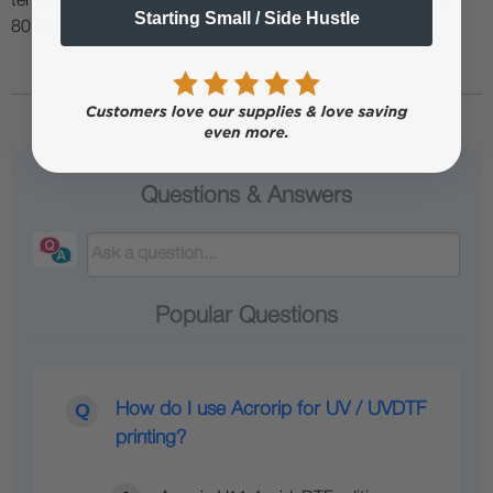
temperature environment (55% - 75% humidity, and 75° to
Starting Small / Side Hustle
80°F) to minimize risk of ink clogs and film buckling.
Questions & Answers
Popular Questions
How do I use Acrorip for UV / UVDTF
printing?