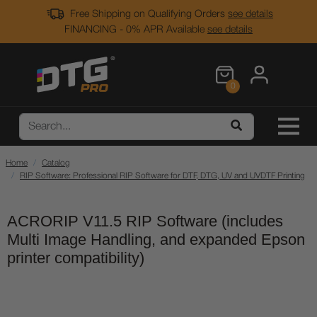
Free Shipping on Qualifying Orders
see details
FINANCING - 0% APR Available
see details
0
Home
Catalog
RIP Software: Professional RIP Software for DTF, DTG, UV and UVDTF Printing
ACRORIP V11.5 RIP Software (includes
Multi Image Handling, and expanded Epson
printer compatibility)