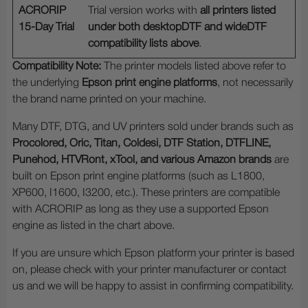
ACRORIP
Trial version works with
all printers listed
15-Day Trial
under both desktopDTF and wideDTF
compatibility lists above
.
Compatibility Note:
The printer models listed above refer to
the underlying
Epson print engine platforms
, not necessarily
the brand name printed on your machine.
Many DTF, DTG, and UV printers sold under brands such as
Procolored, Oric, Titan, Coldesi, DTF Station, DTFLINE,
Punehod, HTVRont, xTool, and various Amazon brands
are
built on Epson print engine platforms (such as L1800,
XP600, I1600, I3200, etc.). These printers are compatible
with ACRORIP as long as they use a supported Epson
engine as listed in the chart above.
If you are unsure which Epson platform your printer is based
on, please check with your printer manufacturer or contact
us and we will be happy to assist in confirming compatibility.