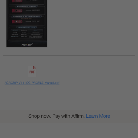
ACRORIP-V11-ICC-PROFILE-Manual.pdf
Shop now. Pay with Affirm.
Learn More