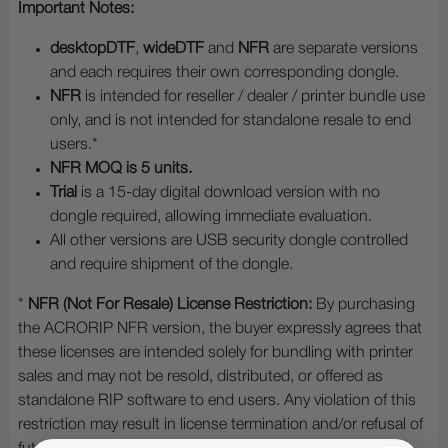
Important Notes:
desktopDTF
,
wideDTF
and
NFR
are separate versions
and each requires their own corresponding dongle.
NFR
is intended for reseller / dealer / printer bundle use
only, and is not intended for standalone resale to end
users.*
NFR MOQ is 5 units.
Trial
is a 15-day digital download version with no
dongle required, allowing immediate evaluation.
All other versions are USB security dongle controlled
and require shipment of the dongle.
*
NFR (Not For Resale) License Restriction:
By purchasing
the ACRORIP NFR version, the buyer expressly agrees that
these licenses are intended solely for bundling with printer
sales and may not be resold, distributed, or offered as
standalone RIP software to end users. Any violation of this
restriction may result in license termination and/or refusal of