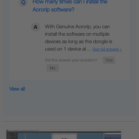
How many times can I install the
Acrorip software?
With Genuine Acrorip, you can
install the software on multiple
devices as long as the dongle is
used on 1 device at…
See full answer »
View all