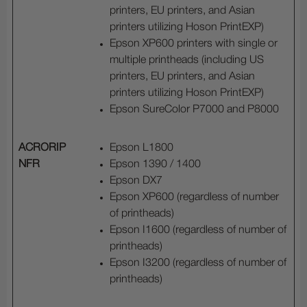
printers, EU printers, and Asian
printers utilizing Hoson PrintEXP)
Epson XP600 printers with single or
multiple printheads (including US
printers, EU printers, and Asian
printers utilizing Hoson PrintEXP)
Epson SureColor P7000 and P8000
ACRORIP
Epson L1800
NFR
Epson 1390 / 1400
Epson DX7
Epson XP600 (regardless of number
of printheads)
Epson I1600 (regardless of number of
printheads)
Epson I3200 (regardless of number of
printheads)