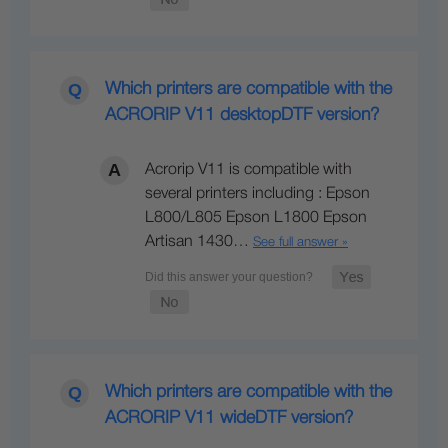
Which printers are compatible with the
ACRORIP V11 desktopDTF version?
Acrorip V11 is compatible with
several printers including : Epson
L800/L805 Epson L1800 Epson
Artisan 1430…
See full answer »
Which printers are compatible with the
ACRORIP V11 wideDTF version?