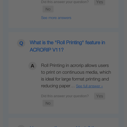
See more answers
What is the "Roll Printing" feature in
ACRORIP V11?
Roll Printing in acrorip allows users
to print on continuous media, which
is ideal for large format printing and
reducing paper…
See full answer »