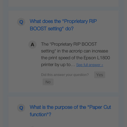
What does the "Proprietary RIP
BOOST setting" do?
The "Proprietary RIP BOOST
setting" in the acrorip can increase
the print speed of the Epson L1800
printer by up to…
See full answer »
What is the purpose of the "Paper Cut
function"?