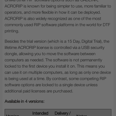
Unlike other RIP software options such as CADLINK,
ACRORIP is known for being simpler to use, more familiar to
operators, and more flexible in how it can be deployed.
ACRORIP is also widely recognized as one of the most
commonly used RIP software platforms in the world for DTF
printing.
Besides the trial version (which is a 15 Day, Digital Trial), the
lifetime ACRORIP license is controlled via a USB security
dongle, allowing you to move the software between
computers as needed. The software is not permanently
locked to the first device you install it on. This means you
can use it on multiple computers, as long as only one device
is being used at a time. By contrast, some competing RIP
software options are locked to a single device unless
additional paid licenses are purchased.
Available in 4 versions:
Intended
Delivery /