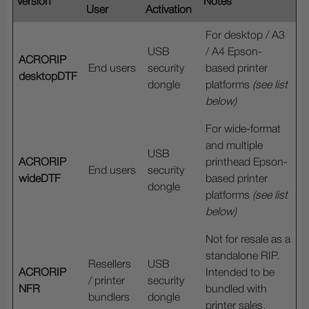
Version
Notes
User
Activation
For desktop / A3
USB
/ A4 Epson-
ACRORIP
End users
security
based printer
desktopDTF
dongle
platforms
(see list
below)
For wide-format
and multiple
USB
ACRORIP
printhead Epson-
End users
security
wideDTF
based printer
dongle
platforms
(see list
below)
Not for resale as a
standalone RIP.
Resellers
USB
ACRORIP
Intended to be
/ printer
security
NFR
bundled with
bundlers
dongle
printer sales.