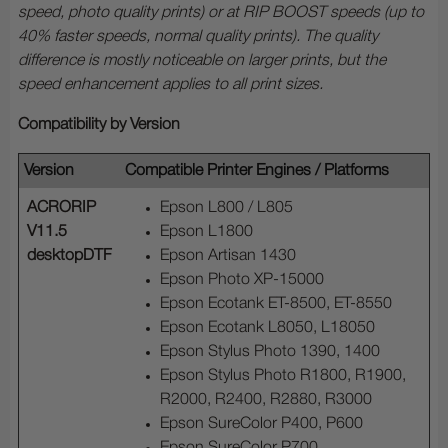
speed, photo quality prints) or at RIP BOOST speeds (up to
40% faster speeds, normal quality prints). The quality
difference is mostly noticeable on larger prints, but the
speed enhancement applies to all print sizes.
Compatibility by Version
Version
Compatible Printer Engines / Platforms
ACRORIP
Epson L800 / L805
V11.5
Epson L1800
desktopDTF
Epson Artisan 1430
Epson Photo XP-15000
Epson Ecotank ET-8500, ET-8550
Epson Ecotank L8050, L18050
Epson Stylus Photo 1390, 1400
Epson Stylus Photo R1800, R1900,
R2000, R2400, R2880, R3000
Epson SureColor P400, P600