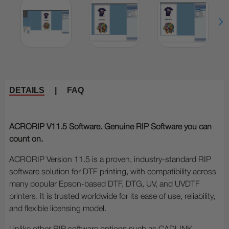
DETAILS
|
FAQ
ACRORIP V11.5 Software. Genuine RIP Software you can
count on.
ACRORIP Version 11.5 is a proven, industry-standard RIP
software solution for DTF printing, with compatibility across
many popular Epson-based DTF, DTG, UV, and UVDTF
printers. It is trusted worldwide for its ease of use, reliability,
and flexible licensing model.