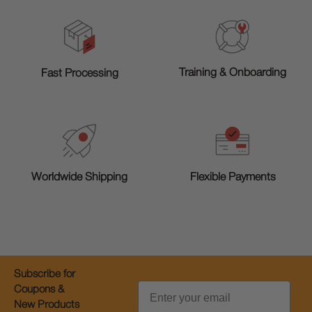
Training & Onboarding
Fast Processing
Worldwide Shipping
Flexible Payments
Subscribe for
Email
Coupons &
New Products