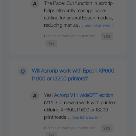
The Paper Cut function in acrorip
helps efficiently manage paper
cutting for several Epson models,
reducing manual…
See full answer »
Will Acrorip work with Epson XP600,
I1600 or I3200 printers?
Yes!
Acrorip V11 wideDTF edition
(V11.3 or newer) work with printers
utilizing XP600, I1600 or I3200
printheads…
See full answer »