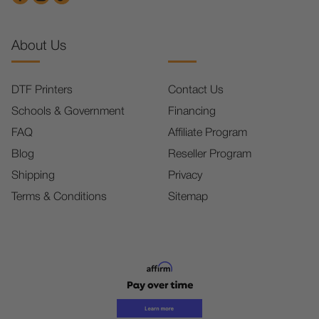
About Us
DTF Printers
Contact Us
Schools & Government
Financing
FAQ
Affiliate Program
Blog
Reseller Program
Shipping
Privacy
Terms & Conditions
Sitemap