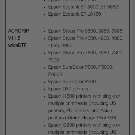
Epson SureColor P700
Epson Ecotank ET-5800, ET-5850
Epson Ecotank ET-L8180
ACRORIP
Epson Stylus Pro 3800, 3880, 3885
V11.5
Epson Stylus Pro 4000, 4800, 4880,
wideDTF
4890, 4900
Epson Stylus Pro 7800, 7880, 7890,
7900
Epson SureColor P800, P5000,
P6000
Epson SureColor P900
Epson DX7 printers
Epson I1600 printers with single or
multiple printheads (including US
printers, EU printers, and Asian
printers utilizing Hoson PrintEXP)
Epson I3200 printers with single or
multiple printheads (including US