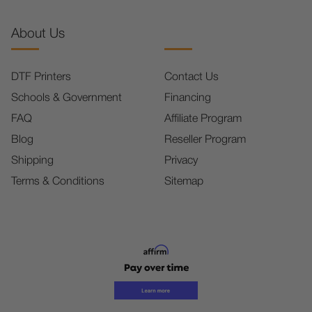
About Us
DTF Printers
Contact Us
Schools & Government
Financing
FAQ
Affiliate Program
Blog
Reseller Program
Shipping
Privacy
Terms & Conditions
Sitemap