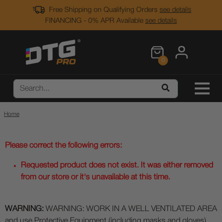
Free Shipping on Qualifying Orders
see details
FINANCING - 0% APR Available
see details
0
Home
Please correct the following errors:
Requested product does not exist. It was either removed
from our store or it's unavailable at this time.
WARNING:
WARNING: WORK IN A WELL VENTILATED AREA
and use Protective Equipment (including masks and gloves)