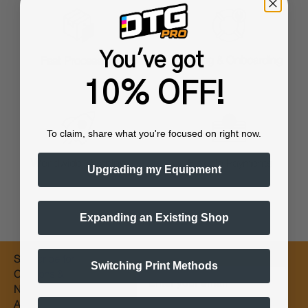
You've got
Training & Onboarding
Fast Processing
10% OFF!
To claim, share what you're focused on right now.
Worldwide Shipping
Flexible Payments
Upgrading my Equipment
Expanding an Existing Shop
Subscribe for
Switching Print Methods
Email
Coupons &
New Products
Alerts