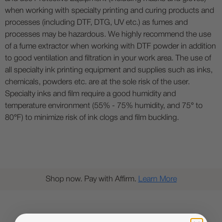
when working with specialty printing and curing products and
processes (including DTF, DTG, UV etc.) as fumes and
processes may be hazardous. We highly recommend the use
of a fume extractor when working with DTF powder in addition
to good ventilation and filtration in your work area. The use of
all specialty ink printing equipment and supplies such as inks,
chemicals, powders etc. are at the sole risk of the user.
Specialty inks and film require a good humidity and
temperature environment (55% - 75% humidity, and 75° to
80°F) to minimize risk of ink clogs and film buckling.
Shop now. Pay with Affirm.
Learn More