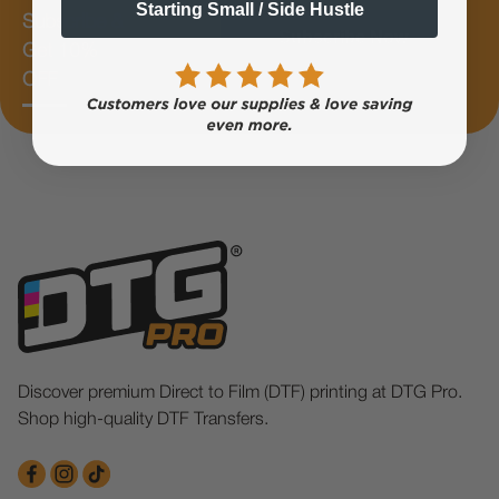
Starting Small / Side Hustle
Subscribe &
Subscribe Now
Get 10%
OFF
Discover premium Direct to Film (DTF) printing at DTG Pro.
Shop high-quality DTF Transfers.