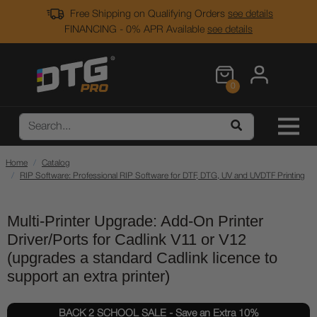
Free Shipping on Qualifying Orders
see details
FINANCING - 0% APR Available
see details
0
Home
Catalog
RIP Software: Professional RIP Software for DTF, DTG, UV and UVDTF Printing
Multi-Printer Upgrade: Add-On Printer
Driver/Ports for Cadlink V11 or V12
(upgrades a standard Cadlink licence to
support an extra printer)
BACK 2 SCHOOL SALE - Save an Extra 10%