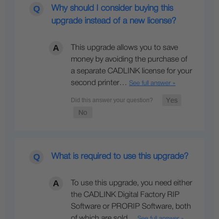
Why should I consider buying this
upgrade instead of a new license?
This upgrade allows you to save
money by avoiding the purchase of
a separate CADLINK license for your
second printer…
See full answer »
What is required to use this upgrade?
To use this upgrade, you need either
the CADLINK Digital Factory RIP
Software or PRORIP Software, both
of which are sold…
See full answer »