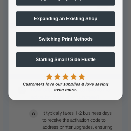
Expanding an Existing Shop
How many printers are supported with
Switching Print Methods
the Multi-Printer Upgrade Module for
Cadlink or Prorip?
Starting Small / Side Hustle
Pending answer submission
How long does it take to receive the
activation code after purchase?
It typically takes 1-2 business days
to receive the activation code to
address printer upgrades, ensuring