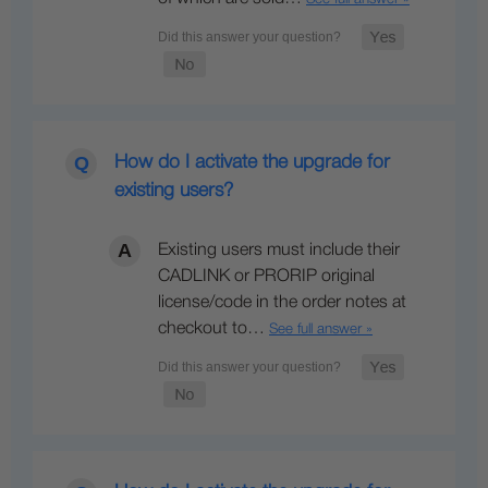
How do I activate the upgrade for
existing users?
Existing users must include their
CADLINK or PRORIP original
license/code in the order notes at
checkout to…
See full answer »