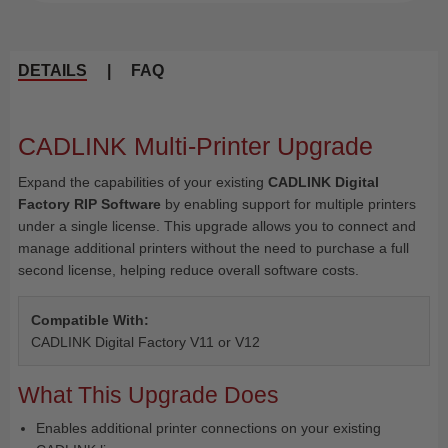
DETAILS
|
FAQ
CADLINK Multi-Printer Upgrade
Expand the capabilities of your existing
CADLINK Digital
Factory RIP Software
by enabling support for multiple printers
under a single license. This upgrade allows you to connect and
manage additional printers without the need to purchase a full
second license, helping reduce overall software costs.
Compatible With:
CADLINK Digital Factory V11 or V12
What This Upgrade Does
Enables additional printer connections on your existing