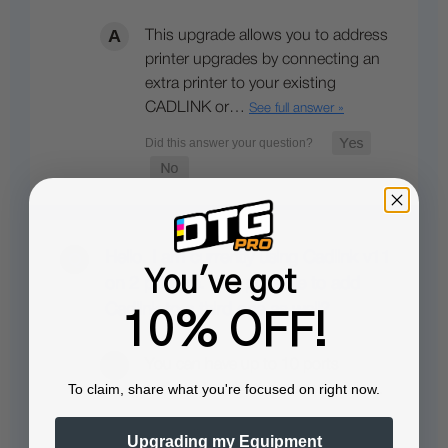
This upgrade allows you to address
printer upgrades by connecting an
extra printer to your existing
CADLINK or…
See full answer »
Hello. I am currently using Cadlink v11
You've got
on 2 printers. Its it possible to add
Cadlink to a third one as well?
10% OFF!
You can have up to 10 ports
To claim, share what you're focused on right now.
activated under the same license…
See full answer »
Upgrading my Equipment