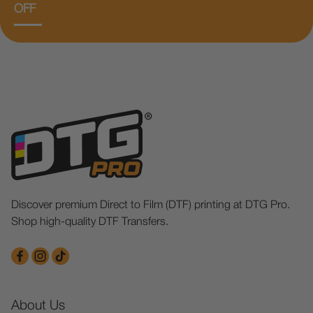
OFF
Discover premium Direct to Film (DTF) printing at DTG Pro.
Shop high-quality DTF Transfers.
About Us