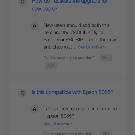
How do I activate the upgrade for
new users?
New users should add both this
item and the CADLINK Digital
Factory or PRORIP item to their cart
and checkout…
See full answer »
Is this compatible with Epson 8085?
is this a correct epson printer model
- epson 8085?
See full answer »