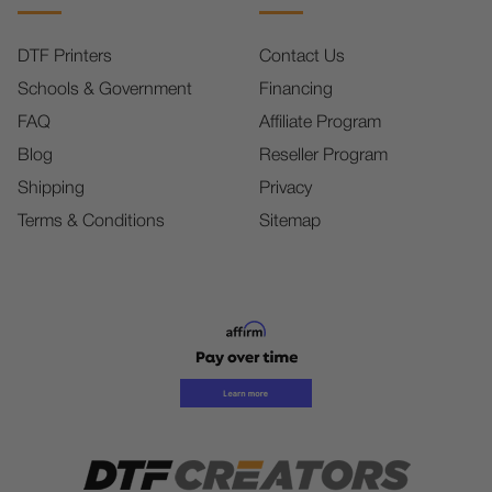
DTF Printers
Contact Us
Schools & Government
Financing
FAQ
Affiliate Program
Blog
Reseller Program
Shipping
Privacy
Terms & Conditions
Sitemap