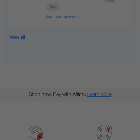
See more answers
View all
Shop now. Pay with Affirm.
Learn More