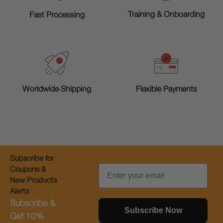
Training & Onboarding
Fast Processing
Worldwide Shipping
Flexible Payments
Subscribe for
Email
Coupons &
New Products
Alerts
Subscribe &
Subscribe Now
Get 10%