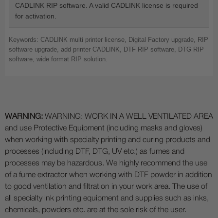
CADLINK RIP software. A valid CADLINK license is required
for activation.
Keywords: CADLINK multi printer license, Digital Factory upgrade, RIP
software upgrade, add printer CADLINK, DTF RIP software, DTG RIP
software, wide format RIP solution.
WARNING:
WARNING: WORK IN A WELL VENTILATED AREA
and use Protective Equipment (including masks and gloves)
when working with specialty printing and curing products and
processes (including DTF, DTG, UV etc.) as fumes and
processes may be hazardous. We highly recommend the use
of a fume extractor when working with DTF powder in addition
to good ventilation and filtration in your work area. The use of
all specialty ink printing equipment and supplies such as inks,
chemicals, powders etc. are at the sole risk of the user.