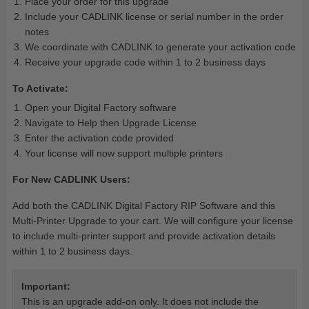
Place your order for this upgrade
Include your CADLINK license or serial number in the order
notes
We coordinate with CADLINK to generate your activation code
Receive your upgrade code within 1 to 2 business days
To Activate:
Open your Digital Factory software
Navigate to Help then Upgrade License
Enter the activation code provided
Your license will now support multiple printers
For New CADLINK Users:
Add both the CADLINK Digital Factory RIP Software and this
Multi-Printer Upgrade to your cart. We will configure your license
to include multi-printer support and provide activation details
within 1 to 2 business days.
Important:
This is an upgrade add-on only. It does not include the