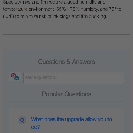
Specialty inks and film require a good humidity and
temperature environment (55% - 75% humidity, and 75° to
80°F) to minimize risk of ink clogs and film buckling.
Questions & Answers
Popular Questions
What does the upgrade allow you to
do?