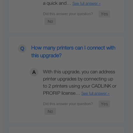
a quick and…
See full answer »
How many printers can I connect with
this upgrade?
With this upgrade, you can address
printer upgrades by connecting up
to 2 printers using your CADLINK or
PRORIP license…
See full answer »