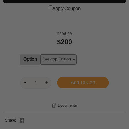
Apply Coupon
$294.99
$200
Option
Documents
Share: