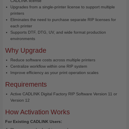
CADLINK license
Upgrades from a single-printer license to support multiple
printers
Eliminates the need to purchase separate RIP licenses for
each printer
Supports DTF, DTG, UV, and wide format production
environments
Why Upgrade
Reduce software costs across multiple printers
Centralize workflow within one RIP system
Improve efficiency as your print operation scales
Requirements
Active CADLINK Digital Factory RIP Software Version 11 or
Version 12
How Activation Works
For Existing CADLINK Users: