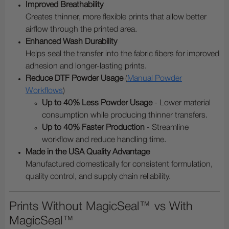
Improved Breathability
Creates thinner, more flexible prints that allow better
airflow through the printed area.
Enhanced Wash Durability
Helps seal the transfer into the fabric fibers for improved
adhesion and longer-lasting prints.
Reduce DTF Powder Usage
(
Manual Powder
Workflows
)
Up to 40% Less Powder Usage
- Lower material
consumption while producing thinner transfers.
Up to 40% Faster Production
- Streamline
workflow and reduce handling time.
Made in the USA Quality Advantage
Manufactured domestically for consistent formulation,
quality control, and supply chain reliability.
Prints Without MagicSeal™ vs With
MagicSeal™