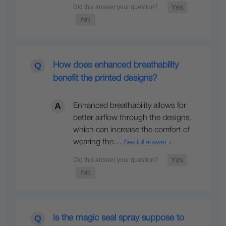
How does enhanced breathability
benefit the printed designs?
Enhanced breathability allows for
better airflow through the designs,
which can increase the comfort of
wearing the…
See full answer »
Is the magic seal spray suppose to