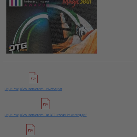
Liquid-MagicSeal-Instructions-Universal.pdf
Liquid-MagicSeal-Instructions-For-DTF-Manual-Powdering.pdf