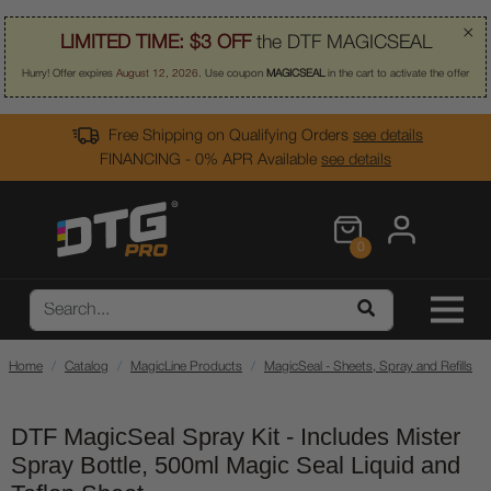
×
LIMITED TIME:
$3 OFF
the DTF MAGICSEAL
Hurry! Offer expires
August 12, 2026
. Use coupon
MAGICSEAL
in the cart to activate the offer
Free Shipping on Qualifying Orders
see details
FINANCING - 0% APR Available
see details
0
Home
Catalog
MagicLine Products
MagicSeal - Sheets, Spray and Refills
DTF MagicSeal Spray Kit - Includes Mister
Spray Bottle, 500ml Magic Seal Liquid and