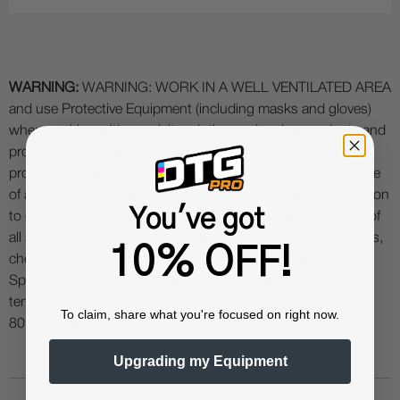
WARNING:
WARNING: WORK IN A WELL VENTILATED AREA
and use Protective Equipment (including masks and gloves)
when working with specialty printing and curing products and
processes (including DTF, DTG, UV etc.) as fumes and
processes may be hazardous. We highly recommend the use
of a fume extractor when working with DTF powder in addition
You've got
to good ventilation and filtration in your work area. The use of
all specialty ink printing equipment and supplies such as inks,
10% OFF!
chemicals, powders etc. are at the sole risk of the user.
Specialty inks and film require a good humidity and
temperature environment (55% - 75% humidity, and 75° to
To claim, share what you're focused on right now.
80°F) to minimize risk of ink clogs and film buckling.
Upgrading my Equipment