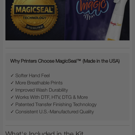
Why Printers Choose MagicSeal™ (Made in the USA)
✓ Softer Hand Feel
✓ More Breathable Prints
✓ Improved Wash Durability
✓ Works With DTF, HTV, DTG & More
✓ Patented Transfer Finishing Technology
✓ Consistent U.S.-Manufactured Quality
What's Included in the Kit