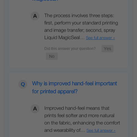
The process involves three steps:
first, perform your standard printing
and image transfer; second, spray
Liquid MagicSeal…
See full answer »
Why is improved hand-feel important
for printed apparel?
Improved hand-feel means that
prints feel softer and more natural
on the fabric, enhancing the comfort
and wearability of…
See full answer »