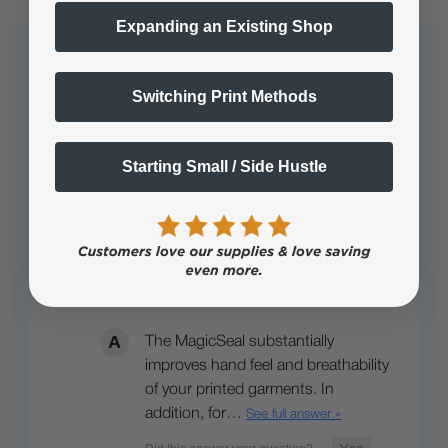
Expanding an Existing Shop
Questions & Answers
Switching Print Methods
Starting Small / Side Hustle
Popular Questions
How does Liquid MagicSeal benefit
DTF users specifically?
The MagicSeal substantially
improves hand feel and breathability
of your printed garments. In
addition, for…
See full answer »