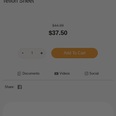
Teflon Sheet
$44.99
$37.50
Documents
Videos
Social
Share: