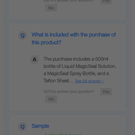
What is included with the purchase of
this product?
The purchase includes a 500ml
bottle of Liquid MagicSeal Solution,
a MagicSeal Spray Bottle, and a
Teflon Sheet…
See full answer »
Sample