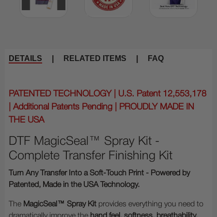
DETAILS
|
RELATED ITEMS
|
FAQ
PATENTED TECHNOLOGY | U.S. Patent 12,553,178
| Additional Patents Pending | PROUDLY MADE IN
THE USA
DTF MagicSeal™ Spray Kit -
Complete Transfer Finishing Kit
Turn Any Transfer Into a Soft-Touch Print - Powered by
Patented, Made in the USA Technology.
The
MagicSeal™ Spray Kit
provides everything you need to
dramatically improve the
hand feel, softness, breathability,