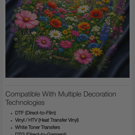
Compatible With Multiple Decoration
Technologies
DTF (Direct-to-Film)
Vinyl / HTV (Heat Transfer Vinyl)
White Toner Transfers
DTG (Direct-to-Garment)