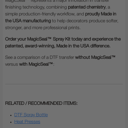
MagicSeal™ represents a major innovation in transfer
finishing technology, combining
patented chemistry
, a
simple production-friendly workflow, and
proudly Made in
the USA manufacturing
to help decorators produce softer,
stronger, and more professional prints.
Order your MagicSeal™ Spray Kit today and experience the
patented, award-winning, Made in the USA difference.
See a comparison of a DTF transfer
without MagicSeal™
versus
with MagicSeal™
:
RELATED / RECOMMENDED ITEMS:
DTF Spray Bottle
Heat Presses