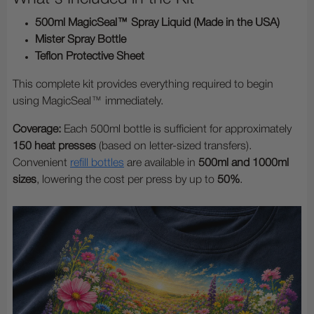
500ml MagicSeal™ Spray Liquid (Made in the USA)
Mister Spray Bottle
Teflon Protective Sheet
This complete kit provides everything required to begin
using MagicSeal™ immediately.
Coverage:
Each 500ml bottle is sufficient for approximately
150 heat presses
(based on letter-sized transfers).
Convenient
refill bottles
are available in
500ml and 1000ml
sizes
, lowering the cost per press by up to
50%
.