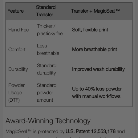
Standard
Feature
Transfer + MagicSeal™
Transfer
Thicker /
Hand Feel
Soft, flexible print
plasticky feel
Less
Comfort
More breathable print
breathable
Standard
Durability
Improved wash durability
durability
Powder
Standard
Up to 40% less powder
Usage
powder
with manual workflows
(DTF)
amount
Award-Winning Technology
MagicSeal™ is protected by
U.S. Patent 12,553,178
and