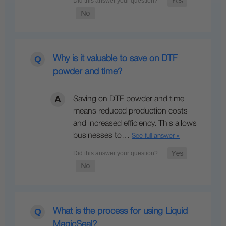
Why is it valuable to save on DTF
powder and time?
Saving on DTF powder and time
means reduced production costs
and increased efficiency. This allows
businesses to…
See full answer »
What is the process for using Liquid
MagicSeal?