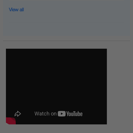
View all