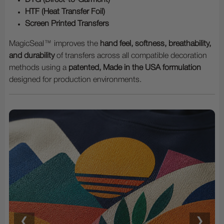
HTF (Heat Transfer Foil)
Screen Printed Transfers
MagicSeal™ improves the
hand feel, softness, breathability,
and durability
of transfers across all compatible decoration
methods using a
patented, Made in the USA formulation
designed for production environments.
❮
❯