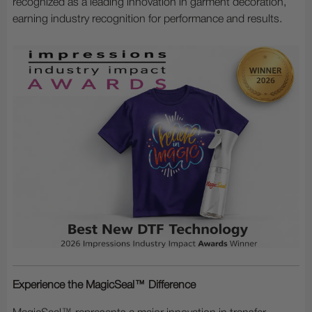
recognized as a leading innovation in garment decoration,
earning industry recognition for performance and results.
Experience the MagicSeal™ Difference