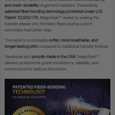
and wash durability
of garment transfers. Powered by
patented fiber-bonding technology protected under U.S.
Patent 12,553,178
, MagicSeal™ works by sealing the
transfer deeper into the fabric fibers during a short
secondary heat press step.
The result is a noticeably
softer, more breathable, and
longer-lasting print
compared to traditional transfer finishes.
Developed and
proudly made in the USA
, MagicSeal™
delivers professional-grade consistency, reliability, and
performance for serious decorators.