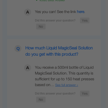
• Voted Best Answer
Yes you can! See the link
here
.
How much Liquid MagicSeal Solution
do you get with this product?
You receive a 500ml bottle of Liquid
MagicSeal Solution. This quantity is
sufficient for up to 150 heat presses
based on…
See full answer »