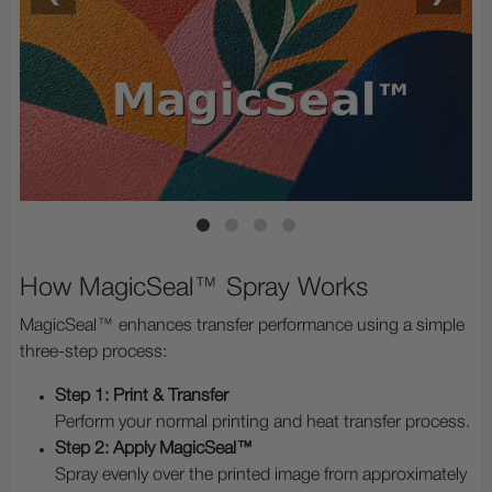
How MagicSeal™ Spray Works
MagicSeal™ enhances transfer performance using a simple
three-step process:
Step 1: Print & Transfer
Perform your normal printing and heat transfer process.
Step 2: Apply MagicSeal™
Spray evenly over the printed image from approximately