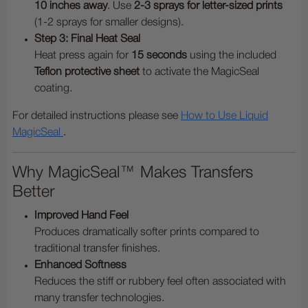
10 inches away
. Use
2-3 sprays for letter-sized prints
(1-2 sprays for smaller designs).
Step 3: Final Heat Seal
Heat press again for
15 seconds
using the included
Teflon protective sheet
to activate the MagicSeal
coating.
For detailed instructions please see
How to Use Liquid
MagicSeal
.
Why MagicSeal™ Makes Transfers
Better
Improved Hand Feel
Produces dramatically softer prints compared to
traditional transfer finishes.
Enhanced Softness
Reduces the stiff or rubbery feel often associated with
many transfer technologies.