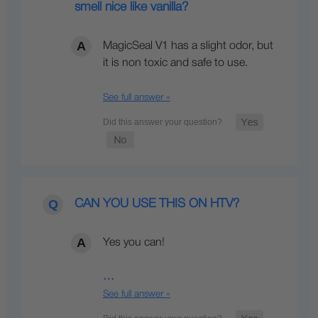
smell nice like vanilla?
MagicSeal V1 has a slight odor, but
it is non toxic and safe to use.
See full answer »
CAN YOU USE THIS ON HTV?
Yes you can!
…
See full answer »