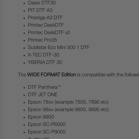
Oasis DTF30
PIT DTF A3
Prestige A3 DTF
Printec DeskDTF
Printec DeskDTF v2
Printec Pro35
Sublistar Eco Mini 300 1 DTF
X-TEC DTF-30
YBERIA DTF 30
The
WIDE FORMAT Edition
is compatible with the follow
DTF Panthera ®
DTF JET ONE
Epson 78xx (example 7800, 7890 etc)
Epson 98xx (example 9800, 9890 etc)
Epson 9900
Epson SC-P6000
Epson SC-P9000