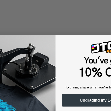
You've 
10% O
To claim, share what you're f
Upgrading my E