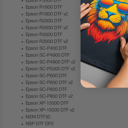
Epson P5000 DTF
Epson R1800 DTF
Epson R1800 DTF v2
Epson R2000 DTF
Epson R2000 DTF v2
Epson R3000 DTF
Epson R3000 DTF v2
Epson SC-P400 DTF
Epson SC-P4900 DTF
Epson SC-P4900 DTF v2
Epson SC-P5000 DTF v2
Epson SC-P600 DTF
Epson SC-P600 DTF v2
Epson SC-P800 DTF
Epson SC-P800 DTF v2
Epson XP-15000 DTF
Epson XP-15000 DTF v2
M2M DTF30
NSP DTF DP2