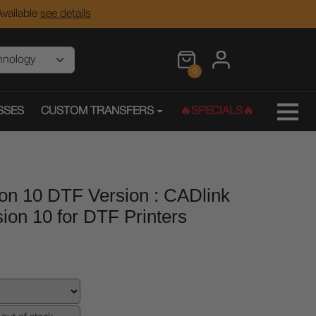
vailable
see details
0
SSES
CUSTOM TRANSFERS
🔥SPECIALS🔥
on 10 DTF Version : CADlink
sion 10 for DTF Printers