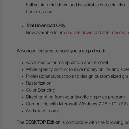
Full version trial download is available immediately
business day.
Trial Download Only
Now available for
immediate download after checkout
Advanced features to keep you a step ahead:
Advanced color manipulation and removal
White opacity control to save money on ink and spee
Professional layout tools to design custom sized gr
Rasterization
Color Blending
Direct printing from your favorite graphics program
Compatible with Microsoft Windows 7 / 8 / 10 (x32 
And much more!
The
DESKTOP Edition
is compatible with the following p