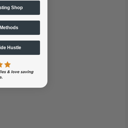
sting Shop
 Methods
Side Hustle