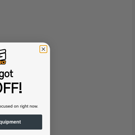
got
FF!
ocused on right now.
quipment