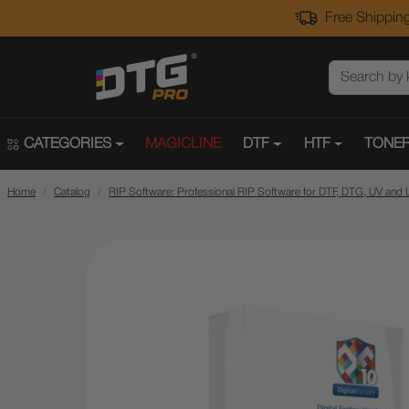
Free Shipping
CATEGORIES
MAGICLINE
DTF
HTF
TONER
Home
Catalog
RIP Software: Professional RIP Software for DTF, DTG, UV and 