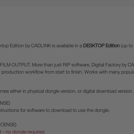
ktop Edition by CADLINK is available in a
DESKTOP Edition
(up to 
PUT. More than just RIP software, Digital Factory by CADlink o
 production workflow from start to finish. Works with many popu
 either in physical dongle version, or digital download version. 
ENSE)
nstructions for software to download to use the dongle.
ICENSE)
 - no dongle required
.