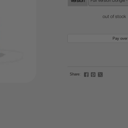
Version
out of stock
Pay over
Share: