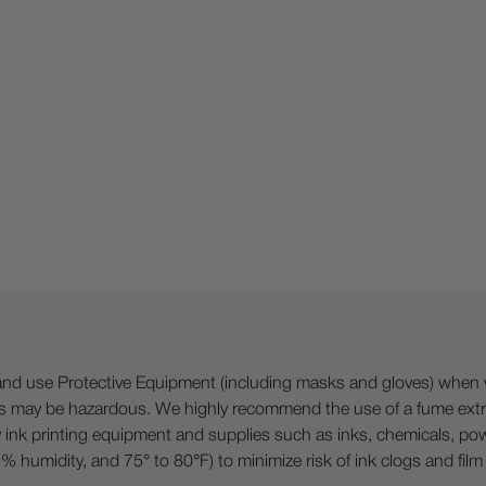
 Protective Equipment (including masks and gloves) when work
es may be hazardous. We highly recommend the use of a fume ext
lty ink printing equipment and supplies such as inks, chemicals, powd
humidity, and 75° to 80°F) to minimize risk of ink clogs and film