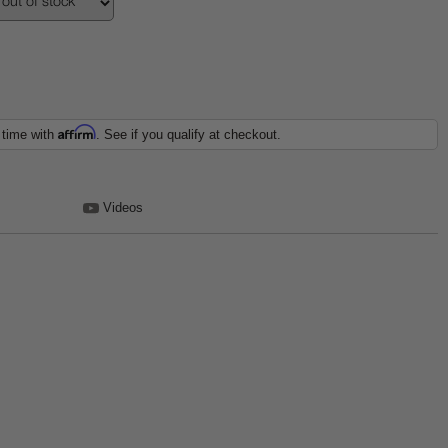
Affirm
 time with
. See if you qualify at checkout.
Videos