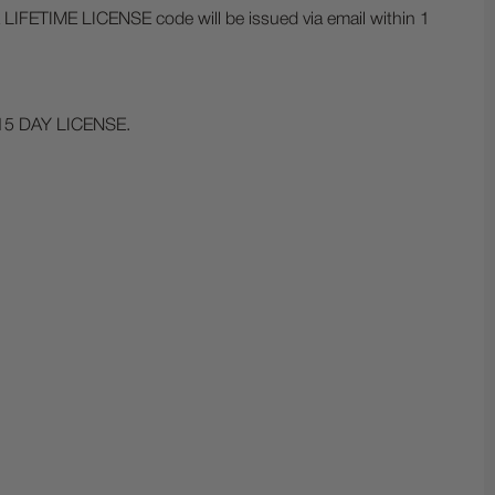
a LIFETIME LICENSE code will be issued via email within 1
15 DAY LICENSE.