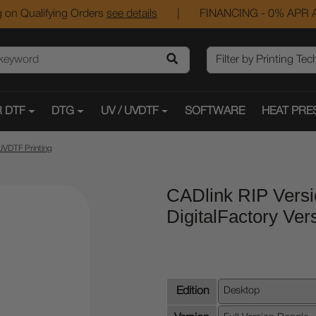
 on Qualifying Orders
see details
|
FINANCING - 0% APR A
 DTF
DTG
UV / UVDTF
SOFTWARE
HEAT PRE
UVDTF Printing
CADlink RIP Versi
DigitalFactory Ver
Edition