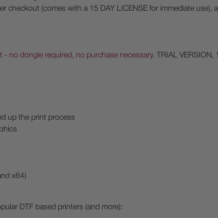
 after checkout (comes with a 15 DAY LICENSE for immediate use), 
 - no dongle required, no purchase necessary
. TRIAL VERSION, 
d up the print process
aphics
and x64)
opular DTF based printers (and more):