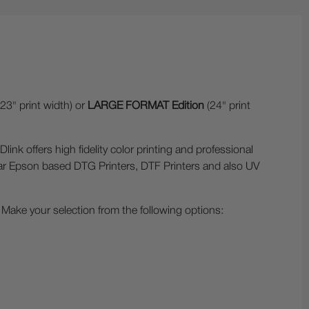
23" print width) or
LARGE FORMAT Edition
(24" print
ffers high fidelity color printing and professional
lar Epson based DTG Printers, DTF Printers and also UV
Make your selection from the following options: