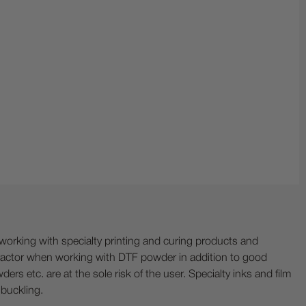
ing with specialty printing and curing products and
ractor when working with DTF powder in addition to good
ers etc. are at the sole risk of the user. Specialty inks and film
 buckling.