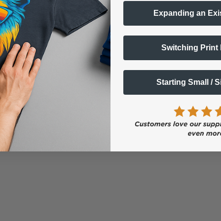
Expanding an Exi
Switching Print
Starting Small / 