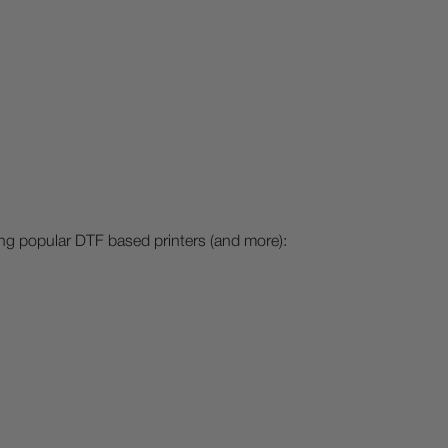
ing popular DTF based printers (and more):