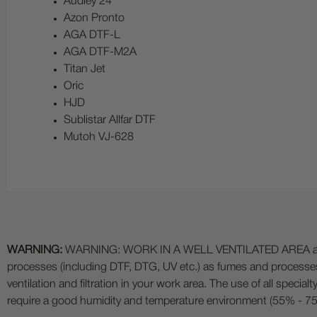
Audley 24
Azon Pronto
AGA DTF-L
AGA DTF-M2A
Titan Jet
Oric
HJD
Sublistar Allfar DTF
Mutoh VJ-628
WARNING:
WARNING: WORK IN A WELL VENTILATED AREA and use
processes (including DTF, DTG, UV etc.) as fumes and process
ventilation and filtration in your work area. The use of all specia
require a good humidity and temperature environment (55% - 75% 