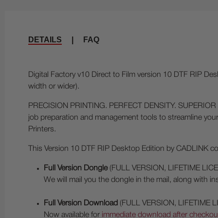
DETAILS
|
FAQ
Digital Factory v10 Direct to Film version 10 DTF RIP Des
width or wider).
PRECISION PRINTING. PERFECT DENSITY. SUPERIOR FILM OUT
job preparation and management tools to streamline your
Printers.
This Version 10 DTF RIP Desktop Edition by CADLINK comes
Full Version Dongle
(FULL VERSION, LIFETIME LIC
We will mail you the dongle in the mail, along with i
Full Version Download
(FULL VERSION, LIFETIME L
Now available for
immediate download after checkout