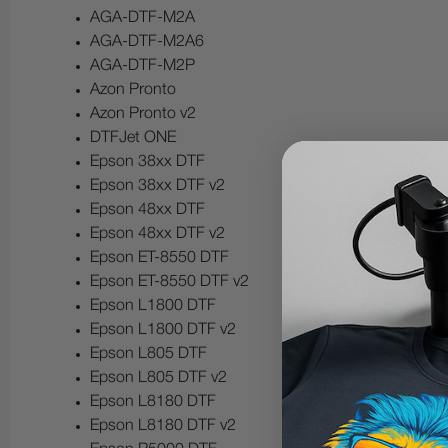
AGA-DTF-M2A
AGA-DTF-M2A6
AGA-DTF-M2P
Azon Pronto
Azon Pronto v2
DTFJet ONE
Epson 38xx DTF
Epson 38xx DTF v2
Epson 48xx DTF
Epson 48xx DTF v2
Epson ET-8550 DTF
Epson ET-8550 DTF v2
Epson L1800 DTF
Epson L1800 DTF v2
Epson L805 DTF
Epson L805 DTF v2
Epson L8180 DTF
Epson L8180 DTF v2