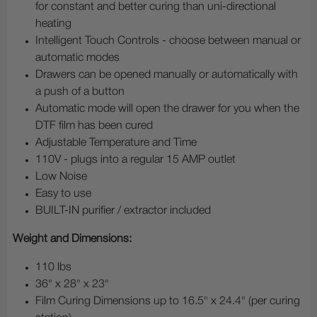
for constant and better curing than uni-directional
heating
Intelligent Touch Controls - choose between manual or
automatic modes
Drawers can be opened manually or automatically with
a push of a button
Automatic mode will open the drawer for you when the
DTF film has been cured
Adjustable Temperature and Time
110V - plugs into a regular 15 AMP outlet
Low Noise
Easy to use
BUILT-IN purifier / extractor included
Weight and Dimensions:
110 lbs
36" x 28" x 23"
Film Curing Dimensions up to 16.5" x 24.4" (per curing