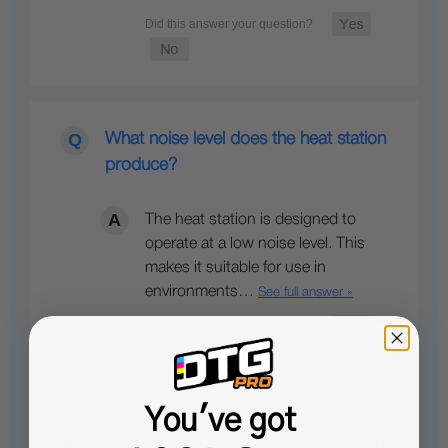
What noise level does the heat station
produce?
The heat station is designed to
operate at a low noise level. This
makes it suitable for use in
environments…
See full answer »
You've got
How does the energy-efficient design