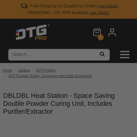
Free Shipping on Qualifying Orders
see details
FINANCING - 0% APR Available
see details
0
Home
Catalog
DTF Printing
DTF Powder Curing, Conveyors and other Equipment
DBLDBL Heat Station - Space Saving
Double Powder Curing Unit, Includes
Purifier/Extractor