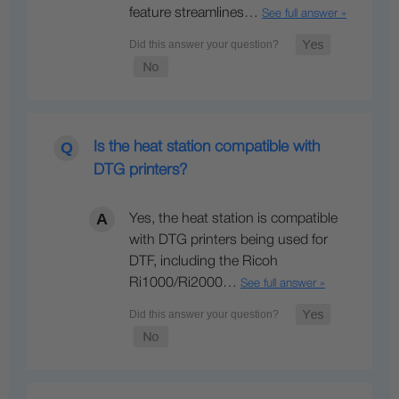
feature streamlines…
See full answer »
Is the heat station compatible with
DTG printers?
Yes, the heat station is compatible
with DTG printers being used for
DTF, including the Ricoh
Ri1000/Ri2000…
See full answer »