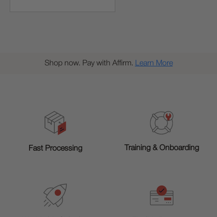
Shop now. Pay with Affirm.
Learn More
Training & Onboarding
Fast Processing