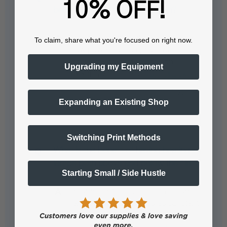
10% OFF!
benefit users of the heat station?
The energy-efficient design ensures
To claim, share what you're focused on right now.
low power consumption, which
translates to cost savings on
Upgrading my Equipment
electricity bills. This…
See full answer »
Expanding an Existing Shop
Switching Print Methods
What is the benefit of having heating
lamps both above and below the film?
Starting Small / Side Hustle
Having heating lamps both above
and below the film ensures constant
and better curing than uni-