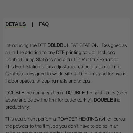
DETAILS
|
FAQ
Introducing the DTF
DBLDBL
HEAT STATION | Designed as
an in-line addition to any DTF printing setup | Includes
Double Curing Stations and a built-in Purifier / Extractor.
This Heat Station offers adjustable Temperature and Time
Controls - designed to work with all DTF films and for use in
indoor spaces, shopping malls and shops.
DOUBLE
the curing stations.
DOUBLE
the heat lamps (both
above and below the film, for better curing).
DOUBLE
the
productivity.
This equipment performs POWDER HEATING (which cures
the powder to the film), so you don't have to do so in an