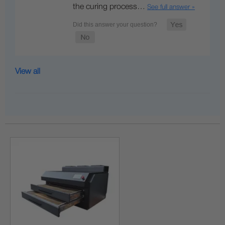
the curing process…
See full answer »
View all