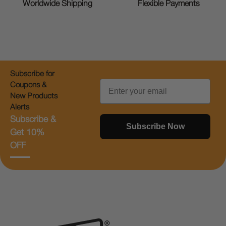
Worldwide Shipping
Flexible Payments
Subscribe for
Email
Coupons &
New Products
Alerts
Subscribe &
Subscribe Now
Get 10%
OFF