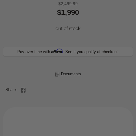
$2,499.99
$1,990
out of stock
Affirm
Pay over time with
. See if you qualify at checkout.
Documents
Share: