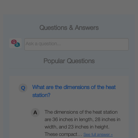
Questions & Answers
Popular Questions
What are the dimensions of the heat
station?
The dimensions of the heat station
are 36 inches in length, 28 inches in
width, and 23 inches in height.
These compact…
See full answer »