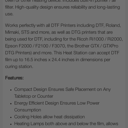
oven or other heating device. Includes built-in purifier / air
filter. High-quality design ensures reliability and long-lasting
use.
Works perfectly with all DTF Printers including DTF, Roland,
Mimaki, STS and more, as well as DTG printers that are
being used for DTF, including for the Ricoh Ri1000 / Ri2000,
Epson F2000 / F2100 / F3070, the Brother GTX / GTXPro
DTG Printers) and more. This Heat Station can accept DTF
film up to 16.5 inches x 24.4 inches in dimensions per
curing station.
Features:
Compact Design Ensures Safe Placement on Any
Tabletop or Counter
Energy Efficient Design Ensures Low Power
Consumption
Cooling Holes allow heat dissipation
Heating Lamps both above and below the film, allows