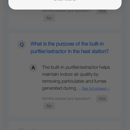
directional heating…
See full answer »
What is the purpose of the built-in
purifier/extractor in the heat station?
The built-in purifier/extractor helps
maintain indoor air quality by
removing particulates and fumes
generated during…
See full answer »