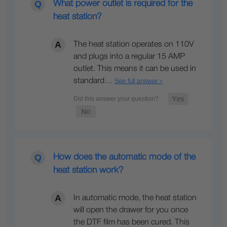
What power outlet is required for the
heat station?
The heat station operates on 110V
and plugs into a regular 15 AMP
outlet. This means it can be used in
standard…
See full answer »
How does the automatic mode of the
heat station work?
In automatic mode, the heat station
will open the drawer for you once
the DTF film has been cured. This