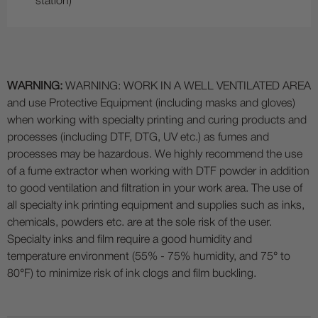
station)
WARNING:
WARNING: WORK IN A WELL VENTILATED AREA
and use Protective Equipment (including masks and gloves)
when working with specialty printing and curing products and
processes (including DTF, DTG, UV etc.) as fumes and
processes may be hazardous. We highly recommend the use
of a fume extractor when working with DTF powder in addition
to good ventilation and filtration in your work area. The use of
all specialty ink printing equipment and supplies such as inks,
chemicals, powders etc. are at the sole risk of the user.
Specialty inks and film require a good humidity and
temperature environment (55% - 75% humidity, and 75° to
80°F) to minimize risk of ink clogs and film buckling.