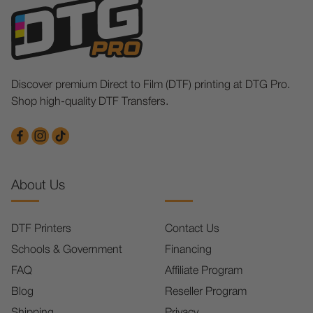
Discover premium Direct to Film (DTF) printing at DTG Pro.
Shop high-quality DTF Transfers.
About Us
DTF Printers
Contact Us
Schools & Government
Financing
FAQ
Affiliate Program
Blog
Reseller Program