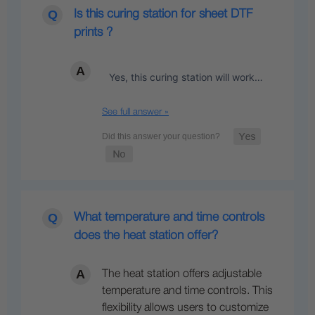
Is this curing station for sheet DTF
prints ?
Yes, this curing station will work…
See full answer »
What temperature and time controls
does the heat station offer?
The heat station offers adjustable
temperature and time controls. This
flexibility allows users to customize