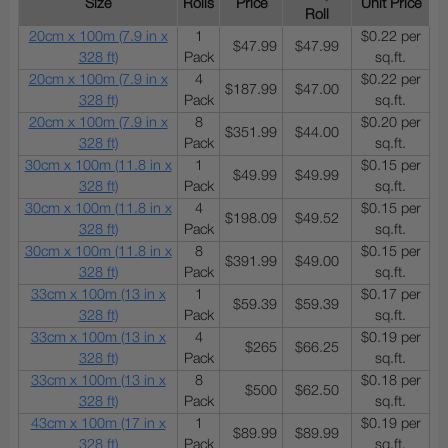
Size
Rolls
Price
Unit Price
Roll
20cm x 100m (7.9 in x
1
$0.22 per
$47.99
$47.99
328 ft)
Pack
sq.ft.
20cm x 100m (7.9 in x
4
$0.22 per
$187.99
$47.00
328 ft)
Pack
sq.ft.
20cm x 100m (7.9 in x
8
$0.20 per
$351.99
$44.00
328 ft)
Pack
sq.ft.
30cm x 100m (11.8 in x
1
$0.15 per
$49.99
$49.99
328 ft)
Pack
sq.ft.
30cm x 100m (11.8 in x
4
$0.15 per
$198.09
$49.52
328 ft)
Pack
sq.ft.
30cm x 100m (11.8 in x
8
$0.15 per
$391.99
$49.00
328 ft)
Pack
sq.ft.
33cm x 100m (13 in x
1
$0.17 per
$59.39
$59.39
328 ft)
Pack
sq.ft.
33cm x 100m (13 in x
4
$0.19 per
$265
$66.25
328 ft)
Pack
sq.ft.
33cm x 100m (13 in x
8
$0.18 per
$500
$62.50
328 ft)
Pack
sq.ft.
43cm x 100m (17 in x
1
$0.19 per
$89.99
$89.99
328 ft)
Pack
sq.ft.