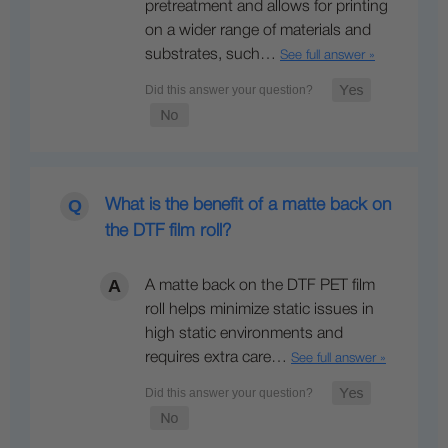
pretreatment and allows for printing
on a wider range of materials and
substrates, such…
See full answer »
What is the benefit of a matte back on
the DTF film roll?
A matte back on the DTF PET film
roll helps minimize static issues in
high static environments and
requires extra care…
See full answer »