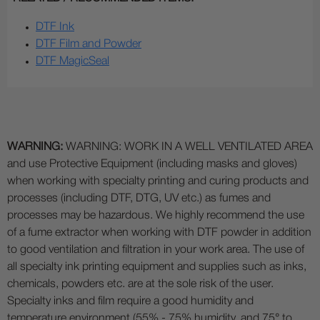
DTF Ink
DTF Film and Powder
DTF MagicSeal
WARNING:
WARNING: WORK IN A WELL VENTILATED AREA
and use Protective Equipment (including masks and gloves)
when working with specialty printing and curing products and
processes (including DTF, DTG, UV etc.) as fumes and
processes may be hazardous. We highly recommend the use
of a fume extractor when working with DTF powder in addition
to good ventilation and filtration in your work area. The use of
all specialty ink printing equipment and supplies such as inks,
chemicals, powders etc. are at the sole risk of the user.
Specialty inks and film require a good humidity and
temperature environment (55% - 75% humidity, and 75° to