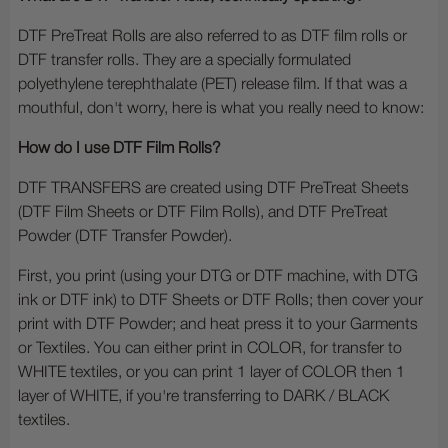
DTF PreTreat Rolls are also referred to as DTF film rolls or
DTF transfer rolls. They are a specially formulated
polyethylene terephthalate (PET) release film. If that was a
mouthful, don't worry, here is what you really need to know:
How do I use DTF Film Rolls?
DTF TRANSFERS are created using DTF PreTreat Sheets
(DTF Film Sheets or DTF Film Rolls), and DTF PreTreat
Powder (DTF Transfer Powder).
First, you print (using your DTG or DTF machine, with DTG
ink or DTF ink) to DTF Sheets or DTF Rolls; then cover your
print with DTF Powder; and heat press it to your Garments
or Textiles. You can either print in COLOR, for transfer to
WHITE textiles, or you can print 1 layer of COLOR then 1
layer of WHITE, if you're transferring to DARK / BLACK
textiles.