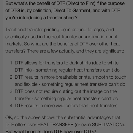
But what's the benefit of DTF (Direct to Film) if the purpose
of DTG is, by definition, Direct To Garment, and with DTF
you're introducing a transfer sheet?
Traditional transfer printing been around for ages, and
specifically used in the heat transfer or sublimation print
markets. So what are the benefits of DTF over other heat
transfers? There are a few actually, and they are significant:
DTF allows for transfers to dark shirts (due to white
DTF ink) - something regular heat transfers can't do
DTF results in more breathable prints, smooth to touch,
and flexible - something regular heat transfers can't do
DTF does not require cutting out the image on the
transfer - something regular heat transfers can't do
DTF results in more vivid colors than heat transfers
OK, so the above shows the substantial advantages that
DTF offers over HEAT TRANSFER (or even SUBLIMATION).
But what benefits does DTF have over DTG?