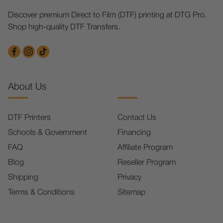
Discover premium Direct to Film (DTF) printing at DTG Pro.
Shop high-quality DTF Transfers.
About Us
DTF Printers
Contact Us
Schools & Government
Financing
FAQ
Affiliate Program
Blog
Reseller Program
Shipping
Privacy
Terms & Conditions
Sitemap