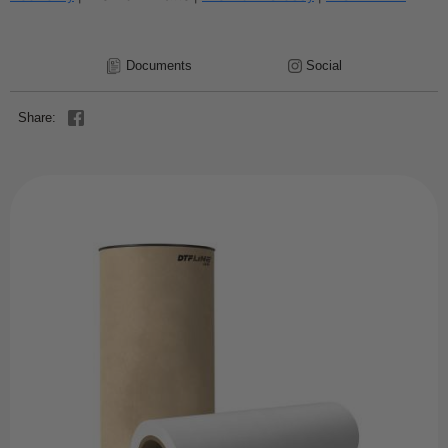
Documents
Social
Share: