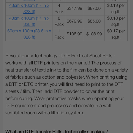
43cm x 100m (17 in x
4
$0.19 per
$347.99
$87.00
328 ft)
Pack
sq.ft.
43cm x 100m (17 in x
8
$0.18 per
$679.99
$85.00
328 ft)
Pack
sq.ft.
60cm x 100m (23.6 in x
1
$0.17 per
$108.99
$108.99
328 ft)
Pack
sq.ft.
Revolutionary Technology - DTF PreTreat Sheet Rolls -
works with all DTF printers on the market! The process of
heat transfer of textile ink to the film can be done on a variety
of fabrics such as cotton and polyester. When printing using
a DTF or DTG printer, you will first need to print to the DTF
sheets / film. Then, add DTF powder to cover the print
before curing. Wear protective masks when operating your
DTF equipment and processes and operate in a well
ventilated room with a filtration system.
What are DTF Transfer Rolls, technically speaking?