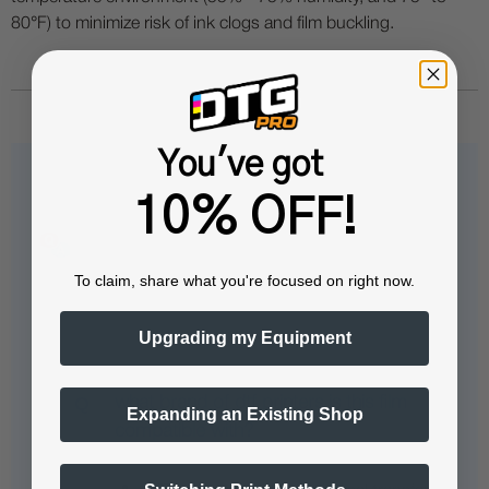
80°F) to minimize risk of ink clogs and film buckling.
You've got
Questions & Answers
10% OFF!
To claim, share what you're focused on right now.
Popular Questions
Upgrading my Equipment
what brand of dtf printers is this film
Expanding an Existing Shop
compatible with?