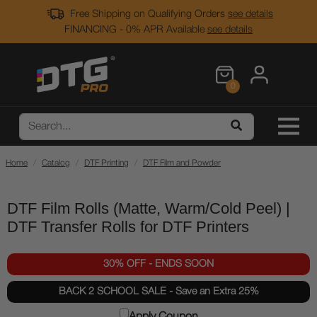
Free Shipping on Qualifying Orders
see details
FINANCING - 0% APR Available
see details
0
Home
Catalog
DTF Printing
DTF Film and Powder
DTF Film Rolls (Matte, Warm/Cold Peel) |
DTF Transfer Rolls for DTF Printers
30% OFF - ENDS SOON
BACK 2 SCHOOL SALE - Save an Extra 25%