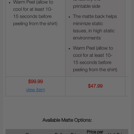
Warm Peel (allow to
printable side
cool for at least 10-
15 seconds before
The matte back helps
peeling from the shirt)
minimize static
issues, in high static
environments
Warm Peel (allow to
cool for at least 10-
15 seconds before
peeling from the shirt)
$99.99
$47.99
view item
Available Matte Options:
Price per