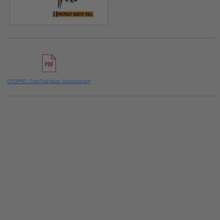
DTGPRO_TrainTheFuture_Brochure.pdf