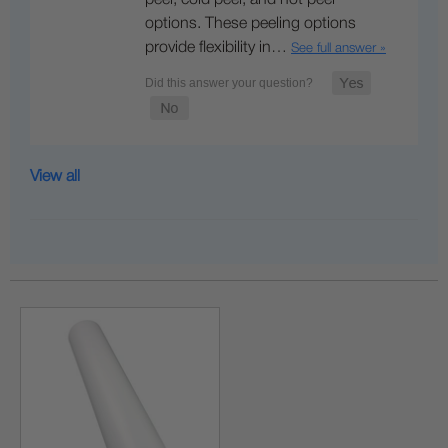
options. These peeling options
provide flexibility in…
See full answer »
View all