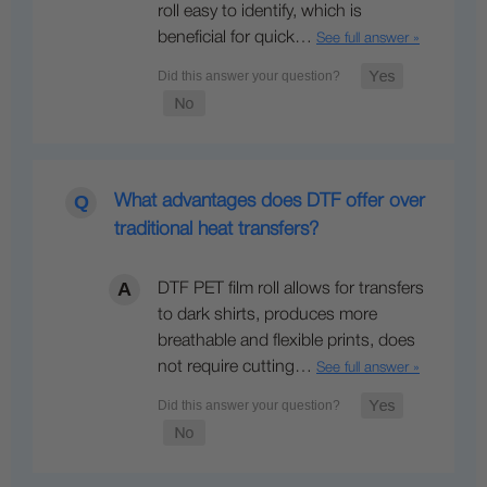
roll easy to identify, which is
beneficial for quick…
See full answer »
What advantages does DTF offer over
traditional heat transfers?
DTF PET film roll allows for transfers
to dark shirts, produces more
breathable and flexible prints, does
not require cutting…
See full answer »