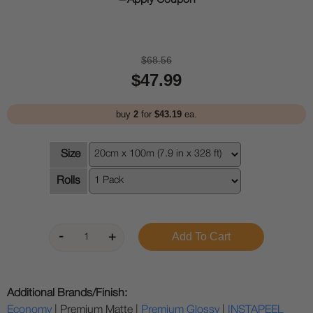
Apply Coupon
$68.56
$47.99
buy
2
for
$43.19
ea.
Size
Rolls
Additional Brands/Finish:
Economy
| Premium Matte |
Premium Glossy
|
INSTAPEEL