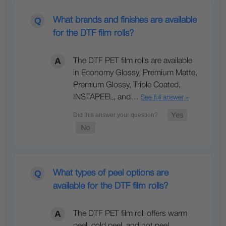
What brands and finishes are available
for the DTF film rolls?
The DTF PET film rolls are available
in Economy Glossy, Premium Matte,
Premium Glossy, Triple Coated,
INSTAPEEL, and…
See full answer »
What types of peel options are
available for the DTF film rolls?
The DTF PET film roll offers warm
peel, cold peel, and hot peel