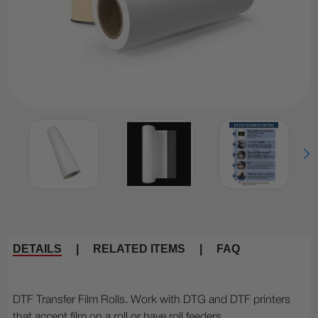
DETAILS
|
RELATED ITEMS
|
FAQ
DTF Transfer Film Rolls. Work with DTG and DTF printers
that accept film on a roll or have roll feeders.