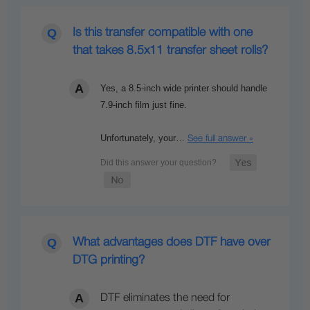
Is this transfer compatible with one
that takes 8.5x11 transfer sheet rolls?
Yes, a 8.5-inch wide printer should handle
7.9-inch film just fine.
Unfortunately, your…
See full answer »
What advantages does DTF have over
DTG printing?
DTF eliminates the need for