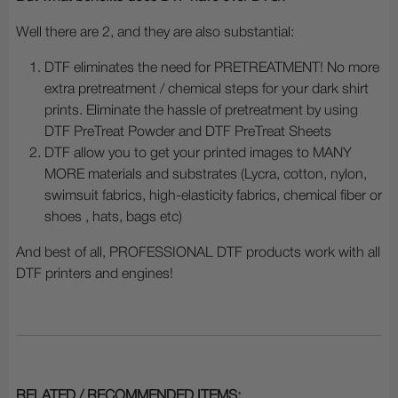
Well there are 2, and they are also substantial:
DTF eliminates the need for PRETREATMENT! No more
extra pretreatment / chemical steps for your dark shirt
prints. Eliminate the hassle of pretreatment by using
DTF PreTreat Powder and DTF PreTreat Sheets
DTF allow you to get your printed images to MANY
MORE materials and substrates (Lycra, cotton, nylon,
swimsuit fabrics, high-elasticity fabrics, chemical fiber or
shoes , hats, bags etc)
And best of all, PROFESSIONAL DTF products work with all
DTF printers and engines!
RELATED / RECOMMENDED ITEMS: