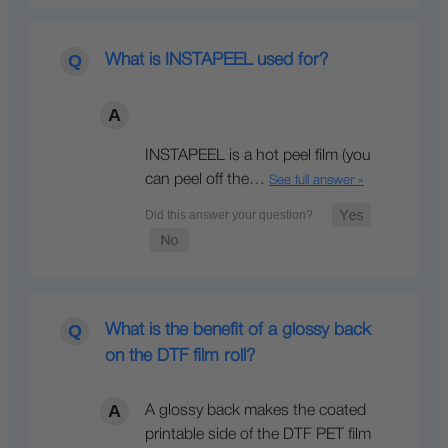
What is INSTAPEEL used for?
INSTAPEEL is a hot peel film (you
can peel off the…
See full answer »
What is the benefit of a glossy back
on the DTF film roll?
A glossy back makes the coated
printable side of the DTF PET film