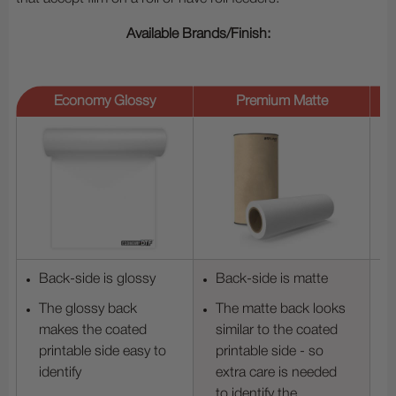
Available Brands/Finish:
Economy Glossy
Premium Matte
Back-side is glossy
Back-side is matte
The glossy back
The matte back looks
makes the coated
similar to the coated
printable side easy to
printable side - so
identify
extra care is needed
to identify the