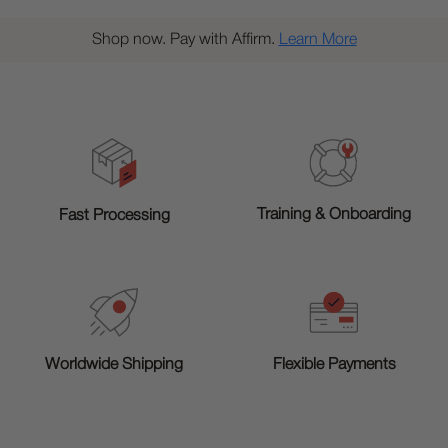
Shop now. Pay with Affirm.
Learn More
Training & Onboarding
Fast Processing
Worldwide Shipping
Flexible Payments