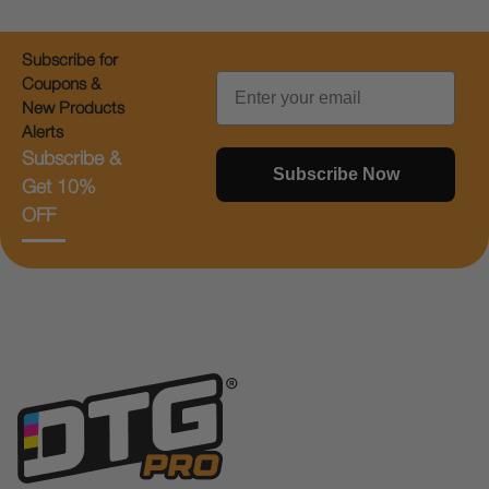
Subscribe for
Email
Coupons &
New Products
Alerts
Subscribe &
Subscribe Now
Get 10%
OFF