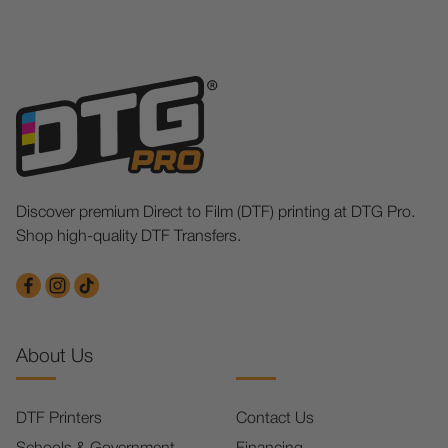
Discover premium Direct to Film (DTF) printing at DTG Pro.
Shop high-quality DTF Transfers.
About Us
DTF Printers
Contact Us