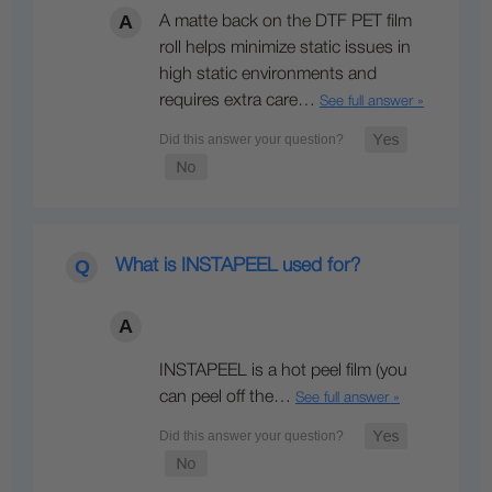
A matte back on the DTF PET film
roll helps minimize static issues in
high static environments and
requires extra care…
See full answer »
What is INSTAPEEL used for?
INSTAPEEL is a hot peel film (you
can peel off the…
See full answer »