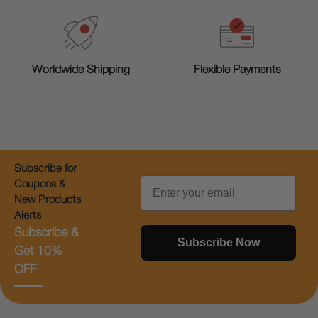
Worldwide Shipping
Flexible Payments
Subscribe for
Email
Coupons &
New Products
Alerts
Subscribe &
Subscribe Now
Get 10%
OFF