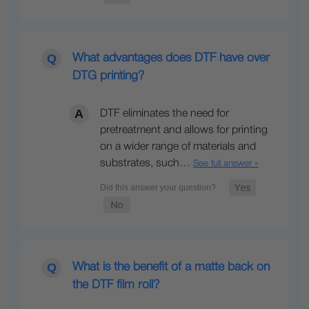
What advantages does DTF have over
DTG printing?
DTF eliminates the need for
pretreatment and allows for printing
on a wider range of materials and
substrates, such…
See full answer »
What is the benefit of a matte back on
the DTF film roll?