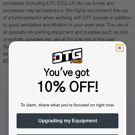
processes (including DTF, DTG, UV etc.) as fumes and
processes may be hazardous. We highly recommend the use
of a fume extractor when working with DTF powder in addition
to good ventilation and filtration in your work area. The use of
all specialty ink printing equipment and supplies such as inks,
chemicals, powders etc. are at the sole risk of the user.
Specialty inks and film require a good humidity and
temperature environment (55% - 75% humidity, and 75° to
80°F) to minimize risk of ink clogs and film buckling.
You've got
10% OFF!
To claim, share what you're focused on right now.
Questions & Answers
Upgrading my Equipment