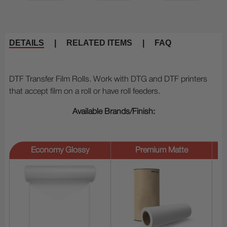
DETAILS
|
RELATED ITEMS
|
FAQ
DTF Transfer Film Rolls. Work with DTG and DTF printers
that accept film on a roll or have roll feeders.
Available Brands/Finish:
Economy Glossy
Premium Matte