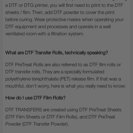
a DTF or DTG printer, you will first need to print to the DTF
sheets / film. Then, add DTF powder to cover the print
before curing. Wear protective masks when operating your
DTF equipment and processes and operate in a well
ventilated room with a filtration system.
What are DTF Transfer Rolls, technically speaking?
DTF PreTreat Rolls are also referred to as DTF film rolls or
DTF transfer rolls. They are a specially formulated
polyethylene terephthalate (PET) release film. If that was a
mouthful, don't worry, here is what you really need to know:
How do I use DTF Film Rolls?
DTF TRANSFERS are created using DTF PreTreat Sheets
(DTF Film Sheets or DTF Film Rolls), and DTF PreTreat
Powder (DTF Transfer Powder).