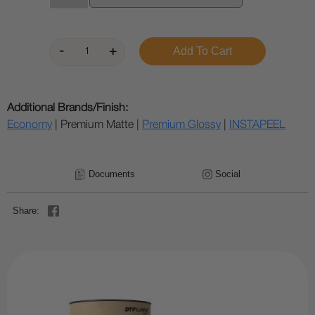
Additional Brands/Finish:
Economy
| Premium Matte |
Premium Glossy
|
INSTAPEEL
Documents
Social
Share: