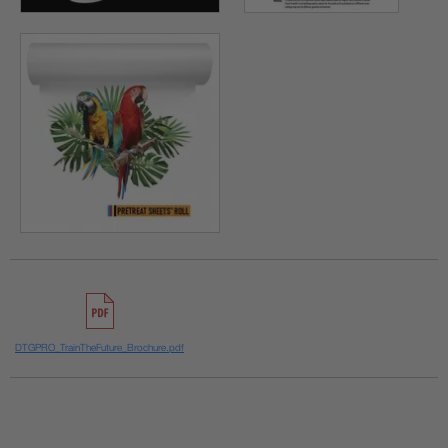
DTGPRO_TrainTheFuture_Brochure.pdf