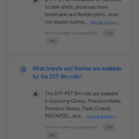
to dark shirts, produces more
breathable and flexible prints, does
not require cutting…
See full answer »
What brands and finishes are available
for the DTF film rolls?
The DTF PET film rolls are available
in Economy Glossy, Premium Matte,
Premium Glossy, Triple Coated,
INSTAPEEL, and…
See full answer »