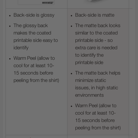
Back-side is glossy
Back-side is matte
The glossy back
The matte back looks
makes the coated
similar to the coated
printable side easy to
printable side - so
identify
extra care is needed
to identify the
Warm Peel (allow to
printable side
cool for at least 10-
15 seconds before
The matte back helps
peeling from the shirt)
minimize static
issues, in high static
environments
Warm Peel (allow to
cool for at least 10-
15 seconds before
peeling from the shirt)