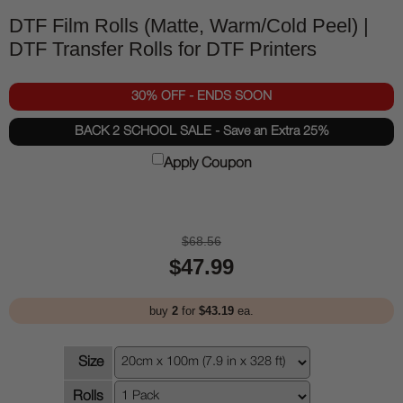
DTF Film Rolls (Matte, Warm/Cold Peel) |
DTF Transfer Rolls for DTF Printers
30% OFF - ENDS SOON
BACK 2 SCHOOL SALE - Save an Extra 25%
Apply Coupon
$68.56
$47.99
buy
2
for
$43.19
ea.
Size
Rolls