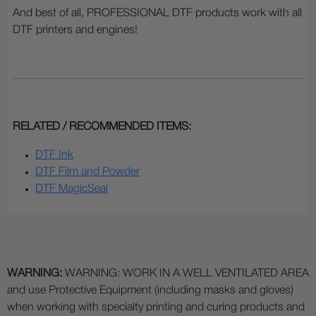
And best of all, PROFESSIONAL DTF products work with all
DTF printers and engines!
RELATED / RECOMMENDED ITEMS:
DTF Ink
DTF Film and Powder
DTF MagicSeal
WARNING:
WARNING: WORK IN A WELL VENTILATED AREA
and use Protective Equipment (including masks and gloves)
when working with specialty printing and curing products and