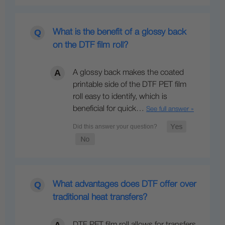
What is the benefit of a glossy back
on the DTF film roll?
A glossy back makes the coated
printable side of the DTF PET film
roll easy to identify, which is
beneficial for quick…
See full answer »
What advantages does DTF offer over
traditional heat transfers?
DTF PET film roll allows for transfers