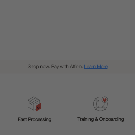
Shop now. Pay with Affirm.
Learn More
Training & Onboarding
Fast Processing