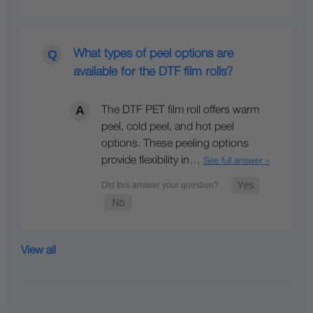
What types of peel options are
available for the DTF film rolls?
The DTF PET film roll offers warm
peel, cold peel, and hot peel
options. These peeling options
provide flexibility in…
See full answer »
View all