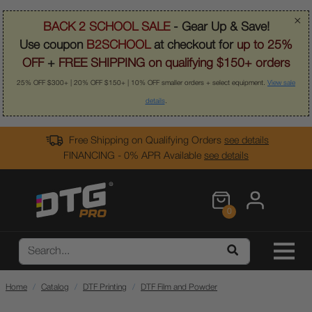
×
BACK 2 SCHOOL SALE
- Gear Up & Save!
Use coupon
B2SCHOOL
at checkout for
up to 25%
OFF
+
FREE SHIPPING on qualifying $150+ orders
25% OFF $300+ | 20% OFF $150+ | 10% OFF smaller orders + select equipment.
View sale
details
.
Free Shipping on Qualifying Orders
see details
FINANCING - 0% APR Available
see details
0
Home
Catalog
DTF Printing
DTF Film and Powder