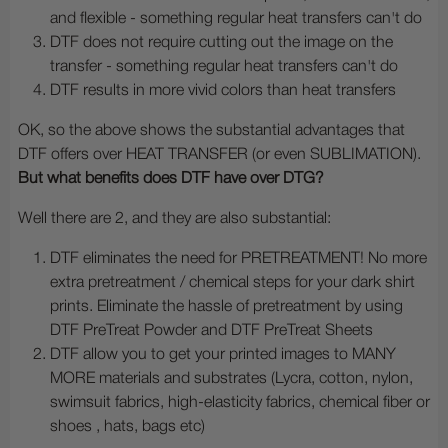
and flexible - something regular heat transfers can't do
DTF does not require cutting out the image on the
transfer - something regular heat transfers can't do
DTF results in more vivid colors than heat transfers
OK, so the above shows the substantial advantages that
DTF offers over HEAT TRANSFER (or even SUBLIMATION).
But what benefits does DTF have over DTG?
Well there are 2, and they are also substantial:
DTF eliminates the need for PRETREATMENT! No more
extra pretreatment / chemical steps for your dark shirt
prints. Eliminate the hassle of pretreatment by using
DTF PreTreat Powder and DTF PreTreat Sheets
DTF allow you to get your printed images to MANY
MORE materials and substrates (Lycra, cotton, nylon,
swimsuit fabrics, high-elasticity fabrics, chemical fiber or
shoes , hats, bags etc)