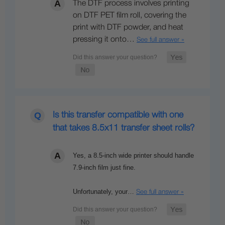
The DTF process involves printing
on DTF PET film roll, covering the
print with DTF powder, and heat
pressing it onto…
See full answer »
Is this transfer compatible with one
that takes 8.5x11 transfer sheet rolls?
Yes, a 8.5-inch wide printer should handle
7.9-inch film just fine.
Unfortunately, your…
See full answer »