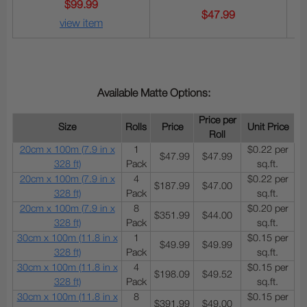
$99.99
$47.99
view item
Available Matte Options:
Price per
Size
Rolls
Price
Unit Price
Roll
20cm x 100m (7.9 in x
1
$0.22 per
$47.99
$47.99
328 ft)
Pack
sq.ft.
20cm x 100m (7.9 in x
4
$0.22 per
$187.99
$47.00
328 ft)
Pack
sq.ft.
20cm x 100m (7.9 in x
8
$0.20 per
$351.99
$44.00
328 ft)
Pack
sq.ft.
30cm x 100m (11.8 in x
1
$0.15 per
$49.99
$49.99
328 ft)
Pack
sq.ft.
30cm x 100m (11.8 in x
4
$0.15 per
$198.09
$49.52
328 ft)
Pack
sq.ft.
30cm x 100m (11.8 in x
8
$0.15 per
$391.99
$49.00