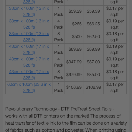
328 ft)
Pack
sq.ft.
33cm x 100m (13 in x
1
$0.17 per
$59.39
$59.39
328 ft)
Pack
sq.ft.
33cm x 100m (13 in x
4
$0.19 per
$265
$66.25
328 ft)
Pack
sq.ft.
33cm x 100m (13 in x
8
$0.18 per
$500
$62.50
328 ft)
Pack
sq.ft.
43cm x 100m (17 in x
1
$0.19 per
$89.99
$89.99
328 ft)
Pack
sq.ft.
43cm x 100m (17 in x
4
$0.19 per
$347.99
$87.00
328 ft)
Pack
sq.ft.
43cm x 100m (17 in x
8
$0.18 per
$679.99
$85.00
328 ft)
Pack
sq.ft.
60cm x 100m (23.6 in x
1
$0.17 per
$108.99
$108.99
328 ft)
Pack
sq.ft.
Revolutionary Technology - DTF PreTreat Sheet Rolls -
works with all DTF printers on the market! The process of
heat transfer of textile ink to the film can be done on a variety
of fabrics such as cotton and polyester. When printing using