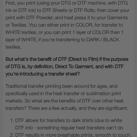
First, you print (using your DTG or DTF machine, with DTG
ink or DTF ink) to DTF Sheets or DTF Rolls; then cover your
print with DTF Powder; and heat press it to your Garments
or Textiles. You can either print in COLOR, for transfer to
WHITE textiles, or you can print 1 layer of COLOR then 1
layer of WHITE, if you're transferring to DARK / BLACK
textiles.
But what's the benefit of DTF (Direct to Film) if the purpose
of DTG is, by definition, Direct To Garment, and with DTF
you're introducing a transfer sheet?
Traditional transfer printing been around for ages, and
specifically used in the heat transfer or sublimation print
markets. So what are the benefits of DTF over other heat
transfers? There are a few actually, and they are significant:
DTF allows for transfers to dark shirts (due to white
DTF ink) - something regular heat transfers can't do
DTF results in more breathable prints, smooth to touch,