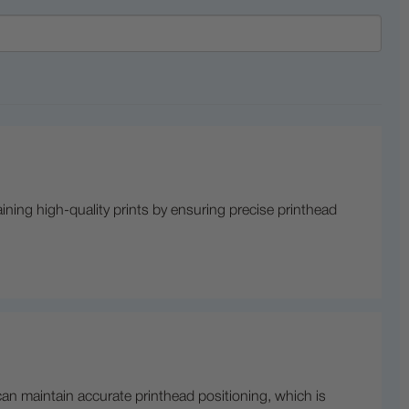
aining high-quality prints by ensuring precise printhead
 can maintain accurate printhead positioning, which is