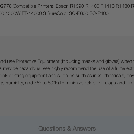
1292778 Compatible Printers: Epson R1390 R1400 R1410 R14
0 1500W ET-14000 S SureColor SC-P600 SC-P400
 Protective Equipment (including masks and gloves) when work
es may be hazardous. We highly recommend the use of a fume ext
lty ink printing equipment and supplies such as inks, chemicals, powd
humidity, and 75° to 80°F) to minimize risk of ink clogs and film
Questions & Answers