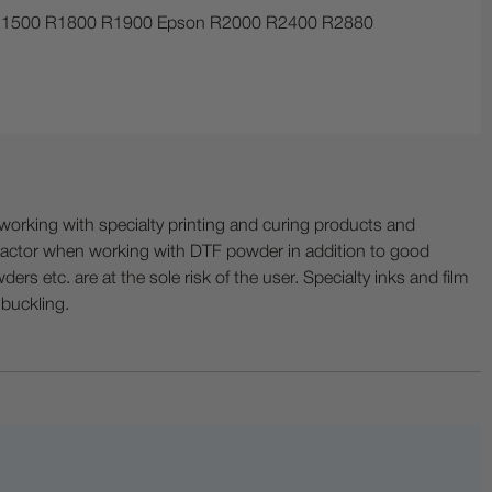
30 R1500 R1800 R1900 Epson R2000 R2400 R2880
ing with specialty printing and curing products and
ractor when working with DTF powder in addition to good
ers etc. are at the sole risk of the user. Specialty inks and film
 buckling.