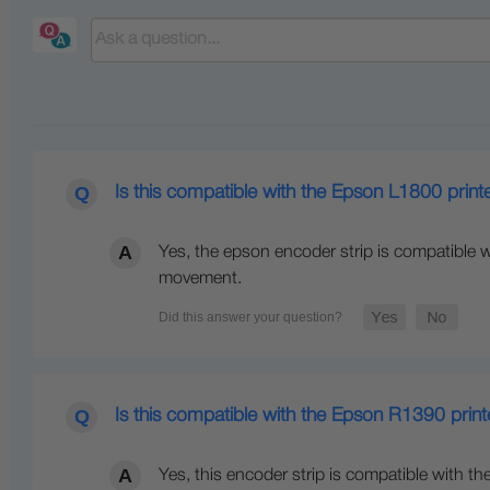
Is this compatible with the Epson L1800 print
Yes, the epson encoder strip is compatible wi
movement.
Is this compatible with the Epson R1390 print
Yes, this encoder strip is compatible with th