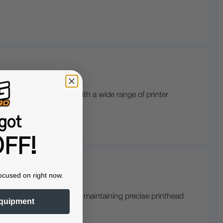
sures compatibility with a wide range of printer
got
FF!
ocused on right now.
 optimal print quality by maintaining precise printhead
quipment