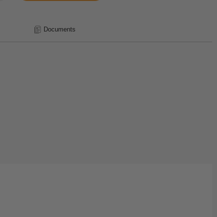
Documents