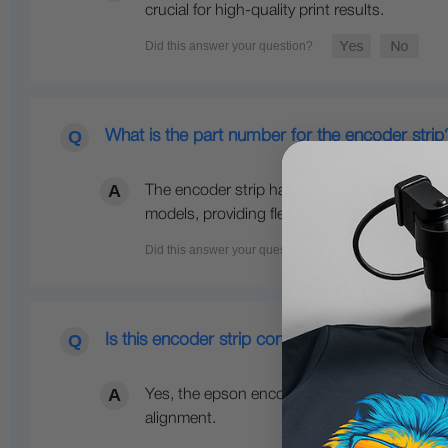
crucial for high-quality print results.
What is the part number for the encoder strip
The encoder strip has part numbers 1557662
models, providing flexibility and convenience
Is this encoder strip compatible with the Eps
Yes, the epson encoder strip is compatible w
alignment.