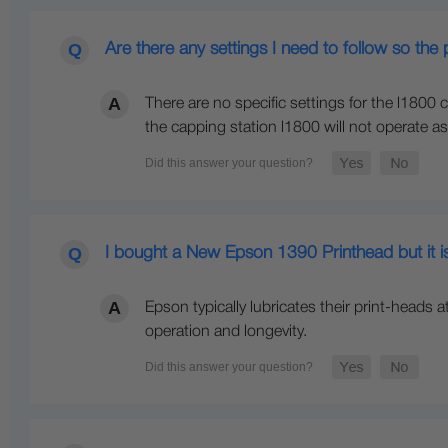
Are there any settings I need to follow so th
There are no specific settings for the l1800 ca
the capping station l1800 will not operate as 
I bought a New Epson 1390 Printhead but it is
Epson typically lubricates their print-heads 
operation and longevity.