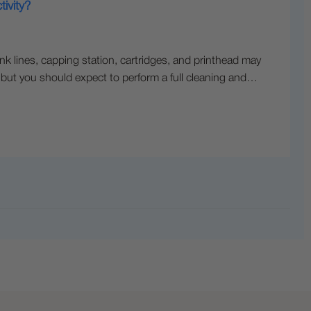
ivity?
ink lines, capping station, cartridges, and printhead may
, but you should expect to perform a full cleaning and…