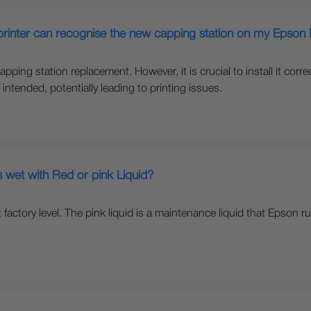
e printer can recognise the new capping station on my Epso
pping station replacement. However, it is crucial to install it correct
intended, potentially leading to printing issues.
 wet with Red or pink Liquid?
at factory level. The pink liquid is a maintenance liquid that Eps