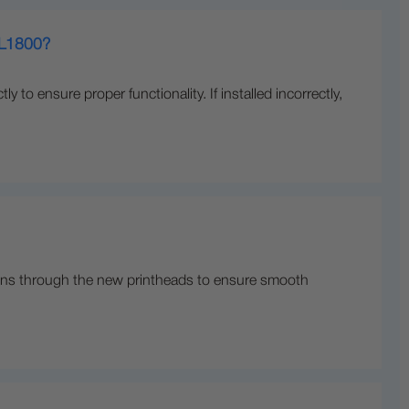
n L1800?
ly to ensure proper functionality. If installed incorrectly,
on runs through the new printheads to ensure smooth