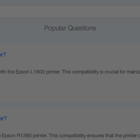
Popular Questions
er?
th the Epson L1800 printer. This compatibility is crucial for maint
er?
e Epson R1390 printer. This compatibility ensures that the printer