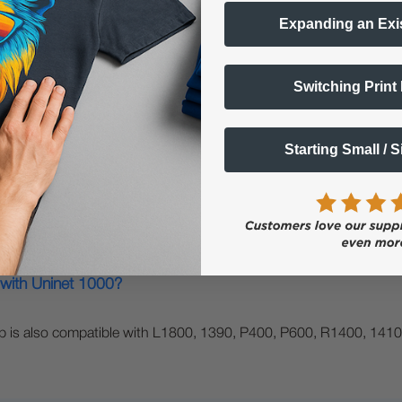
Expanding an Exi
Switching Print
left?
g:…
Starting Small / 
 with Uninet 1000?
rip is also compatible with L1800, 1390, P400, P600, R1400, 1410