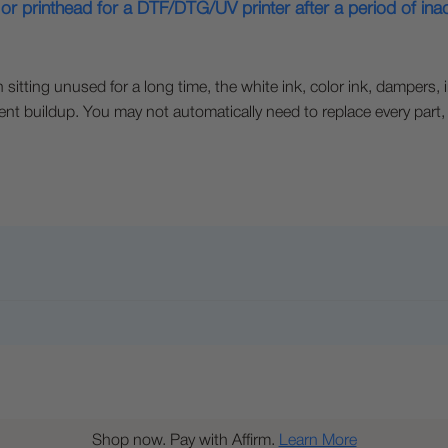
or printhead for a DTF/DTG/UV printer after a period of inact
sitting unused for a long time, the white ink, color ink, dampers, 
ent buildup. You may not automatically need to replace every part
Shop now. Pay with Affirm.
Learn More