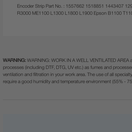
Encoder Strip Part No. : 1557662 1518851 1443407 
R3000 ME1100 L1300 L1800 L1900 Epson B1100 T110
WARNING:
WARNING: WORK IN A WELL VENTILATED AREA and use
processes (including DTF, DTG, UV etc.) as fumes and process
ventilation and filtration in your work area. The use of all specia
require a good humidity and temperature environment (55% - 75% 