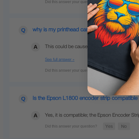
why is my printhead carriage slamming to the 
This could be caused by any of the followin
See full answer »
Is the Epson L1800 encoder strip compatible
Yes, it is compatible; the Epson Encoder St