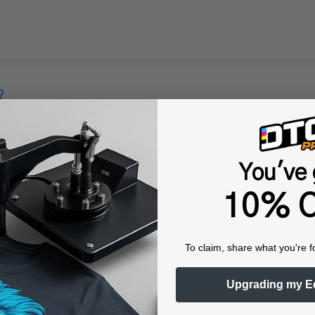
?
, 1518851, 1443407, and 1292778. This variety of part numbers en
 for users who may have different printer models.
You've 
10% O
on R1400 printer?
To claim, share what you're f
ith the Epson R1400 printer. Compatibility with this model ensures
Upgrading my E