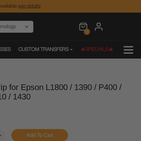
vailable
see details
0
SSES
CUSTOM TRANSFERS
🔥SPECIALS🔥
p for Epson L1800 / 1390 / P400 /
10 / 1430