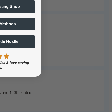
sting Shop
 Methods
Side Hustle
, and 1430 printers.