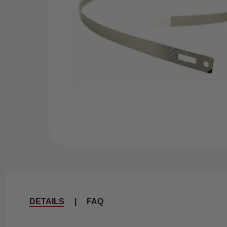
DETAILS
|
FAQ