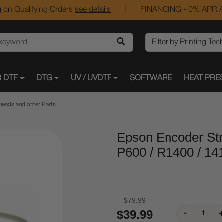
 on Qualifying Orders
see details
|
FINANCING - 0% APR A
 DTF
DTG
UV / UVDTF
SOFTWARE
HEAT PRE
heads and other Parts
Epson Encoder Stri
P600 / R1400 / 14
$79.99
$39.99