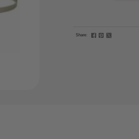
Share: