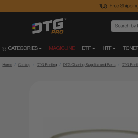
Free Shipping
CATEGORIES
MAGICLINE
DTF
HTF
TONER
Home
Catalog
DTG Printing
DTG Cleaning Supplies and Parts
DTG Print