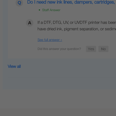
Do I need new ink lines, dampers, cartridges, 
• Staff Answer
If a DTF, DTG, UV, or UVDTF printer has been 
have dried ink, pigment separation, or sedim
See full answer »
View all